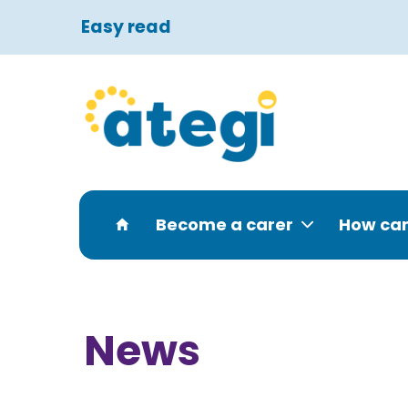
Easy read
Become a carer
How can
News