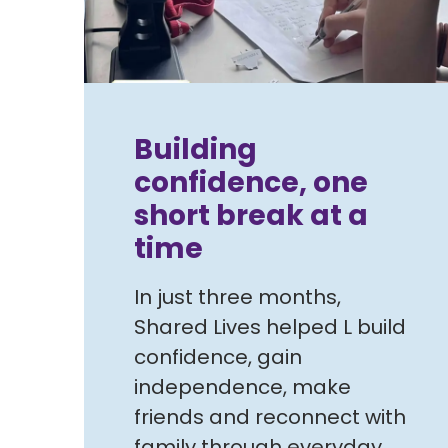
Building
confidence, one
short break at a
time
In just three months,
Shared Lives helped L build
confidence, gain
independence, make
friends and reconnect with
family through everyday