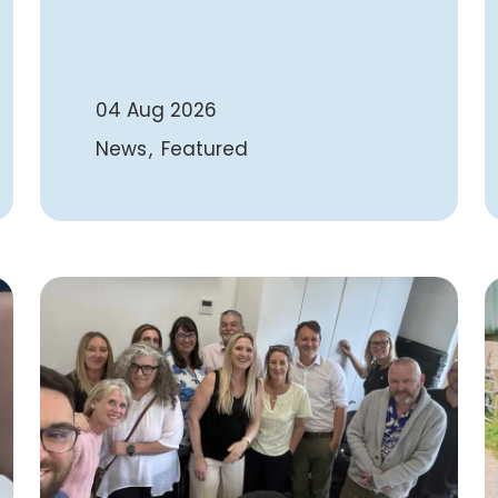
04 Aug 2026
News
Featured