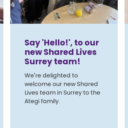
Say 'Hello!', to our
new Shared Lives
Surrey team!
We're delighted to
welcome our new Shared
Lives team in Surrey to the
Ategi family.