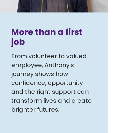
More than a first
job
From volunteer to valued
employee, Anthony's
journey shows how
confidence, opportunity
and the right support can
transform lives and create
brighter futures.