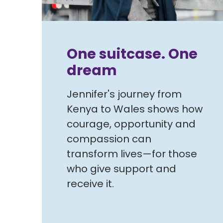
One suitcase. One
dream
Jennifer's journey from
Kenya to Wales shows how
courage, opportunity and
compassion can
transform lives—for those
who give support and
receive it.