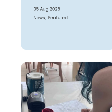
05 Aug 2026
News
Featured