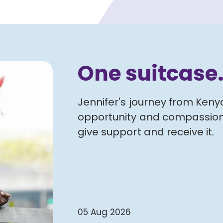
One suitcase
Jennifer's journey from Ken
opportunity and compassion
give support and receive it.
05 Aug 2026