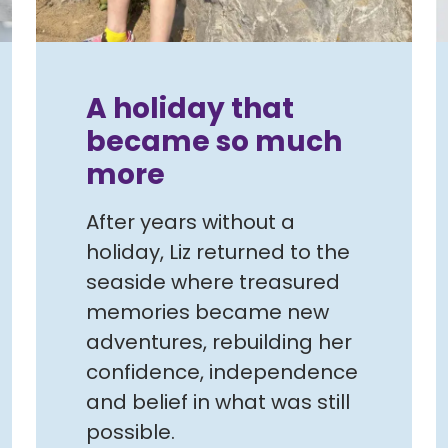
A holiday that
became so much
more
After years without a
holiday, Liz returned to the
seaside where treasured
memories became new
adventures, rebuilding her
confidence, independence
and belief in what was still
possible.