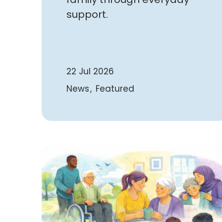
support.
22 Jul 2026
News
Featured