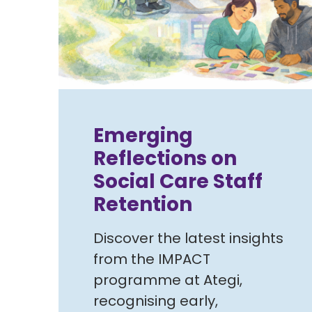
Emerging
Reflections on
Social Care Staff
Retention
Discover the latest insights
from the IMPACT
programme at Ategi,
recognising early,