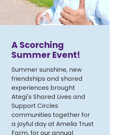
A Scorching
Summer Event!
Summer sunshine, new
friendships and shared
experiences brought
Ategi's Shared Lives and
Support Circles
communities together for
a joyful day at Amelia Trust
Farm, for our annual