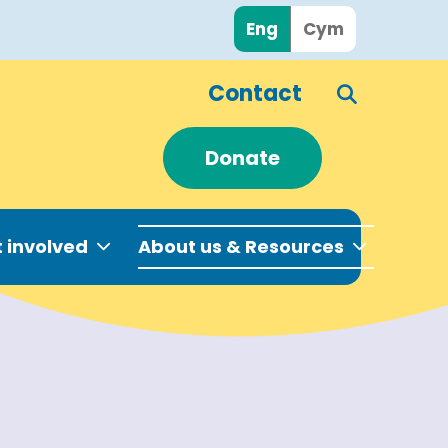
Eng
Cym
Contact
Donate
 involved
About us & Resources