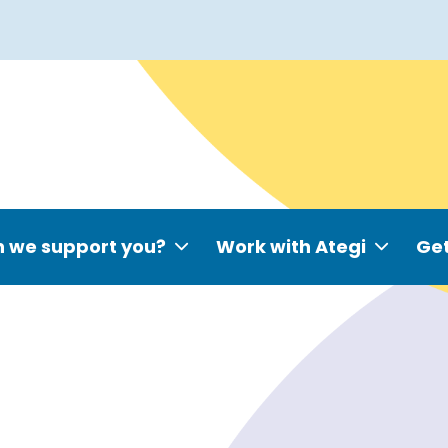
 we support you?
Work with Ategi
Get