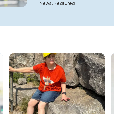
News
Featured