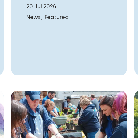
20 Jul 2026
News
Featured