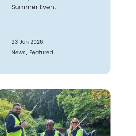
Summer Event.
23 Jun 2026
News
Featured