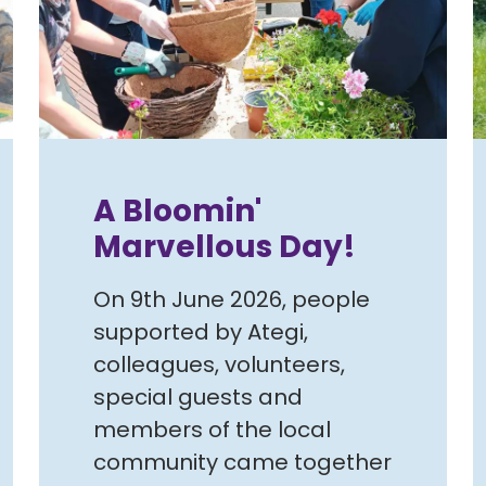
A Bloomin'
Marvellous Day!
On 9th June 2026, people
supported by Ategi,
colleagues, volunteers,
special guests and
members of the local
community came together