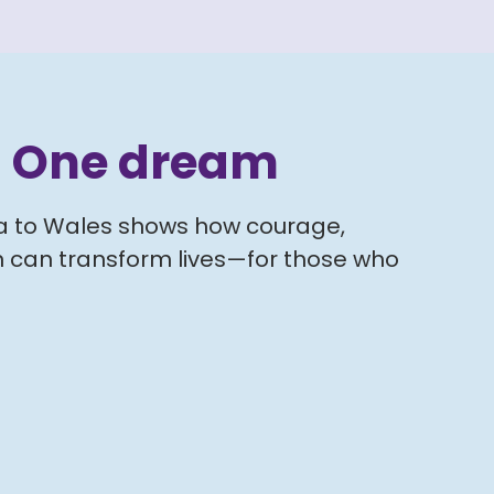
. One dream
ya to Wales shows how courage,
 can transform lives—for those who