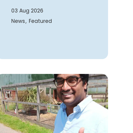
03 Aug 2026
News
Featured