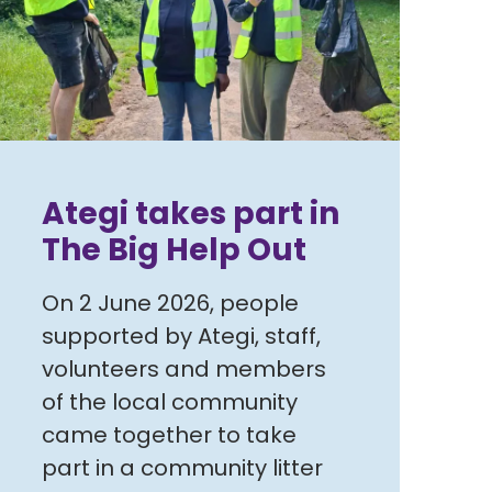
Ategi takes part in
The Big Help Out
On 2 June 2026, people
supported by Ategi, staff,
volunteers and members
of the local community
came together to take
part in a community litter