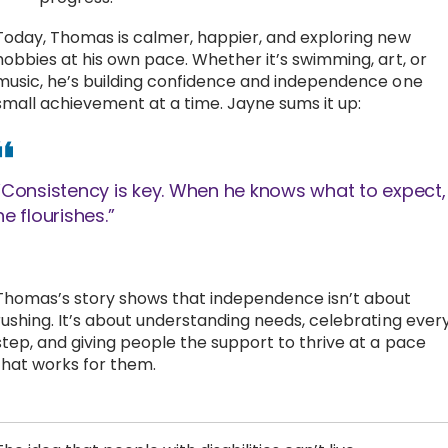
Today, Thomas is calmer, happier, and exploring new
hobbies at his own pace. Whether it’s swimming, art, or
music, he’s building confidence and independence one
small achievement at a time. Jayne sums it up:
“Consistency is key. When he knows what to expect,
he flourishes.”
Thomas’s story shows that independence isn’t about
rushing. It’s about understanding needs, celebrating ever
step, and giving people the support to thrive at a pace
that works for them.