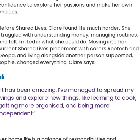
confidence to explore her passions and make her own
choices.
Before Shared Lives, Clare found life much harder. She
struggled with understanding money, managing routines,
and felt limited in what she could do. Moving into her
current Shared Lives placement with carers Reetesh and
Deepa, and living alongside another person supported,
Sophie, changed everything. Clare says:
“It has been amazing. I’ve managed to spread my
wings and explore new things, like learning to cook,
getting more organised, and being more
independent.”
Her home life is a balance of responsibilities and