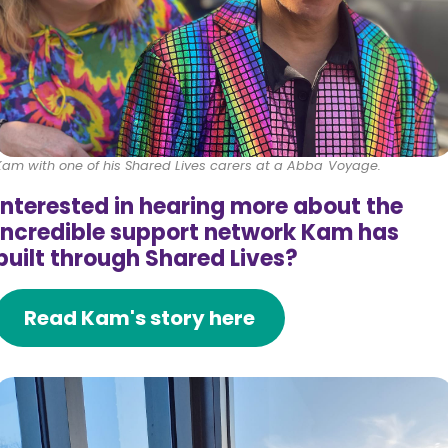
Kam with one of his Shared Lives carers at a Abba Voyage.
Interested in hearing more about the
incredible support network Kam has
built through Shared Lives?
Read Kam's story here