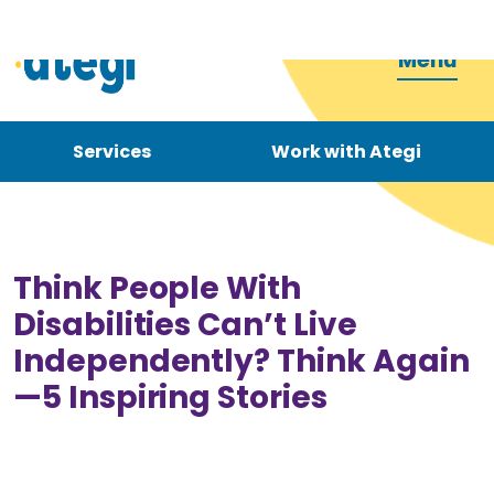
Menu
Services
Work with Ategi
Contact
Donate
Think People With
Disabilities Can’t Live
Independently? Think Again
—5 Inspiring Stories
Become a carer
How can we support you?