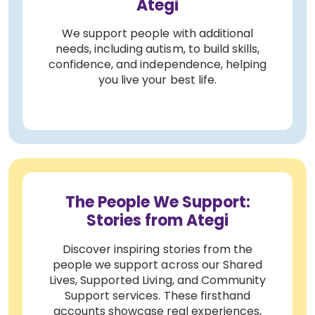
Ategi
We support people with additional
needs, including autism, to build skills,
confidence, and independence, helping
you live your best life.
The People We Support:
Stories from Ategi
Discover inspiring stories from the
people we support across our Shared
Lives, Supported Living, and Community
Support services. These firsthand
accounts showcase real experiences,