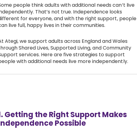
Some people think adults with additional needs can’t live
Work with Ategi
independently. That’s not true. Independence looks
different for everyone, and with the right support, people
can live full, happy lives in their communities.
Get involved
At Ategi, we support adults across England and Wales
About us & Resources
through Shared Lives, Supported Living, and Community
Support services. Here are five strategies to support
people with additional needs live more independently.
Contact
Donate
1. Getting the Right Support Makes
Independence Possible