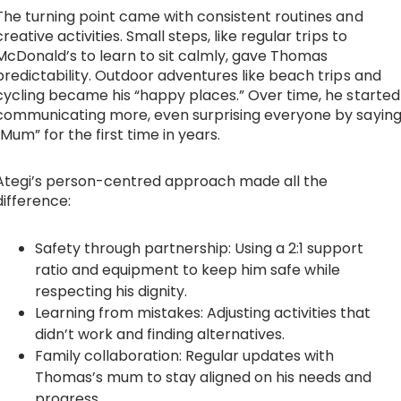
The turning point came with consistent routines and
creative activities. Small steps, like regular trips to
McDonald’s to learn to sit calmly, gave Thomas
predictability. Outdoor adventures like beach trips and
cycling became his “happy places.” Over time, he started
communicating more, even surprising everyone by sayin
“Mum” for the first time in years.
Ategi’s person-centred approach made all the
difference:
Safety through partnership: Using a 2:1 support
ratio and equipment to keep him safe while
respecting his dignity.
Learning from mistakes: Adjusting activities that
didn’t work and finding alternatives.
Family collaboration: Regular updates with
Thomas’s mum to stay aligned on his needs and
progress.