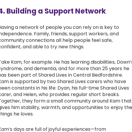
4. Building a Support Network
Having a network of people you can rely on is key to
independence. Family, friends, support workers, and
community connections all help people feel safe,
confident, and able to try new things.
Take Kam, for example. He has learning disabilities, Down’
syndrome, and dementia, and for more than 25 years he
has been part of Shared Lives in Central Bedfordshire.
Kam is supported by two Shared Lives carers who have
been constants in his life: Dyan, his full-time Shared Lives
carer, and Helen, who provides regular short breaks.
Together, they form a small community around Kam that
gives him stability, warmth, and opportunities to enjoy th
things he loves.
Kam’s days are full of joyful experiences—from