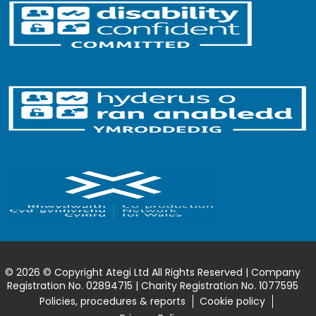
© 2026 © Copyright Ategi Ltd All Rights Reserved | Company
Registration No. 02894715 | Charity Registration No. 1077595
Policies, procedures & reports
Cookie policy