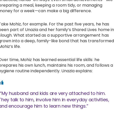
preparing a meal, keeping a room tidy, or managing
money for a week—can make a big difference.
Take Mohiz, for example. For the past five years, he has
been part of Unazia and her family’s Shared Lives home in
Slough. What started as a supportive arrangement has
grown into a deep, family-like bond that has transformed
Mohiz’s life.
Over time, Mohiz has learned essential life skills: he
prepares his own lunch, maintains his room, and follows a
hygiene routine independently. Unazia explains:
“My husband and kids are very attached to him.
They talk to him, involve him in everyday activities,
and encourage him to learn new things.”