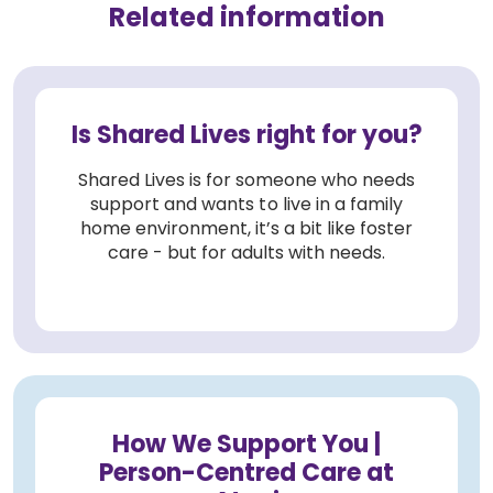
Related information
Is Shared Lives right for you?
Shared Lives is for someone who needs
support and wants to live in a family
home environment, it’s a bit like foster
care - but for adults with needs.
How We Support You |
Person-Centred Care at