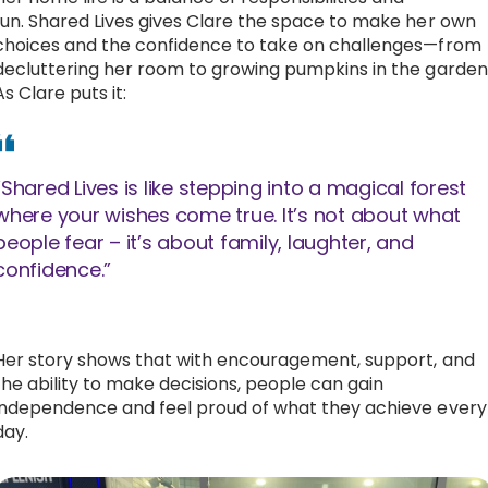
fun. Shared Lives gives Clare the space to make her own
choices and the confidence to take on challenges—from
decluttering her room to growing pumpkins in the garden
As Clare puts it:
“Shared Lives is like stepping into a magical forest
where your wishes come true. It’s not about what
people fear – it’s about family, laughter, and
confidence.”
Her story shows that with encouragement, support, and
the ability to make decisions, people can gain
independence and feel proud of what they achieve every
day.