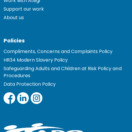
Work with Ategi
Support our work
About us
Policies
Compliments, Concerns and Complaints Policy
HR34 Modern Slavery Policy
Safeguarding Adults and Children at Risk Policy and
Procedures
Data Protection Policy