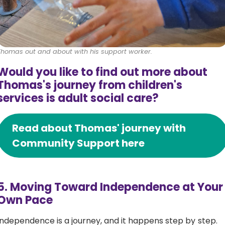
Thomas out and about with his support worker.
Would you like to find out more about
Thomas's journey from children's
services is adult social care?
Read about Thomas' journey with
Community Support here
5. Moving Toward Independence at Your
Own Pace
Independence is a journey, and it happens step by step.