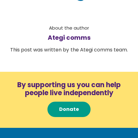
About the author
Ategi comms
This post was written by the Ategi comms team.
By supporting us you can help
people live independently
Donate