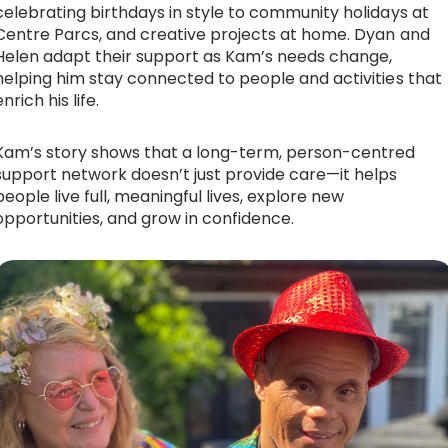
celebrating birthdays in style to community holidays at
Centre Parcs, and creative projects at home. Dyan and
Helen adapt their support as Kam’s needs change,
helping him stay connected to people and activities that
enrich his life.
Kam’s story shows that a long-term, person-centred
support network doesn’t just provide care—it helps
people live full, meaningful lives, explore new
opportunities, and grow in confidence.