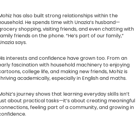
Mohiz has also built strong relationships within the
household. He spends time with Unazia’s husband—
grocery shopping, visiting friends, and even chatting with
family friends on the phone. “He’s part of our family,”
Unazia says.
His interests and confidence have grown too. From an
early fascination with household machinery to enjoying
cartoons, college life, and making new friends, Mohiz is
thriving academically, especially in English and maths.
Mohiz’s journey shows that learning everyday skills isn’t
just about practical tasks—it’s about creating meaningful
connections, feeling part of a community, and growing in
confidence.