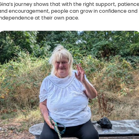
Gina’s journey shows that with the right support, patience
and encouragement, people can grow in confidence and
independence at their own pace.