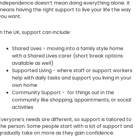
Independence doesn’t mean doing everything alone. It
means having the right support to live your life the way
you want.
In the UK, support can include:
Shared Lives
- moving into a family style home
with a Shared Lives carer (short break options
available as well)
Supported Living
- where staff or support workers
help with daily tasks and support you living in your
own home
Community Support
- for things out in the
community like shopping, appointments, or social
activities
Everyone’s needs are different, so support is tailored to
the person. Some people start with a lot of support and
gradually take on more as they gain confidence.