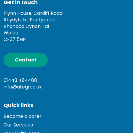
Get in touch
Flynn House, Cardiff Road
Rhydyfelin, Pontypridd
Rhondda Cynon Taf
Wales
CF37 5HP
Contact
01443 484400
info@ategi.co.uk
Quick links
Become a carer
Our Services