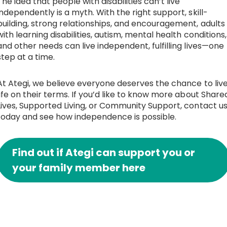
The idea that people with disabilities can’t live
independently is a myth. With the right support, skill-
building, strong relationships, and encouragement, adults
with learning disabilities, autism, mental health conditions,
and other needs can live independent, fulfilling lives—one
step at a time.
At Ategi, we believe everyone deserves the chance to liv
life on their terms. If you’d like to know more about Share
Lives, Supported Living, or Community Support, contact u
today and see how independence is possible.
Find out if Ategi can support you or
your family member here