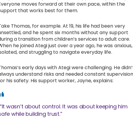
Everyone moves forward at their own pace, within the
support that works best for them.
Take Thomas, for example. At 19, his life had been very
unsettled, and he spent six months without any support
during a transition from children’s services to adult care.
When he joined Ategi just over a year ago, he was anxious,
isolated, and struggling to navigate everyday life.
Thomas’s early days with Ategi were challenging. He didn’
always understand risks and needed constant supervisio
for his safety. His support worker, Jayne, explains:
“It wasn’t about control. It was about keeping him
safe while building trust.”