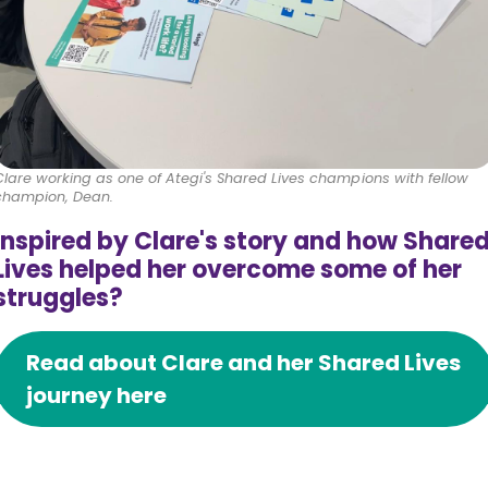
Clare working as one of Ategi's Shared Lives champions with fellow
champion, Dean.
Inspired by Clare's story and how Share
Lives helped her overcome some of her
struggles?
Read about Clare and her Shared Lives
journey here