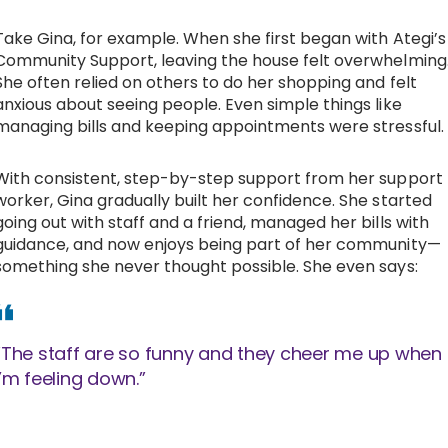
Take Gina, for example. When she first began with Ategi’s
Community Support, leaving the house felt overwhelming
She often relied on others to do her shopping and felt
anxious about seeing people. Even simple things like
managing bills and keeping appointments were stressful.
With consistent, step-by-step support from her support
worker, Gina gradually built her confidence. She started
going out with staff and a friend, managed her bills with
guidance, and now enjoys being part of her community—
something she never thought possible. She even says:
“The staff are so funny and they cheer me up when
I’m feeling down.”