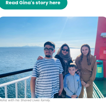
Read Gina's story here
Mohiz with his Shared Lives family.