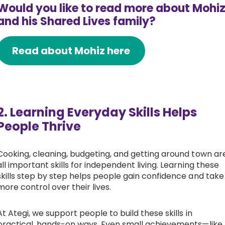
Would you like to read more about Mohi
and his Shared Lives family?
Read about Mohiz here
2. Learning Everyday Skills Helps
People Thrive
Cooking, cleaning, budgeting, and getting around town ar
all important skills for independent living. Learning these
skills step by step helps people gain confidence and take
more control over their lives.
At Ategi, we support people to build these skills in
practical, hands-on ways. Even small achievements—like