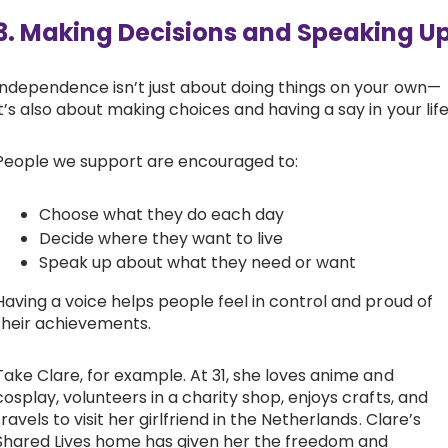
3. Making Decisions and Speaking U
Independence isn’t just about doing things on your own—
it’s also about making choices and having a say in your life
People we support are encouraged to:
Choose what they do each day
Decide where they want to live
Speak up about what they need or want
Having a voice helps people feel in control and proud of
their achievements.
Take Clare, for example. At 31, she loves anime and
cosplay, volunteers in a charity shop, enjoys crafts, and
travels to visit her girlfriend in the Netherlands. Clare’s
Shared Lives home has given her the freedom and