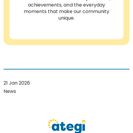
achievements, and the everyday
moments that make our community
unique.
21 Jan 2026
News