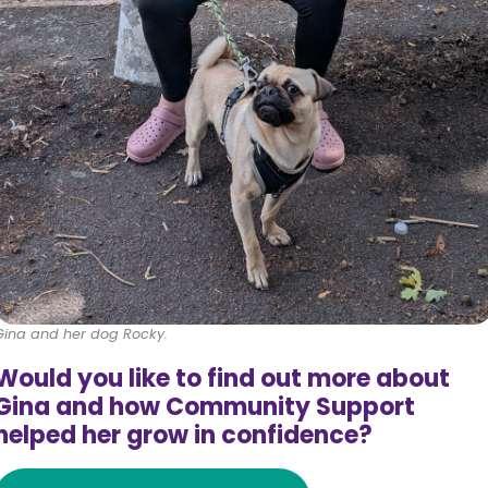
Gina and her dog Rocky.
Would you like to find out more about
Gina and how Community Support
helped her grow in confidence?