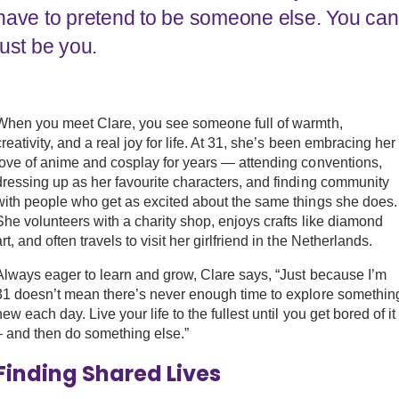
have to pretend to be someone else. You can
Work with Ategi
just be you.
Get involved
When you meet Clare, you see someone full of warmth,
About us & Resources
creativity, and a real joy for life. At 31, she’s been embracing her
love of anime and cosplay for years — attending conventions,
Contact
dressing up as her favourite characters, and finding community
with people who get as excited about the same things she does.
She volunteers with a charity shop, enjoys crafts like diamond
art, and often travels to visit her girlfriend in the Netherlands.
Donate
Always eager to learn and grow, Clare says, “Just because I’m
31 doesn’t mean there’s never enough time to explore somethin
new each day. Live your life to the fullest until you get bored of it
– and then do something else.”
Finding Shared Lives