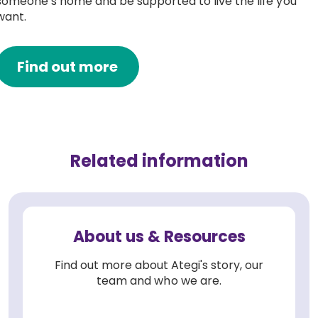
someone’s home and be supported to live the life you
want.
Find out more
Related information
About us & Resources
Find out more about Ategi's story, our
team and who we are.