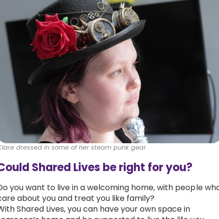
Clare dressed in some of her steam punk gear.
Could Shared Lives be right for you?
Do you want to live in a welcoming home, with people wh
care about you and treat you like family?
With Shared Lives, you can have your own space in