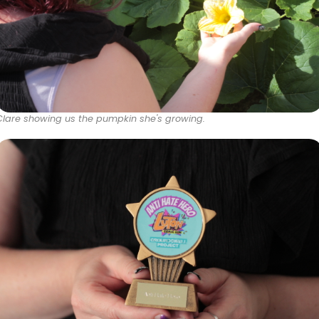
Clare showing us the pumpkin she's growing.