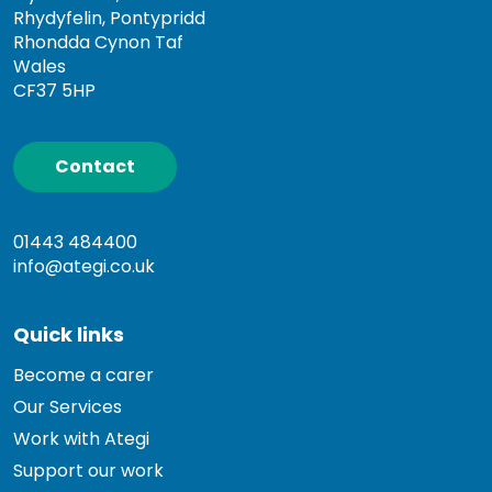
Rhydyfelin, Pontypridd
Rhondda Cynon Taf
Wales
CF37 5HP
Contact
01443 484400
info@ategi.co.uk
Quick links
Become a carer
Our Services
Work with Ategi
Support our work