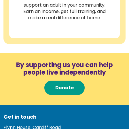
support an adult in your community.
Earn an income, get full training, and
make a real difference at home.
By supporting us you can help
people live independently
Donate
Get in touch
Flynn House, Cardiff Road