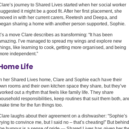
Clare’s journey to Shared Lives started when her social worker
suggested it might be a good fit. After her first placement, she
moved in with her current carers, Reetesh and Deepa, and
began sharing a home with another person supported, Sophie.
It’s a move Clare describes as transforming: “It has been
amazing. I’ve managed to spread my wings and explore new
things, like learning to cook, getting more organised, and being
more independent.”
Home Life
In her Shared Lives home, Clare and Sophie each have their
own rooms and their own kitchen space they share, but they’ve
worked out a rhythm that feels like family life. They share
household responsibilities, keep routines that suit them both, an
make time for the fun things too.
Clare laughs about their agreement on a dishwasher: “Sophie’s
trying to convince me, but I said no – that’s cheating!” But behin
the humour is a sense of pride — Shared Lives has given her th