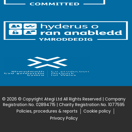
© 2026 © Copyright Ategi Ltd All Rights Reserved | Company
Registration No. 02894715 | Charity Registration No. 1077595
Policies, procedures & reports
Cookie policy
Privacy Policy