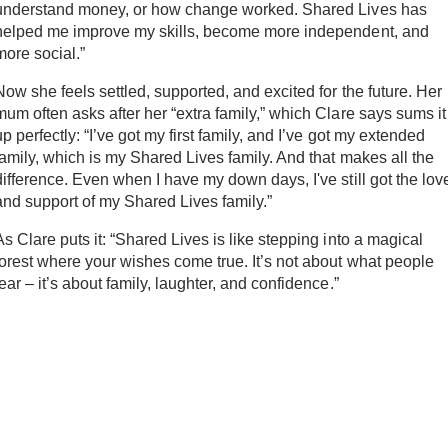
understand money, or how change worked. Shared Lives has
helped me improve my skills, become more independent, and
more social.”
Now she feels settled, supported, and excited for the future. Her
mum often asks after her “extra family,” which Clare says sums it
up perfectly: “I’ve got my first family, and I’ve got my extended
family, which is my Shared Lives family. And that makes all the
difference. Even when I have my down days, I've still got the lov
and support of my Shared Lives family.”
As Clare puts it: “Shared Lives is like stepping into a magical
forest where your wishes come true. It’s not about what people
fear – it’s about family, laughter, and confidence.”