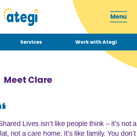
Menu
Services
Work with Ategi
Contact
Donate
Meet Clare
Become a carer
Shared Lives isn’t like people think – it’s not a
How can we support you?
flat, not a care home. It’s like family. You don’t