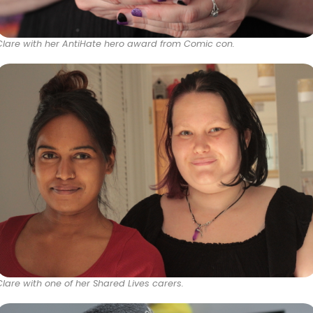
Clare with her AntiHate hero award from Comic con.
Clare with one of her Shared Lives carers.