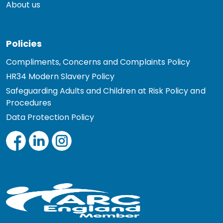
About us
Policies
Compliments, Concerns and Complaints Policy
HR34 Modern Slavery Policy
Safeguarding Adults and Children at Risk Policy and
Procedures
Data Protection Policy