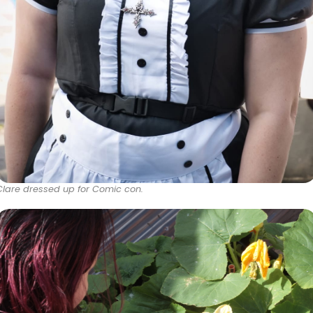
Clare dressed up for Comic con.