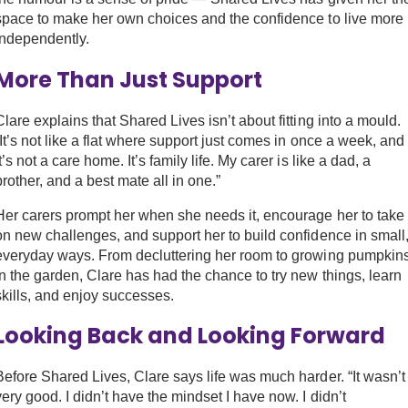
space to make her own choices and the confidence to live more
independently.
More Than Just Support
Clare explains that Shared Lives isn’t about fitting into a mould.
“It’s not like a flat where support just comes in once a week, and
it’s not a care home. It’s family life. My carer is like a dad, a
brother, and a best mate all in one.”
Her carers prompt her when she needs it, encourage her to take
on new challenges, and support her to build confidence in small
everyday ways. From decluttering her room to growing pumpkin
in the garden, Clare has had the chance to try new things, learn
skills, and enjoy successes.
Looking Back and Looking Forward
Before Shared Lives, Clare says life was much harder. “It wasn’t
very good. I didn’t have the mindset I have now. I didn’t