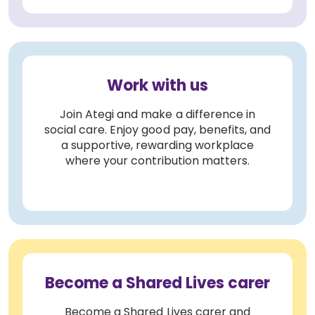
Work with us
Join Ategi and make a difference in
social care. Enjoy good pay, benefits, and
a supportive, rewarding workplace
where your contribution matters.
Become a Shared Lives carer
Become a Shared Lives carer and