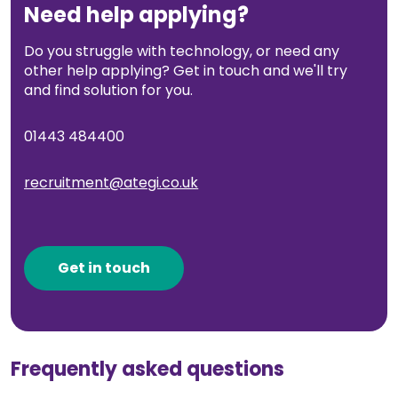
Need help applying?
Do you struggle with technology, or need any
other help applying? Get in touch and we'll try
and find solution for you.
01443 484400
recruitment@ategi.co.uk
Get in touch
Frequently asked questions