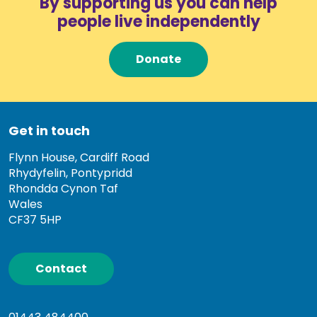
By supporting us you can help
people live independently
Donate
Get in touch
Flynn House, Cardiff Road
Rhydyfelin, Pontypridd
Rhondda Cynon Taf
Wales
CF37 5HP
Contact