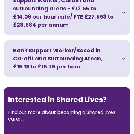
Support Worker, Cardiff and
surrounding areas - £13.55 to
Work with Ategi
£14.06 per hour rate/ FTE £27,553 to
£28,584 per annum
Work with Ategi
About our support worker team
Bank Support Worker/Based in
Cardiff and Surrounding Areas,
What Ategi can offer
£15.19 to £15.75 per hour
Current vacancies
Apply to join our support worker team
Interested in Shared Lives?
How to apply for a role
Find out more about becoming a Shared Lives
carer.
Get involved