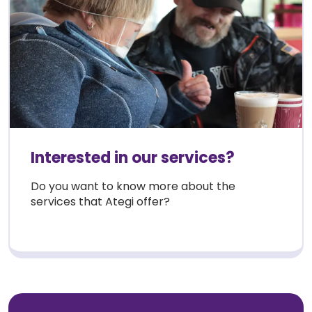
Interested in our services?
Do you want to know more about the
services that Ategi offer?