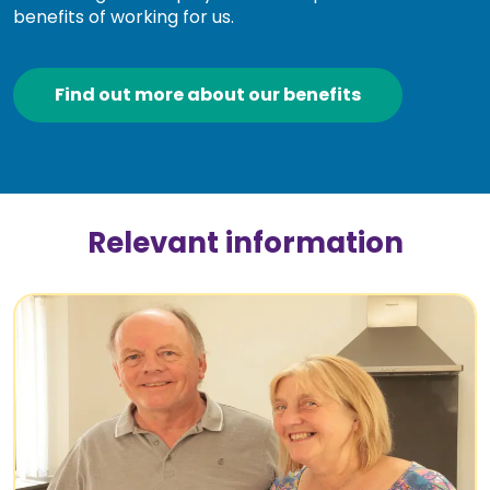
benefits of working for us.
Find out more about our benefits
Relevant information