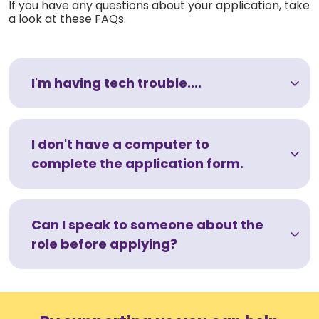
If you have any questions about your application, take
a look at these FAQs.
I'm having tech trouble....
I don't have a computer to
complete the application form.
Can I speak to someone about the
role before applying?