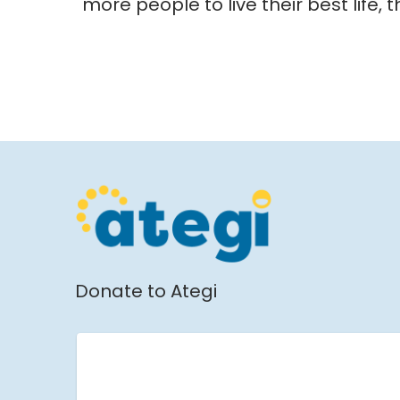
more people to live their best life, 
Donate to Ategi