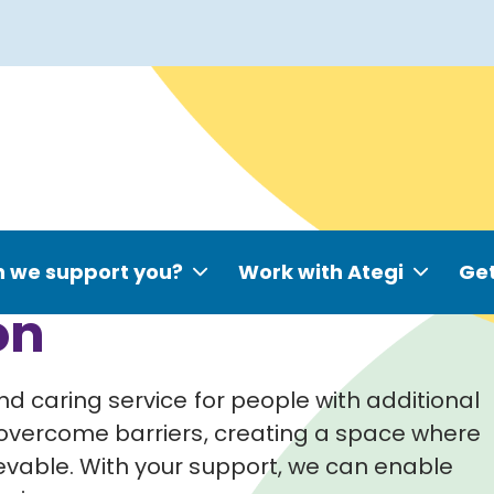
 we support you?
Work with Ategi
Get
on
d caring service for people with additional
overcome barriers, creating a space where
evable.
With your support, we can enable