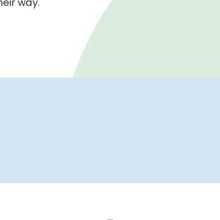
their way.