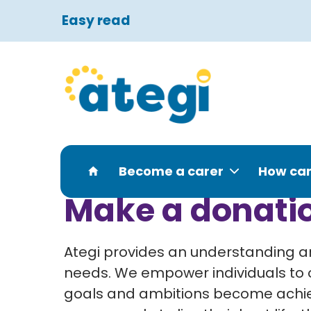
Easy read
Become a carer
How can
Make a donati
Ategi provides an understanding an
needs. We empower individuals to 
goals and ambitions become achi