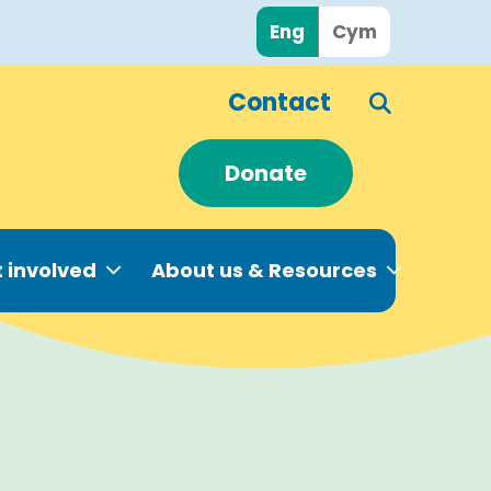
Eng
Cym
Contact
Donate
 involved
About us & Resources