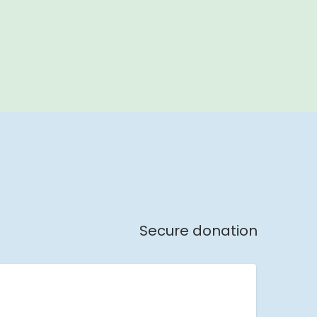
Secure donation