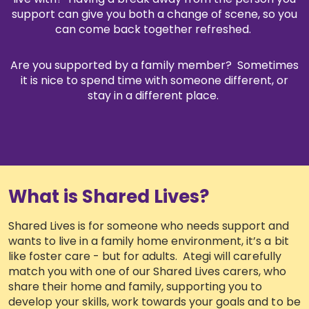
support can give you both a change of scene, so you
How can we support you?
can come back together refreshed.
Shared Lives
Are you supported by a family member? Sometimes
it is nice to spend time with someone different, or
stay in a different place.
Community Support
Supported Living
Looking for a short-break or respite?
What is Shared Lives?
Ategi people stories
Shared Lives is for someone who needs support and
wants to live in a family home environment, it’s a bit
Read about our services in easy read
like foster care - but for adults. Ategi will carefully
match you with one of our Shared Lives carers, who
Frequently asked questions
share their home and family, supporting you to
develop your skills, work towards your goals and to be