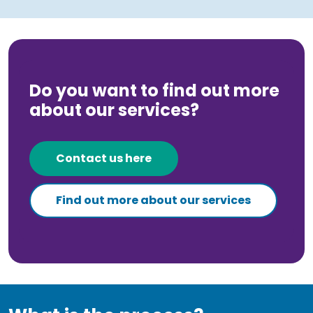
Do you want to find out more
about our services?
Contact us here
Find out more about our services