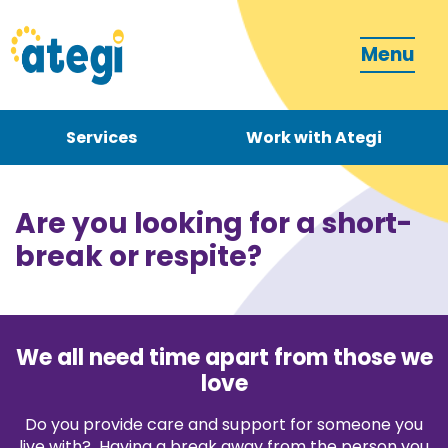
Menu
Services
Work with Ategi
Contact
Donate
Are you looking for a short-
break or respite?
We all need time apart from those we
Become a carer
love
Do you provide care and support for someone you
How can we support you?
live with? Having a break away from the person you