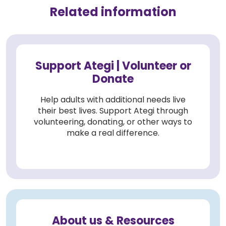
Related information
Support Ategi | Volunteer or
Donate
Help adults with additional needs live
their best lives. Support Ategi through
volunteering, donating, or other ways to
make a real difference.
About us & Resources