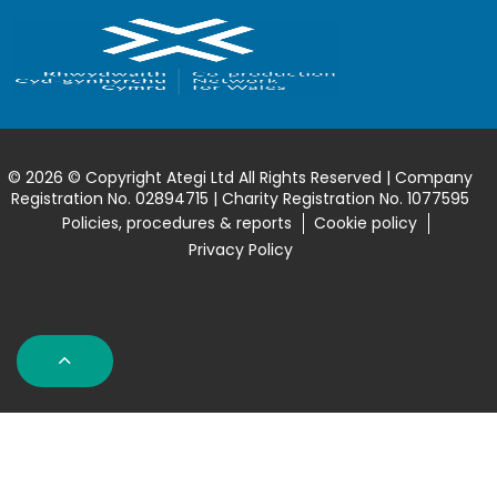
© 2026 © Copyright Ategi Ltd All Rights Reserved | Company
Registration No. 02894715 | Charity Registration No. 1077595
Policies, procedures & reports
Cookie policy
Privacy Policy