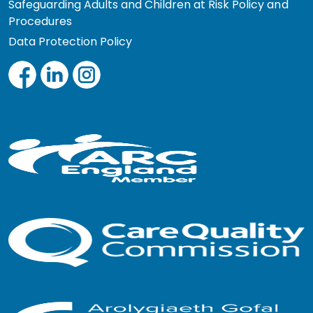
Safeguarding Adults and Children at Risk Policy and
Procedures
Data Protection Policy