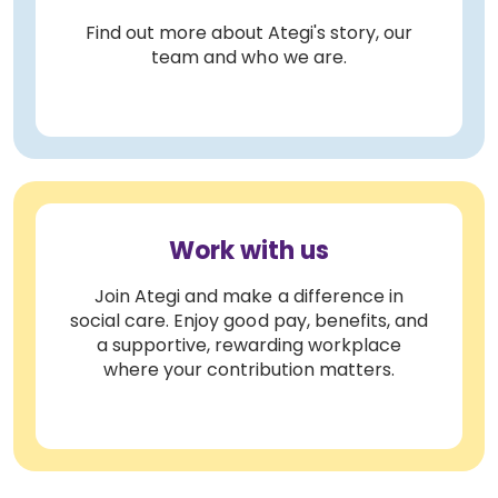
Find out more about Ategi's story, our
team and who we are.
Work with us
Join Ategi and make a difference in
social care. Enjoy good pay, benefits, and
a supportive, rewarding workplace
where your contribution matters.