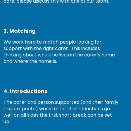
care, please discuss this with one of our team.
3. Matching
We work hard to match people looking for
support with the right carer. This includes
thinking about who else lives in the carer's home
and where the home is.
4. Introductions
The carer and person supported (and their family
if appropriate) would meet. If introductions go
well on all sides the first short break can be set
up.