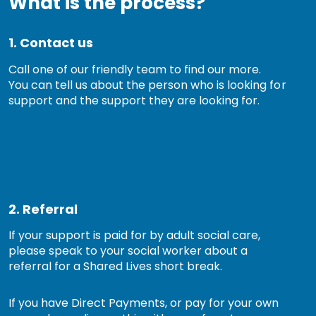
What is the process?
1. Contact us
Call one of our friendly team to find our more.
You can tell us about the person who is looking for
support and the support they are looking for.
2. Referral
If your support is paid for by adult social care,
please speak to your social worker about a
referral for a Shared Lives short break.
If you have Direct Payments, or pay for your own