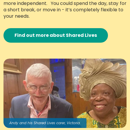
more independent. You could spend the day, stay for
Work with Ategi
a short break, or move in - it’s completely flexible to
your needs.
Get involved
Find out more about Shared Lives
About us & Resources
Contact
Donate
Andy and his Shared Lives carer, Victoria.