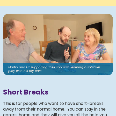
Martin and Liz supporting their son with learning disabilities
play with his toy cars.
Short Breaks
This is for people who want to have short-breaks
away from their normal home. You can stay in the
carers’ home and they will give you all the help you