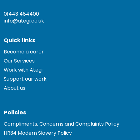
01443 484400
info@ategi.co.uk
Quick links
Become a carer
Our Services
Work with Ategi
Support our work
About us
Policies
Compliments, Concerns and Complaints Policy
HR34 Modern Slavery Policy