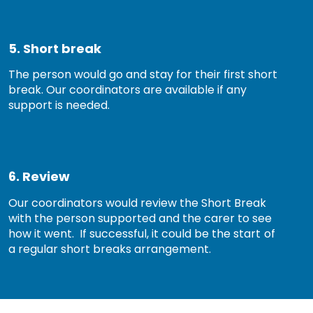
5. Short break
The person would go and stay for their first short
break. Our coordinators are available if any
support is needed.
6. Review
Our coordinators would review the Short Break
with the person supported and the carer to see
how it went. If successful, it could be the start of
a regular short breaks arrangement.