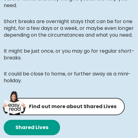
need.
Short breaks are overnight stays that can be for one
night, for a few days or a week, or maybe even longer
depending on the circumstances and what you need.
It might be just once, or you may go for regular short-
breaks.
It could be close to home, or further away as a mini-
holiday.
Find out more about Shared Lives
Shared Lives