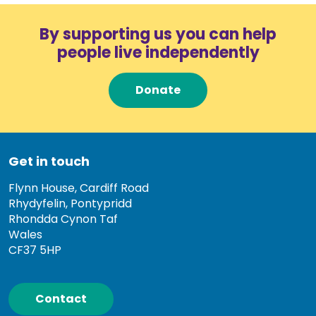
By supporting us you can help
people live independently
Donate
Get in touch
Flynn House, Cardiff Road
Rhydyfelin, Pontypridd
Rhondda Cynon Taf
Wales
CF37 5HP
Contact