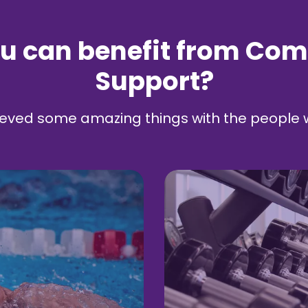
u can benefit from Co
Support?
eved some amazing things with the people 