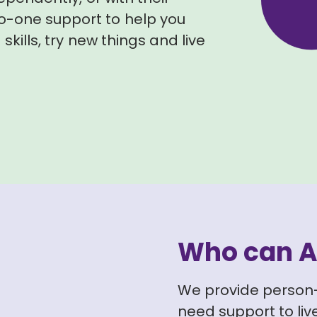
o-one support to help you
skills, try new things and live
Who can A
We provide person
need support to live