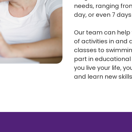
needs, ranging from
day, or even 7 day
Our team can help y
of activities in an
classes to swimmin
part in educational
you live your life, 
and learn new skill