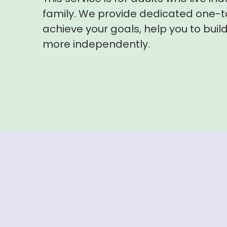
family. We provide dedicated one-t
achieve your goals, help you to build 
more independently.