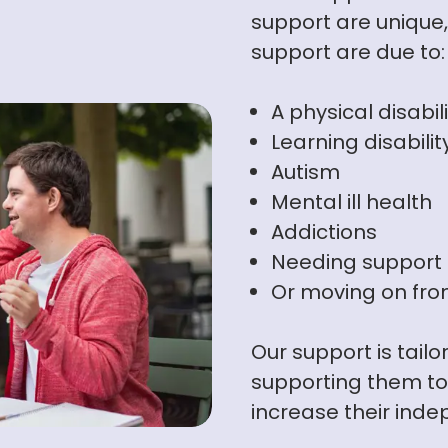
support are uniqu
support are due to:
A physical disabil
Learning disabilit
Autism
Mental ill health
Addictions
Needing support a
Or moving on from
Our support is tail
supporting them to 
increase their ind