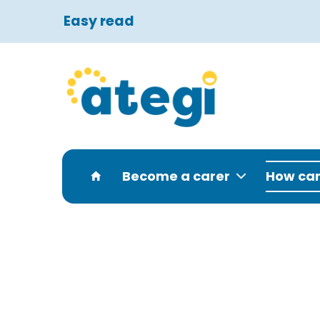
Easy read
Become a carer
How can