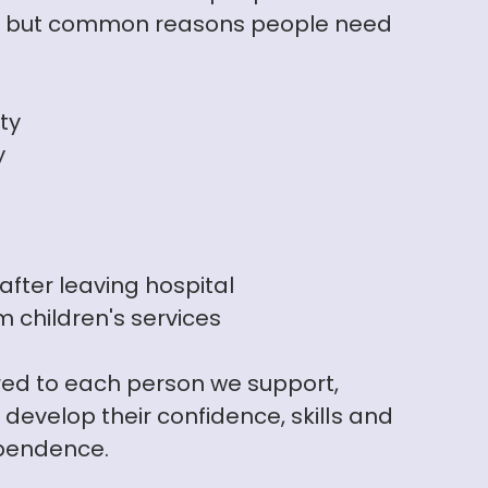
e, but common reasons people need
ity
y
fter leaving hospital
 children's services
ored to each person we support,
develop their confidence, skills and
ependence.