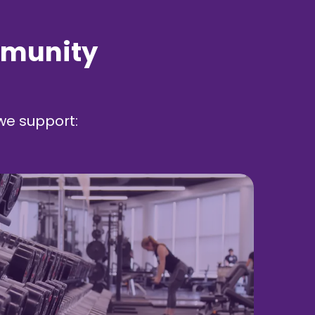
mmunity
we support: