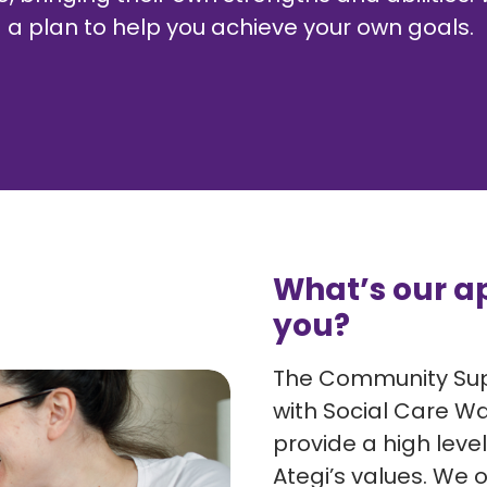
a plan to help you achieve your own goals.
What’s our a
you?
The Community Supp
with Social Care Wal
provide a high level
Ategi’s values. We o