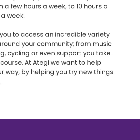
 a few hours a week, to 10 hours a
s a week.
ou to access an incredible variety
d around your community; from music
g, cycling or even support you take
 course. At Ategi we want to help
your way, by helping you try new things
s.