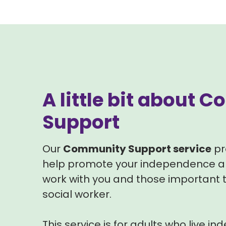
A little bit about
Support
Our
Community Support service
pr
help promote your independence an
work with you and those important t
social worker.
This service is for adults who live in