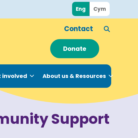
Eng
Cym
Contact
Donate
 involved
About us & Resources
unity Support