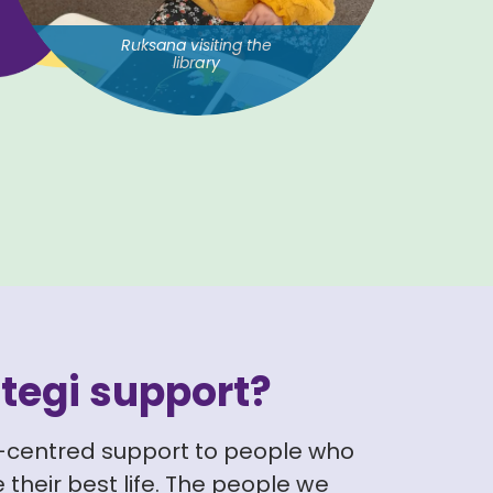
Ruksana visiting the
library
tegi support?
-centred support to people who
 their best life. The people we