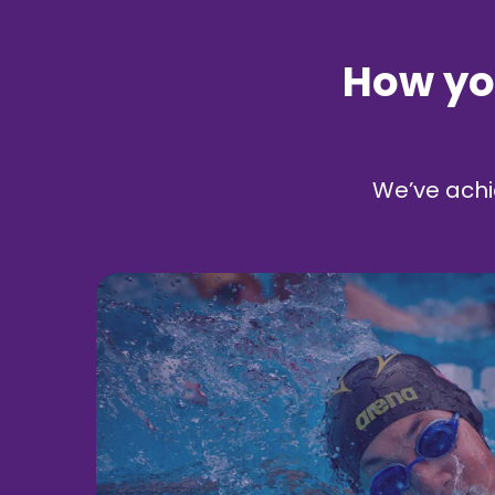
How yo
We’ve achi