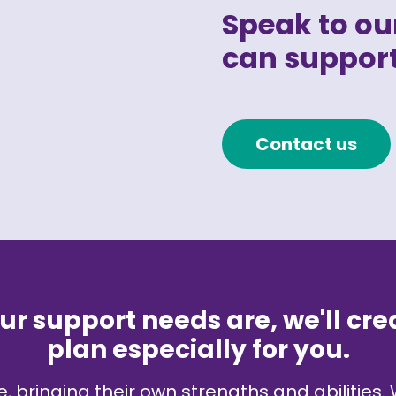
Speak to our
can support
Contact us
r support needs are, we'll cre
plan especially for you.
, bringing their own strengths and abilities. 