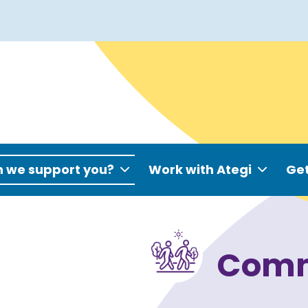
 we support you?
Work with Ategi
Get
Comm