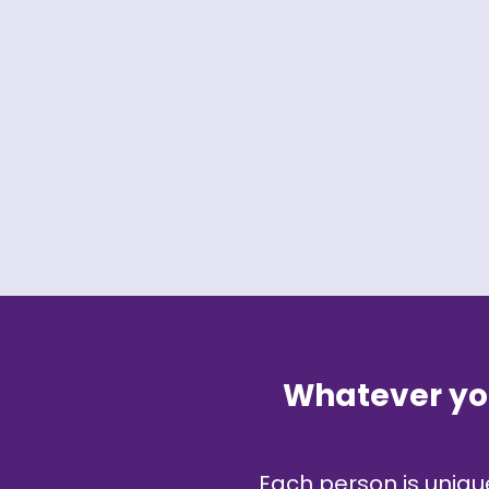
Whatever you
Each person is unique