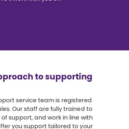
pproach to supporting
ort service team is registered
es. Our staff are fully trained to
 of support, and work in line with
ffer you support tailored to your