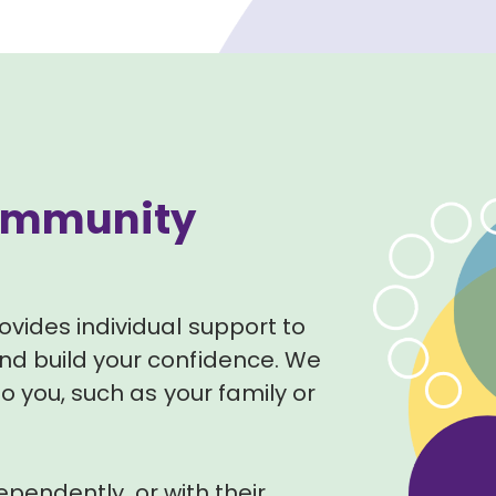
 Community
ovides individual support to
d build your confidence. We
o you, such as your family or
dependently, or with their