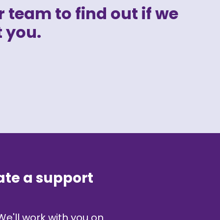
 team to find out if we
 you.
ate a support
We'll work with you on