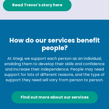
Read Trevor's story here
How do our services benefit
people?
At Ategi, we support each person as an individual,
enabling them to develop their skills and confidence
and increase their independence. People may need
support for lots of different reasons, and the type of
support they need will vary from person to person.
Find out more about our services