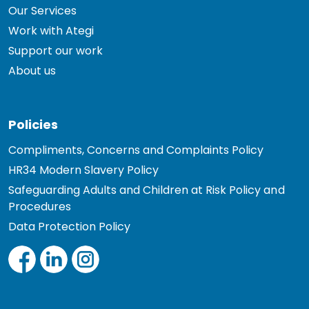
Our Services
Work with Ategi
Support our work
About us
Policies
Compliments, Concerns and Complaints Policy
HR34 Modern Slavery Policy
Safeguarding Adults and Children at Risk Policy and
Procedures
Data Protection Policy