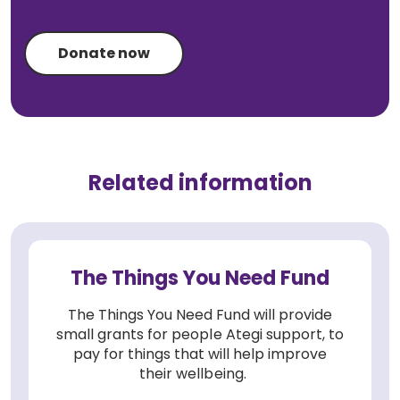
Donate now
Related information
The Things You Need Fund
The Things You Need Fund will provide
small grants for people Ategi support, to
pay for things that will help improve
their wellbeing.