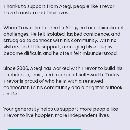
Thanks to support from Ategi, people like Trevor
have transformed their lives.
When Trevor first came to Ategi, he faced significant
challenges. He felt isolated, lacked confidence, and
struggled to connect with his community. With no
visitors and little support, managing his epilepsy
became difficult, and he often felt misunderstood.
Since 2006, Ategi has worked with Trevor to build his
confidence, trust, and a sense of self-worth. Today,
Trevor is proud of who he is, with a renewed
connection to his community and a brighter outlook
on life.
Your generosity helps us support more people like
Trevor to live happier, more independent lives.