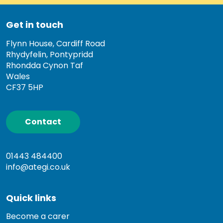
Get in touch
Flynn House, Cardiff Road
Rhydyfelin, Pontypridd
Rhondda Cynon Taf
Wales
CF37 5HP
Contact
01443 484400
info@ategi.co.uk
Quick links
Become a carer