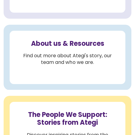
About us & Resources
Find out more about Ategi's story, our
team and who we are.
The People We Support:
Stories from Ategi
Discover inspiring stories from the