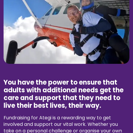
Work with Ategi
Get involved
Fundraise your way
Volunteer with us
Make a donation today
You have the power to ensure that
adults with additional needs get the
Leave a gift in your will
care and support that they need to
live their best lives, their way.
The Things You Need Fund
Fundraising for Ategi is a rewarding way to get
Donate
involved and support our vital work. Whether you
take on a personal challenge or organise your own