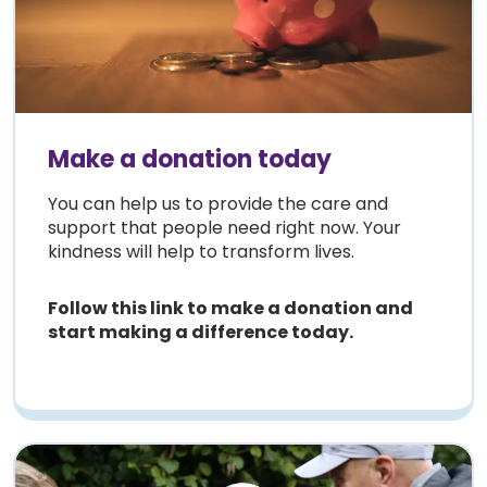
Make a donation today
Y
ou can help us to provide the care and
support that people need right now. Your
kindness will help to transform lives.
Follow this link to make a donation and
start making a difference today.