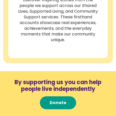
people we support across our Shared
Lives, Supported Living, and Community
Support services. These firsthand
accounts showcase real experiences,
achievements, and the everyday
moments that make our community
unique.
By supporting us you can help
people live independently
Donate