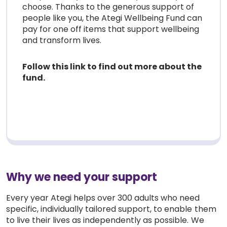
choose. Thanks to the generous support of
people like you, the Ategi Wellbeing Fund can
pay for one off items that support wellbeing
and transform lives.
Follow this link to find out more about the
fund.
Why we need your support
Every year Ategi helps over 300 adults who need
specific, individually tailored support, to enable them
to live their lives as independently as possible. We