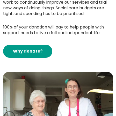
work to continuously improve our services and trial
new ways of doing things. Social care budgets are
tight, and spending has to be prioritised.
100% of your donation will pay to help people with
support needs to live a full and independent life.
Why donate?