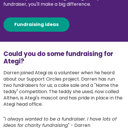
fundraiser, you'll make a big difference.
About us & Resources
Contact
Fundraising ideas
Donate
Could you do some fundraising for
Ategi?
Darren joined Ategi as a volunteer when he heard
about our Support Circles project. Darren has run
two fundraisers for us; a cake sale and a "Name the
teddy" competition. The teddy she used, now called
Althen, is Ategi's mascot and has pride in place in the
Ategi head office.
"
I always wanted to be a fundraiser. I have lots of
ideas for charity fundraising
" - Darren