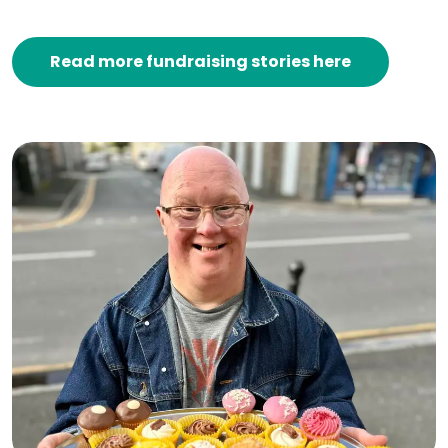
Read more fundraising stories here