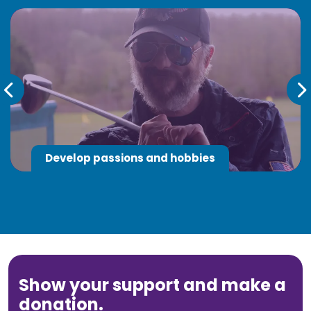
Develop passions and hobbies
Show your support and make a
donation.