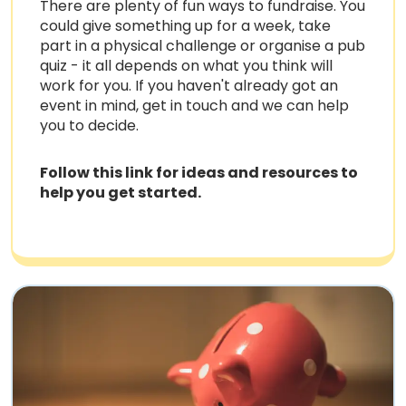
There are plenty of fun ways to fundraise. You
could give something up for a week, take
part in a physical challenge or organise a pub
quiz - it all depends on what you think will
work for you. If you haven't already got an
event in mind, get in touch and we can help
you to decide.
Follow this link for ideas and resources to
help you get started.