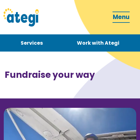
Menu
Services
Work with Ategi
Contact
Donate
Fundraise your way
Become a carer
How can we support you?