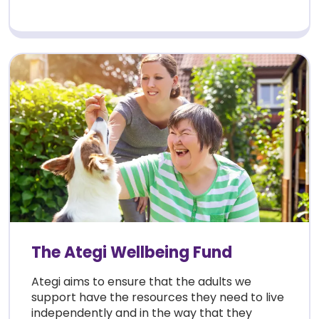
The Ategi Wellbeing Fund
Ategi aims to ensure that the adults we
support have the resources they need to live
independently and in the way that they