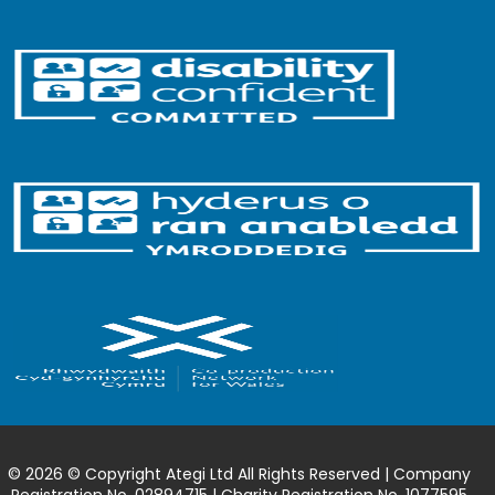
© 2026 © Copyright Ategi Ltd All Rights Reserved | Company
Registration No. 02894715 | Charity Registration No. 1077595