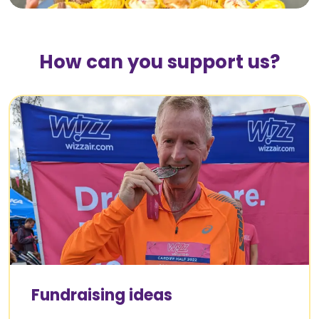
How can you support us?
Fundraising ideas