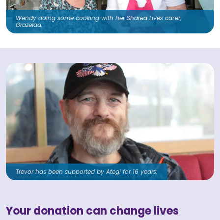
Wendy doing some cooking with her Shared Lives carer,
Grazelda.
Trevor has been supported by Ategi for 16 years.
Your donation can change lives