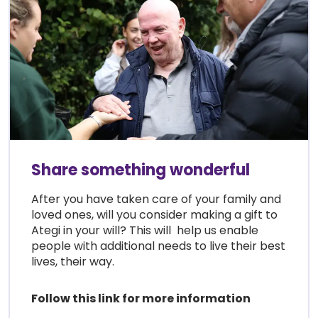
Share something wonderful
After you have taken care of your family and
loved ones, will you consider making a gift to
Ategi in your will? This will help us enable
people with additional needs to live their best
lives, their way.
Follow this link for more information