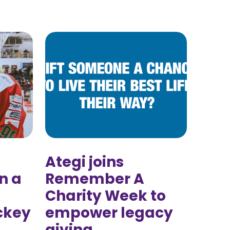
Ategi joins
n a
Remember A
Charity Week to
ckey
empower legacy
giving