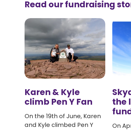
Read our fundraising sto
Karen & Kyle
Skyd
climb Pen Y Fan
the 
fund
On the 19th of June, Karen
and Kyle climbed Pen Y
On Apr