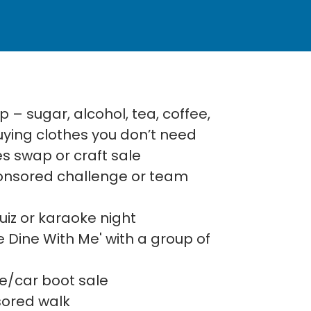
 – sugar, alcohol, tea, coffee,
buying clothes you don’t need
s swap or craft sale
ponsored challenge or team
iz or karaoke night
 Dine With Me' with a group of
le/car boot sale
sored walk