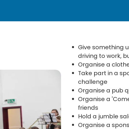
Give something up
driving to work, 
Organise a clothe
Take part in a s
challenge
Organise a pub qu
Organise a 'Come
friends
Hold a jumble sa
Organise a spon