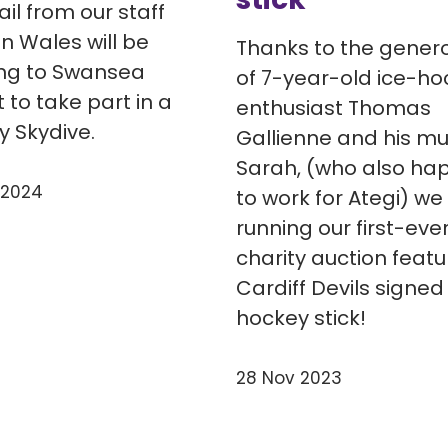
il from our staff
n Wales will be
Thanks to the genero
ng to Swansea
of 7-year-old ice-ho
t to take part in a
enthusiast Thomas
y Skydive.
Gallienne and his m
Sarah, (who also ha
 2024
to work for Ategi) we
running our first-eve
charity auction featu
Cardiff Devils signed
hockey stick!
28 Nov 2023