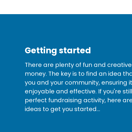
Getting started
There are plenty of fun and creative
money. The key is to find an idea th
you and your community, ensuring it
enjoyable and effective. If you're sti
perfect fundraising activity, here ar
ideas to get you started...