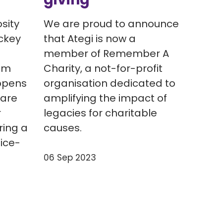
sity
We are proud to announce
ckey
that Ategi is now a
member of Remember A
um
Charity, a not-for-profit
ppens
organisation dedicated to
 are
amplifying the impact of
r
legacies for charitable
ring a
causes.
 ice-
06 Sep 2023