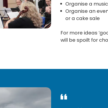
Organise a music
Organise an event
or a cake sale
For more ideas ‘goog
will be spoilt for ch