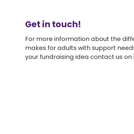
Get in touch!
For more information about the diff
makes for adults with support need
your fundraising idea
contact us on 