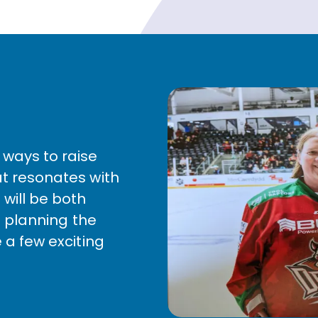
 ways to raise
at resonates with
 will be both
ll planning the
e a few exciting