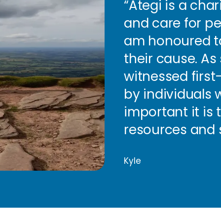
“Ategi is a cha
and care for peo
am honoured to
their cause. A
witnessed firs
by individuals w
important it is
resources and 
Kyle