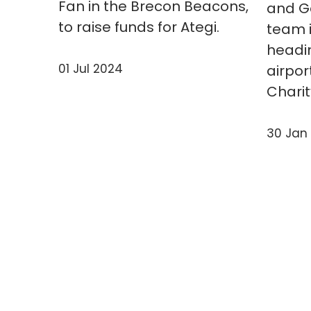
Fan in the Brecon Beacons,
and Ga
to raise funds for Ategi.
team i
headi
01 Jul 2024
airpor
Charit
30 Jan