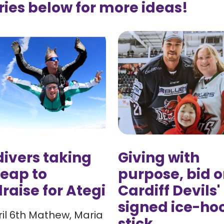
ries below for more ideas!
ivers taking
Giving with
leap to
purpose, bid o
raise for Ategi
Cardiff Devils'
signed ice-ho
il 6th Mathew, Maria
stick