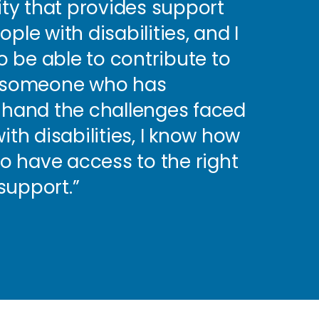
rity that provides support
ple with disabilities, and I
 be able to contribute to
s someone who has
t-hand the challenges faced
ith disabilities, I know how
 to have access to the right
support.”