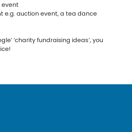
 event
 e.g. auction event, a tea dance
le’ ‘charity fundraising ideas’, you
oice!