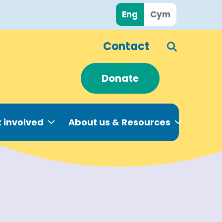
Eng
Cym
Contact
Donate
 involved
About us & Resources