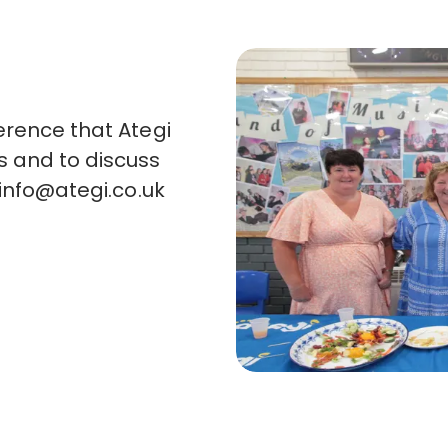
erence that Ategi
s and to discuss
info@ategi.co.uk