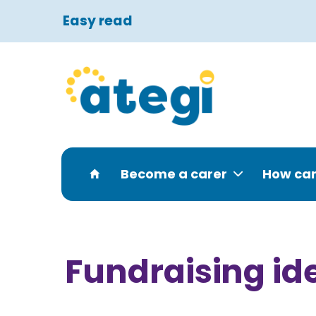
Easy read
Become a carer
How can
Fundraising id