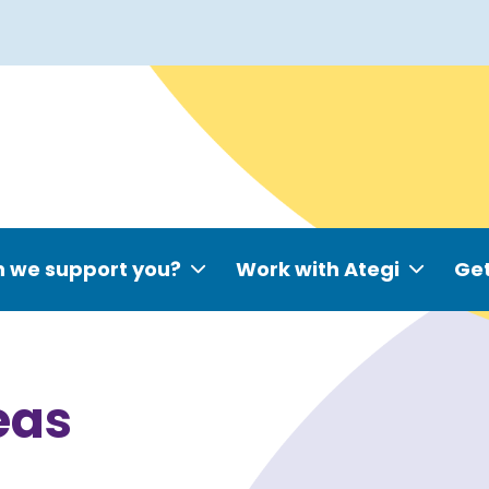
 we support you?
Work with Ategi
Get
eas