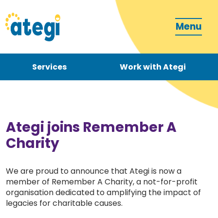
Menu
Services
Work with Ategi
Contact
Donate
Ategi joins Remember A
Charity
We are proud to announce that Ategi is now a
member of Remember A Charity, a not-for-profit
Become a carer
organisation dedicated to amplifying the impact of
legacies for charitable causes.
How can we support you?