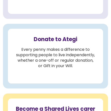
Donate to Ategi
Every penny makes a difference to
supporting people to live independently,
whether a one-off or regular donation,
or Gift in your Will.
Become a Shared Lives carer