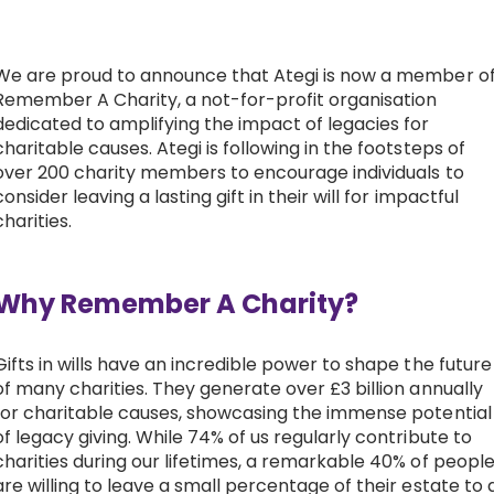
Work with Ategi
We are proud to announce that Ategi is now a member o
Remember A Charity, a not-for-profit organisation
Get involved
dedicated to amplifying the impact of legacies for
charitable causes. Ategi is following in the footsteps of
About us & Resources
over 200 charity members to encourage individuals to
consider leaving a lasting gift in their will for impactful
charities.
Contact
Why Remember A Charity?
Donate
Gifts in wills have an incredible power to shape the future
of many charities. They generate over £3 billion annually
for charitable causes, showcasing the immense potential
of legacy giving. While 74% of us regularly contribute to
charities during our lifetimes, a remarkable 40% of peopl
are willing to leave a small percentage of their estate to 