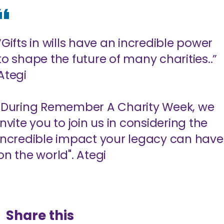
“Gifts in wills have an incredible power
to shape the future of many charities..”
Ategi
"During Remember A Charity Week, we
invite you to join us in considering the
incredible impact your legacy can have
on the world". Ategi
Share this