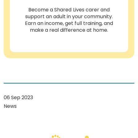
Become a Shared Lives carer and
support an adult in your community.
Earn an income, get full training, and
make a real difference at home.
06 Sep 2023
News