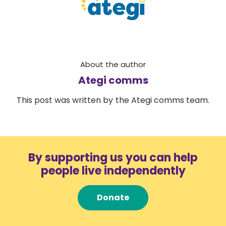
About the author
Ategi comms
This post was written by the Ategi comms team.
By supporting us you can help
people live independently
Donate