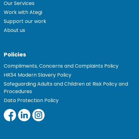
Our Services
Work with Ategi
Support our work
About us
Policies
Compliments, Concerns and Complaints Policy
HR34 Modern Slavery Policy
Safeguarding Adults and Children at Risk Policy and
Procedures
Data Protection Policy