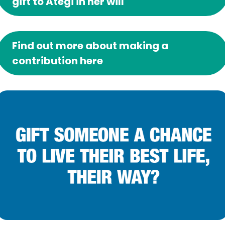
gift to Ategi in her will
Find out more about making a
contribution here