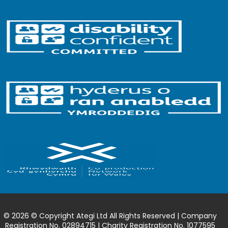
© 2026 © Copyright Ategi Ltd All Rights Reserved | Company
Registration No. 02894715 | Charity Registration No. 1077595