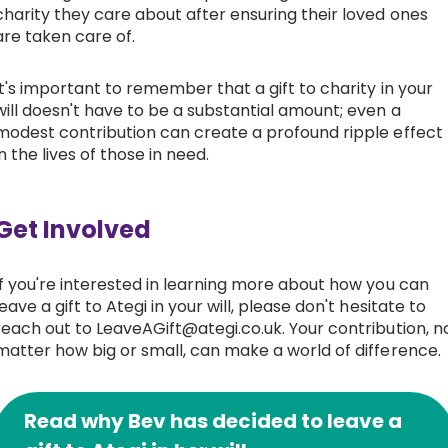
charity they care about after ensuring their loved ones
are taken care of.
It's important to remember that a gift to charity in your
will doesn't have to be a substantial amount; even a
modest contribution can create a profound ripple effect
in the lives of those in need.
Get Involved
If you're interested in learning more about how you can
leave a gift to Ategi in your will, please don't hesitate to
reach out to LeaveAGift@ategi.co.uk. Your contribution, n
matter how big or small, can make a world of difference.
Read why Bev has decided to leave a