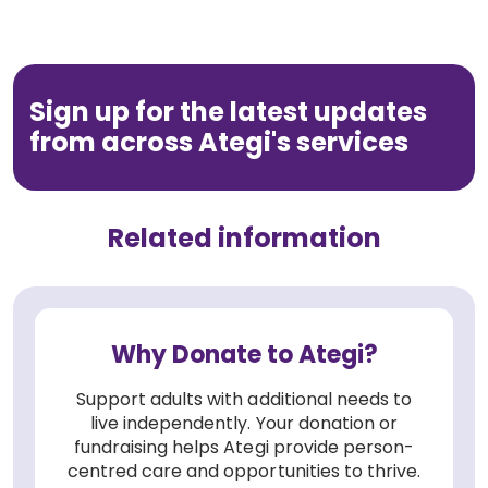
Sign up for the latest updates
from across Ategi's services
Related information
Why Donate to Ategi?
Support adults with additional needs to
live independently. Your donation or
fundraising helps Ategi provide person-
centred care and opportunities to thrive.