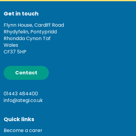
Get in touch
Flynn House, Cardiff Road
Rhydyfelin, Pontypridd
Rhondda Cynon Taf
Wales
CF37 5HP
Contact
01443 484400
info@ategi.co.uk
Quick links
Become a carer