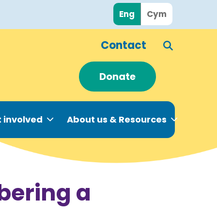
Eng
Cym
Contact
Donate
 involved
About us & Resources
bering a