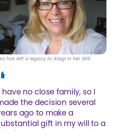
ev has left a legacy to Ategi in her Will.
I have no close family, so I
made the decision several
years ago to make a
ubstantial gift in my will to a