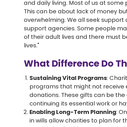
and daily living. Most of us at some po
This can be about lack of money but
overwhelming. We all seek support a
support agencies. Some people may 
of their adult lives and there must be
lives."
What Difference Do Th
Sustaining Vital Programs
: Chari
programs that might not receive
donations. These gifts can be the
continuing its essential work or ha
Enabling Long-Term Planning
: On
in wills allow charities to plan fo