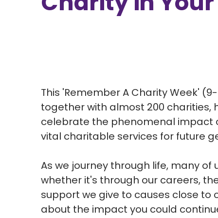
Charity in Your
This 'Remember A Charity Week' (9-
together with almost 200 charities, 
celebrate the phenomenal impact of g
vital charitable services for future 
As we journey through life, many of 
whether it's through our careers, the
support we give to causes close to 
about the impact you could continue