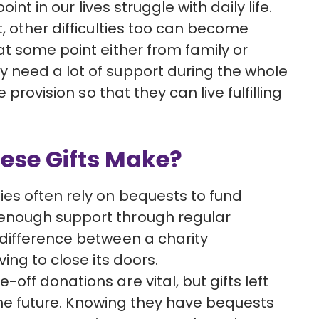
int in our lives struggle with daily life.
, other difficulties too can become
t some point either from family or
need a lot of support during the whole
 provision so that they can live fulfilling
ese Gifts Make?
ties often rely on bequests to fund
 enough support through regular
 difference between a charity
ving to close its doors.
e-off donations are vital, but gifts left
r the future. Knowing they have bequests