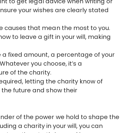
tant to get legal advice when writing or
 ensure your wishes are clearly stated
he causes that mean the most to you.
w to leave a gift in your will, making
e a fixed amount, a percentage of your
. Whatever you choose, it’s a
re of the charity.
 required, letting the charity know of
 the future and show their
nder of the power we hold to shape the
uding a charity in your will, you can