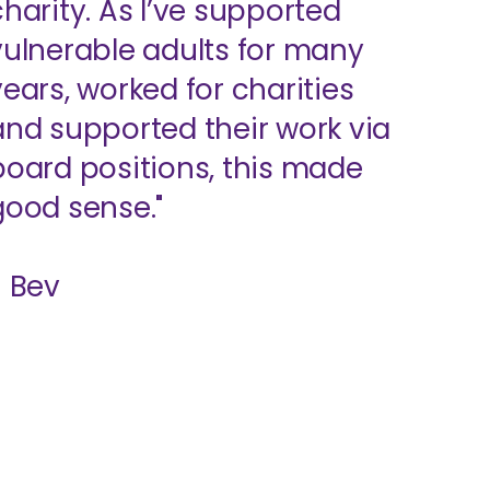
charity. As I’ve supported
vulnerable adults for many
years, worked for charities
and supported their work via
board positions, this made
good sense."
- Bev