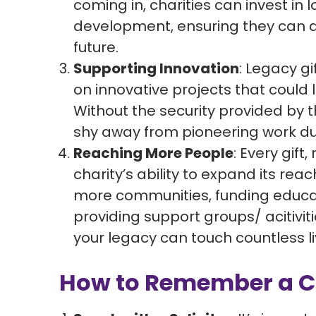
coming in, charities can invest in
development, ensuring they can a
future.
Supporting Innovation
: Legacy gi
on innovative projects that could 
Without the security provided by 
shy away from pioneering work due
Reaching More People
: Every gift
charity’s ability to expand its rea
more communities, funding educati
providing support groups/ acitiviti
your legacy can touch countless li
How to Remember a Cha