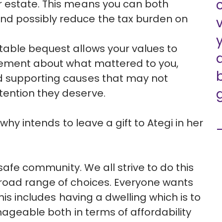
r estate. This means you can both
nd possibly reduce the tax burden on
itable bequest allows your values to
tatement about what mattered to you,
nd supporting causes that may not
tention they deserve.
why intends to leave a gift to Ategi in her
safe community. We all strive to do this
road range of choices. Everyone wants
his includes having a dwelling which is to
nageable both in terms of affordability