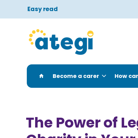
Easy read
Become a carer
How can
The Power of 