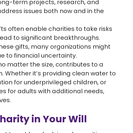
 long-term projects, research, and
ddress issues both now and in the
fts often enable charities to take risks
lead to significant breakthroughs.
these gifts, many organizations might
 to financial uncertainty.
, no matter the size, contributes to a
ch. Whether it’s providing clean water to
on for underprivileged children, or
es for adults with additional needs,
ves.
rity in Your Will