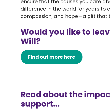
ensure that the causes you care abo
difference in the world for years to 
compassion, and hope—a gift that tr
Would you like to leave
Will?
Find out more here
Read about the impac
support...