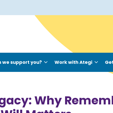
 we support you?
Work with Ategi
Get
Legacy: Why Remem