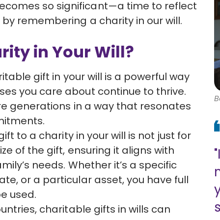
omes so significant—a time to reflect
by remembering a charity in our will.
ty in Your Will?
itable gift in your will is a powerful way
ses you care about continue to thrive.
B
ure generations in a way that resonates
mitments.
ift to a charity in your will is not just for
e of the gift, ensuring it aligns with
"
amily’s needs. Whether it’s a specific
e, or a particular asset, you have full
be used.
s
untries, charitable gifts in wills can