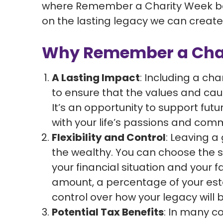
where Remember a Charity Week bec
on the lasting legacy we can create 
Why Remember a Chari
A Lasting Impact
: Including a char
to ensure that the values and cau
It’s an opportunity to support fut
with your life’s passions and com
Flexibility and Control
: Leaving a g
the wealthy. You can choose the siz
your financial situation and your f
amount, a percentage of your estat
control over how your legacy will 
Potential Tax Benefits
: In many co