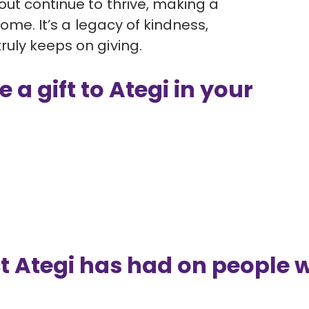
ut continue to thrive, making a
come. It’s a legacy of kindness,
uly keeps on giving.
 a gift to Ategi in your
t Ategi has had on people 