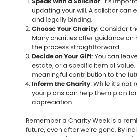
Speak with a Solicitor
: It’s impor
updating your will. A solicitor can
and legally binding.
Choose Your Charity
: Consider t
Many charities offer guidance on ho
the process straightforward.
Decide on Your Gift
: You can leav
estate, or a specific item of value
meaningful contribution to the futu
Inform the Charity
: While it’s not
your plans can help them plan for
appreciation.
Remember a Charity Week is a remi
future, even after we’re gone. By incl