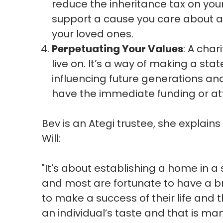
reduce the inheritance tax on you
support a cause you care about a
your loved ones.
Perpetuating Your Values
: A char
live on. It’s a way of making a s
influencing future generations a
have the immediate funding or at
Bev is an Ategi trustee, she explains 
Will:
"I
t's about establishing a home in a 
and most are fortunate to have a b
to make a success of their life and t
an individual’s taste and that is ma