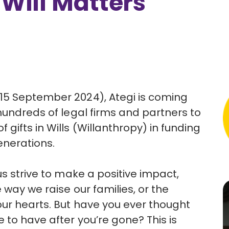
 Will Matters
15 September 2024), Ategi is coming
hundreds of legal firms and partners to
ifts in Wills (Willanthropy) in funding
generations.
us strive to make a positive impact,
 way we raise our families, or the
our hearts. But have you ever thought
 to have after you’re gone? This is