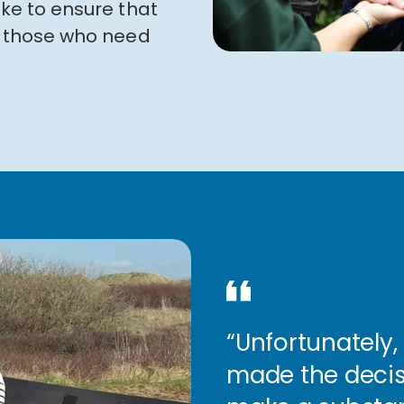
ike to ensure that
to those who need
“Unfortunately, 
made the decis