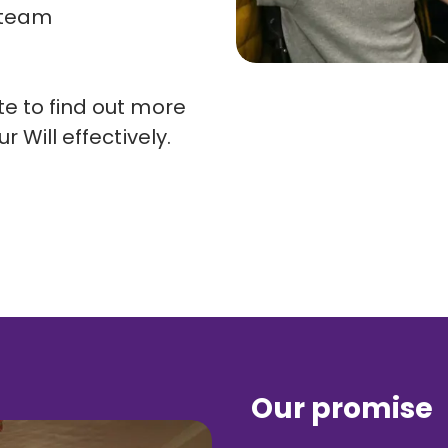
 team
e to find out more
r Will effectively.
Our promise