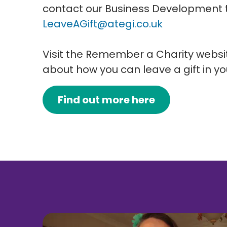
contact our Business Development
LeaveAGift@ategi.co.uk
Visit the Remember a Charity websit
about how you can leave a gift in you
Find out more here