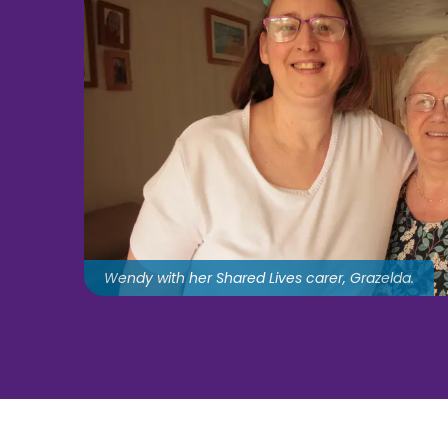
Wendy with her Shared Lives carer, Grazelda.