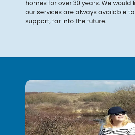
homes for over 30 years
. We would l
our services are always available 
support, far into the future.