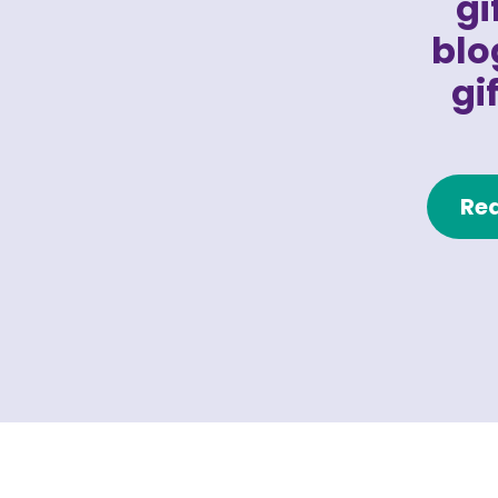
gi
blo
gi
Rea