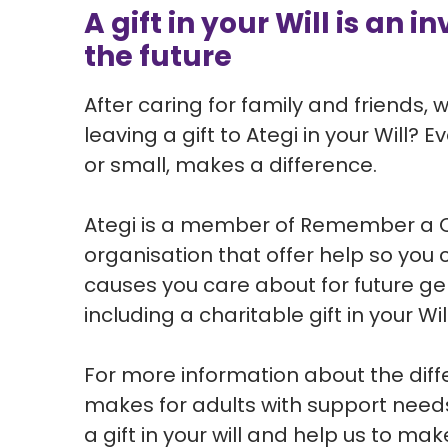
A gift in your Will is an 
the future
After caring for family and friends,
leaving a gift to Ategi in your Will? 
or small, makes a difference.
Ategi is a member of Remember a C
organisation that offer help so you
causes you care about for future g
including a charitable gift in your Will
For more information about the diff
makes for adults with support need
a gift in your will and help us to mak