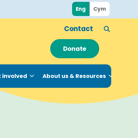
Eng
Cym
Contact
Donate
 involved
About us & Resources