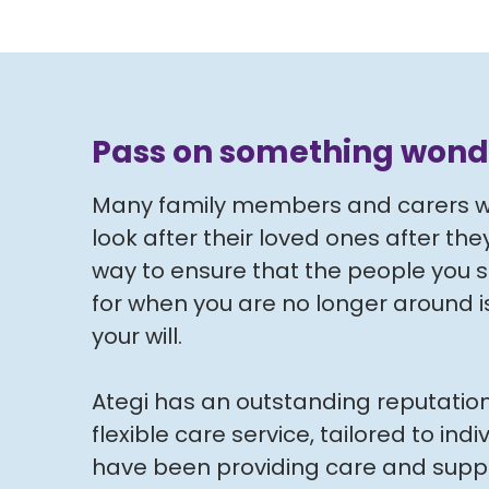
Pass on something wond
Many family members and carers wo
look after their loved ones after th
way to ensure that the people you 
for when you are no longer around is 
your will.
Ategi has an outstanding reputation
flexible care service, tailored to ind
have been providing care and suppo