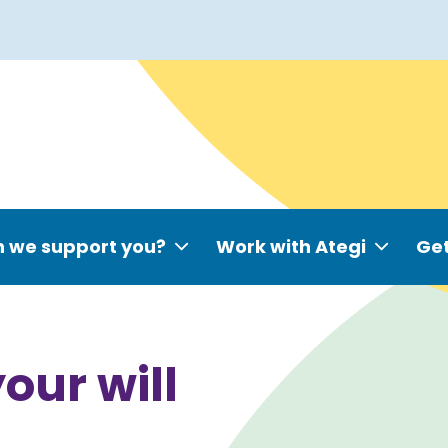
 we support you?
Work with Ategi
Get
your will