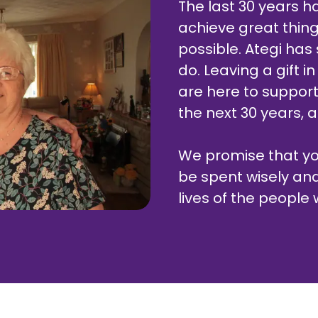
The last 30 years 
achieve great thing
possible. Ategi ha
do. Leaving a gift in
are here to support 
the next 30 years, a
We promise that your
be spent wisely an
lives of the people