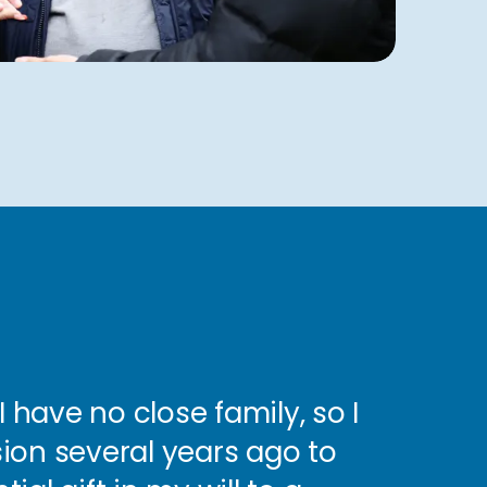
I have no close family, so I
ion several years ago to