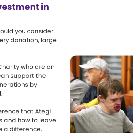
investment in
 would you consider
Every donation, large
harity who are an
 can support the
enerations by
.
erence that Ategi
s and how to leave
e a difference,