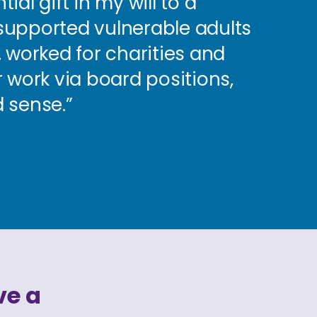
al gift in my will to a
e supported vulnerable adults
 worked for charities and
 work via board positions,
 sense.”
ve a