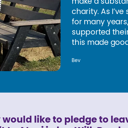
make a substanti
charity. As I’v
for many years,
supported their
this made good
Bev
 would like to pledge to lea