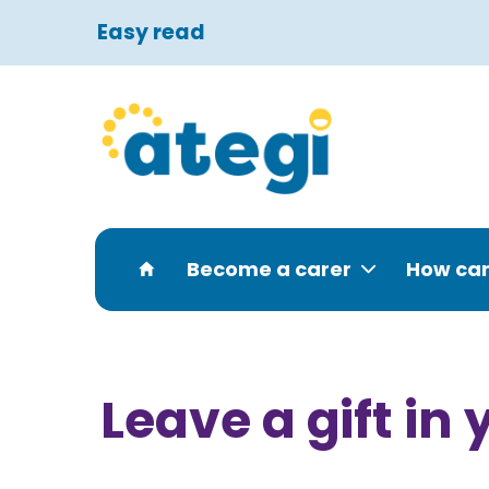
Easy read
Become a carer
How can
Leave a gift in 