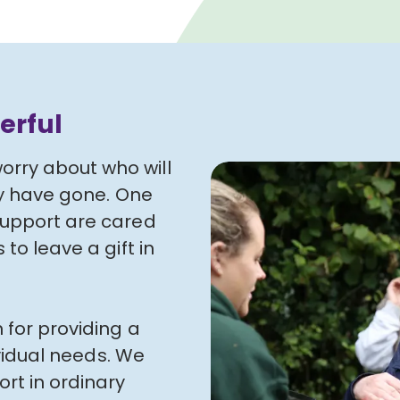
erful
rry about who will
ey have gone. One
support are cared
to leave a gift in
 for providing a
ividual needs. We
rt in ordinary