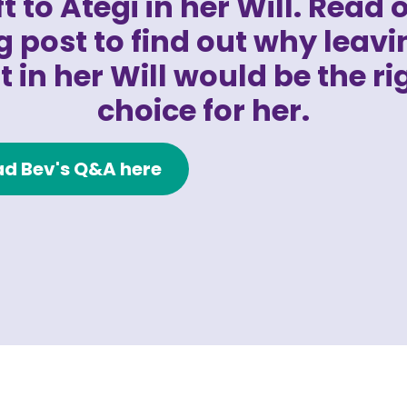
ft to Ategi in her Will. Read 
g post to find out why leavi
ft in her Will would be the ri
choice for her.
d Bev's Q&A here