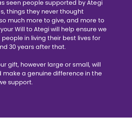
has seen people supported by Ategi
s, things they never thought
s so much more to give, and more to
 your Will to Ategi will help ensure we
people in living their best lives for
nd 30 years after that.
 gift, however large or small, will
d make a genuine difference in the
 we support.