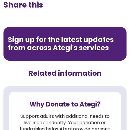
Share this
Sign up for the latest updates
from across Ategi's services
Related information
Why Donate to Ategi?
Support adults with additional needs to
live independently. Your donation or
fundraising helps Ategi provide person-