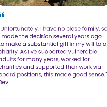
"Unfortunately, I have no close family, s
I made the decision several years ago
to make a substantial gift in my will to a
charity. As I’ve supported vulnerable
adults for many years, worked for
charities and supported their work via
board positions, this made good sense."
Bev