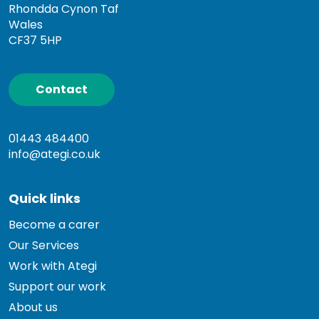
Rhondda Cynon Taf
Wales
CF37 5HP
Contact
01443 484400
info@ategi.co.uk
Quick links
Become a carer
Our Services
Work with Ategi
Support our work
About us