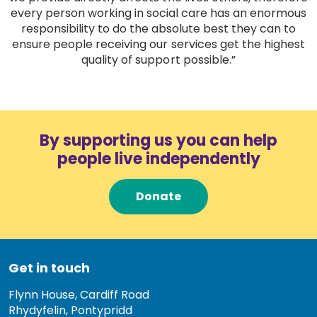
every person working in social care has an enormous
responsibility to do the absolute best they can to
ensure people receiving our services get the highest
quality of support possible.”
By supporting us you can help
people live independently
Donate
Get in touch
Flynn House, Cardiff Road
Rhydyfelin, Pontypridd