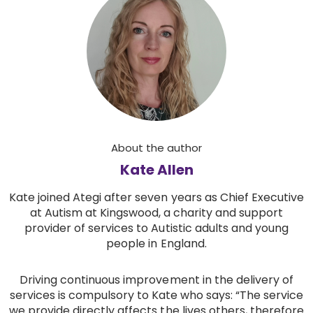
About the author
Kate Allen
Kate joined Ategi after seven years as Chief Executive
at Autism at Kingswood, a charity and support
provider of services to Autistic adults and young
people in England.
Driving continuous improvement in the delivery of
services is compulsory to Kate who says: “The service
we provide directly affects the lives others, therefore