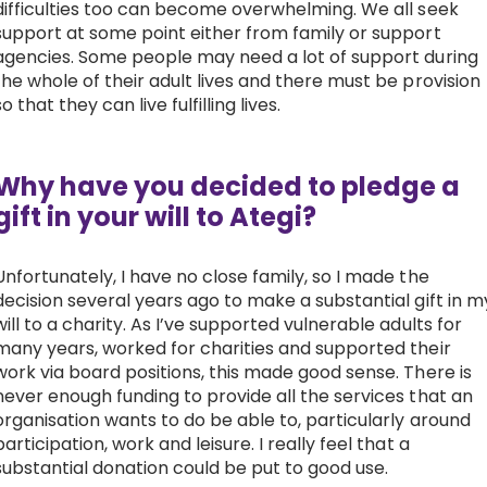
difficulties too can become overwhelming. We all seek
support at some point either from family or support
agencies. Some people may need a lot of support during
the whole of their adult lives and there must be provision
so that they can live fulfilling lives.
Why have you decided to pledge a
gift in your will to Ategi?
Unfortunately, I have no close family, so I made the
decision several years ago to make a substantial gift in m
will to a charity. As I’ve supported vulnerable adults for
many years, worked for charities and supported their
work via board positions, this made good sense. There is
never enough funding to provide all the services that an
organisation wants to do be able to, particularly around
participation, work and leisure. I really feel that a
substantial donation could be put to good use.