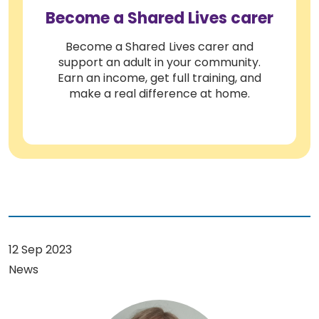
Become a Shared Lives carer
Become a Shared Lives carer and
support an adult in your community.
Earn an income, get full training, and
make a real difference at home.
12 Sep 2023
News