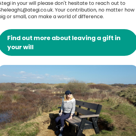
Ategi in your will please don't hesitate to reach out to
SheleaghL@ategi.co.uk. Your contribution, no matter how
big or small, can make a world of difference.
Find out more about leaving a gift in
your will