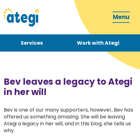
Menu
Services
Work with Ategi
Contact
Donate
Bev leaves a legacy to Ategi
in her will
Bev is one of our many supporters, however, Bev has
offered us something amazing. She will be leaving
Become a carer
Ategi a legacy in her will, and in this blog, she tells us
why.
How can we support you?