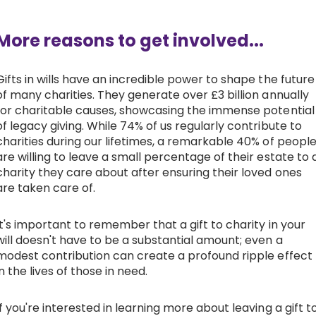
More reasons to get involved...
Gifts in wills have an incredible power to shape the future
of many charities. They generate over £3 billion annually
for charitable causes, showcasing the immense potential
of legacy giving. While 74% of us regularly contribute to
charities during our lifetimes, a remarkable 40% of peopl
are willing to leave a small percentage of their estate to 
charity they care about after ensuring their loved ones
are taken care of.
It's important to remember that a gift to charity in your
will doesn't have to be a substantial amount; even a
modest contribution can create a profound ripple effect
in the lives of those in need.
If you're interested in learning more about leaving a gift t