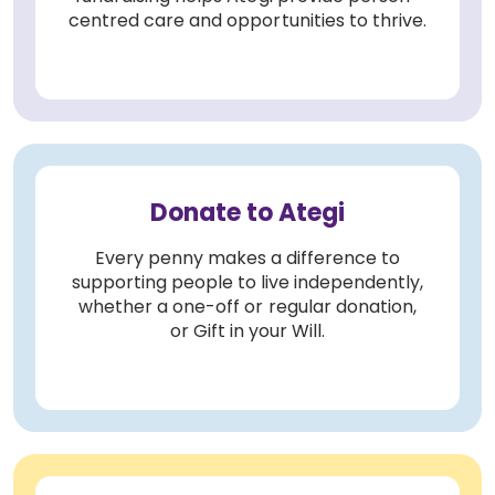
centred care and opportunities to thrive.
Donate to Ategi
Every penny makes a difference to
supporting people to live independently,
whether a one-off or regular donation,
or Gift in your Will.