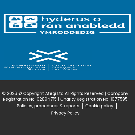
© 2026 © Copyright Ategi Ltd All Rights Reserved | Company
Registration No. 02894715 | Charity Registration No. 1077595
Policies, procedures & reports
Cookie policy
Privacy Policy