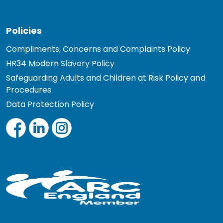
Policies
Compliments, Concerns and Complaints Policy
HR34 Modern Slavery Policy
Safeguarding Adults and Children at Risk Policy and
Procedures
Data Protection Policy