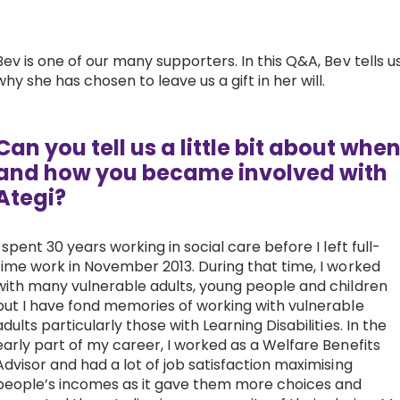
Work with Ategi
Bev is one of our many supporters. In this Q&A, Bev tells u
why she has chosen to leave us a gift in her will.
Get involved
About us & Resources
Can you tell us a little bit about whe
and how you became involved with
Contact
Ategi?
I spent 30 years working in social care before I left full-
Donate
time work in November 2013. During that time, I worked
with many vulnerable adults, young people and children
but I have fond memories of working with vulnerable
adults particularly those with Learning Disabilities. In the
early part of my career, I worked as a Welfare Benefits
Advisor and had a lot of job satisfaction maximising
people’s incomes as it gave them more choices and