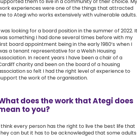
supported them to live in a community of their choice. M
work experiences were one of the things that attracted
me to Ategi who works extensively with vulnerable adults.
I was looking for a board position in the summer of 2022. I
was something I had done several times before with my
first board appointment being in the early 1980’s when I
was a tenant representative for a Welsh Housing
Association. In recent years I have been a chair of a
Cardiff charity and been on the board of a housing
association so felt I had the right level of experience to
support the work of the organisation.
What does the work that Ategi does
mean to you?
I think every person has the right to live the best life that
they can but it has to be acknowledged that some adults