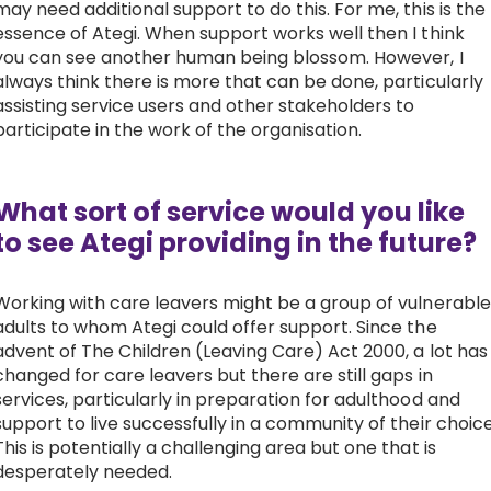
may need additional support to do this. For me, this is the
essence of Ategi. When support works well then I think
you can see another human being blossom. However, I
always think there is more that can be done, particularly
assisting service users and other stakeholders to
participate in the work of the organisation.
What sort of service would you like
to see Ategi providing in the future?
Working with care leavers might be a group of vulnerable
adults to whom Ategi could offer support. Since the
advent of The Children (Leaving Care) Act 2000, a lot has
changed for care leavers but there are still gaps in
services, particularly in preparation for adulthood and
support to live successfully in a community of their choice
This is potentially a challenging area but one that is
desperately needed.