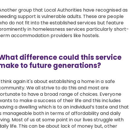
Another group that Local Authorities have recognised as
needing support is vulnerable adults. These are people
who do not fit into the established services but feature
prominently in homelessness services particularly short-
term accommodation providers like hostels.
What difference could this service
make to future generations?
I think again it's about establishing a home in a safe
community. We all strive to do this and most are
fortunate to have a broad range of choices. Everyone
wants to make a success of their life and this includes
having a dwelling which is to an individual’s taste and that
is manageable both in terms of affordability and daily
living. Most of us at some point in our lives struggle with
daily life. This can be about lack of money but, other