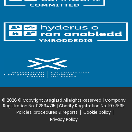
© 2026 © Copyright Ategi Ltd All Rights Reserved | Company
Registration No. 02894715 | Charity Registration No. 1077595
Policies, procedures & reports
Cookie policy
Privacy Policy