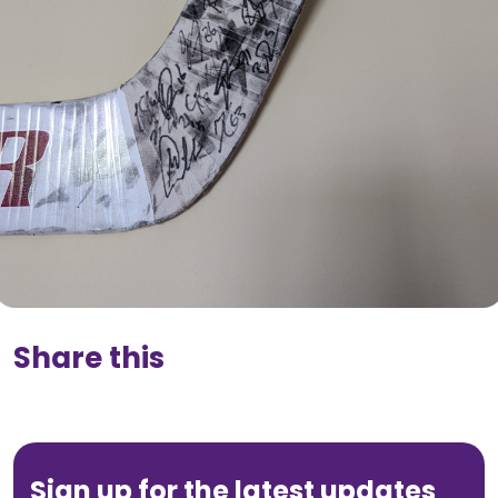
Share this
Sign up for the latest updates