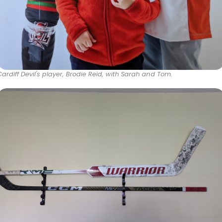
Cardiff Devil's player, Brodie Reid, with Sarah and Tom.