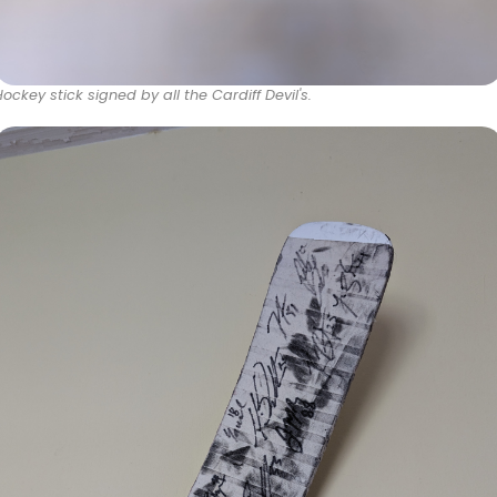
Hockey stick signed by all the Cardiff Devil's.