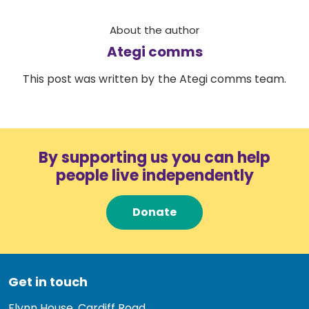
About the author
Ategi comms
This post was written by the Ategi comms team.
By supporting us you can help
people live independently
Donate
Get in touch
Flynn House, Cardiff Road