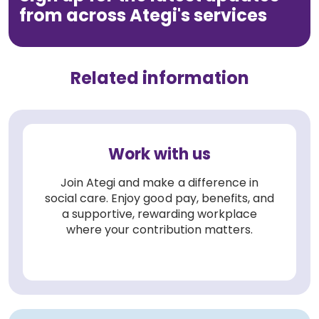
from across Ategi's services
Related information
Work with us
Join Ategi and make a difference in
social care. Enjoy good pay, benefits, and
a supportive, rewarding workplace
where your contribution matters.