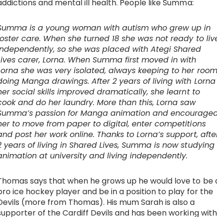
addictions and mental ill health. People like Summa:
Summa is a young woman with autism who grew up in
foster care. When she turned 18 she was not ready to liv
independently, so she was placed with Ategi Shared
Lives carer, Lorna. When Summa first moved in with
Lorna she was very isolated, always keeping to her roo
doing Manga drawings. After 2 years of living with Lorna
her social skills improved dramatically, she learnt to
cook and do her laundry. More than this, Lorna saw
Summa’s passion for Manga animation and encourage
her to move from paper to digital, enter competitions
and post her work online. Thanks to Lorna’s support, afte
2 years of living in Shared Lives, Summa is now studying
animation at university and living independently.
Thomas says that when he grows up he would love to be 
pro ice hockey player and be in a position to play for the
Devils (more from Thomas). His mum Sarah is also a
supporter of the Cardiff Devils and has been working with