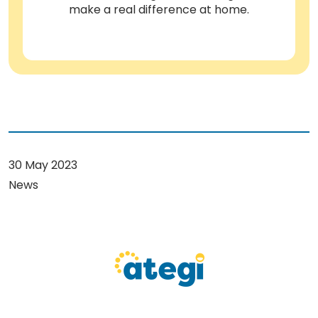
make a real difference at home.
30 May 2023
News