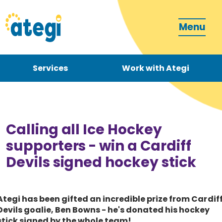
Menu
Services
Work with Ategi
Contact
Donate
Calling all Ice Hockey
supporters - win a Cardiff
Devils signed hockey stick
Become a carer
Ategi has been gifted an incredible prize from Cardif
Devils goalie, Ben Bowns - he's donated his hockey
How can we support you?
stick signed by the whole team!