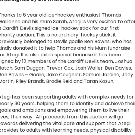
Work with Ategi
Thanks to 6 year old ice-hockey enthusiast Thomas
Gallienne and his mum Sarah, Ategi is very excited to offe
a Cardiff Devils signed ice-hockey stick for our first
Get involved
charity auction. This is no ordinary hockey stick, it
previously belonged to Devils goalie Ben Bowns, who has
About us & Resources
kindly donated it to help Thomas and his Mum fundraise
for Ategi. It is also extra special because it has been
signed by 12 members of the Cardiff Devils team, Joshua
Contact
Batch, Sam Duggan, Trevor Cox, Josh Waller, Ben Davies,
Ben Bowns – Goalie, Jake Coughler, Samuel Jardine, Joey
Martin, Riley Brandt, Brodie Reid and Taran Kozun.
Donate
Ategi has been supporting adults with complex needs for
nearly 30 years, helping them to identify and achieve thei
goals and ambitions and empowering them to live their
lives, their way. All proceeds from this auction will go
towards delivering the vital care and support that Ategi
provides to adults with learning needs, physical disability,