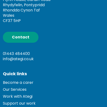
Rhydyfelin, Pontypridd
Rhondda Cynon Taf
Wales
CF37 5HP
Contact
01443 484400
info@ategi.co.uk
Quick links
Become a carer
Our Services
Work with Ategi
Support our work