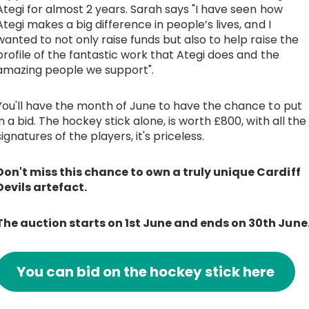
Ategi for almost 2 years. Sarah says "I have seen how
Ategi makes a big difference in people’s lives, and I
wanted to not only raise funds but also to help raise the
profile of the fantastic work that Ategi does and the
amazing people we support".
You'll have the month of June to have the chance to put
in a bid. The hockey stick alone, is worth £800, with all the
signatures of the players, it's priceless.
Don't miss this chance to own a truly unique Cardiff
Devils artefact.
The auction starts on 1st June and ends on 30th June
You can bid on the hockey stick here