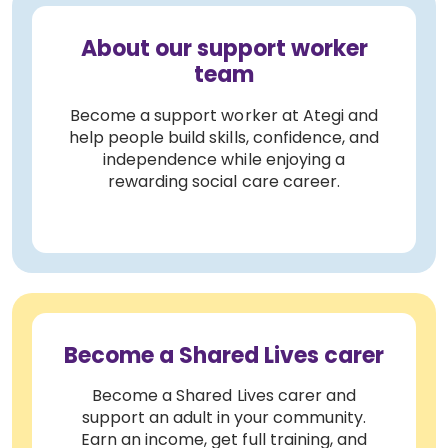
About our support worker
team
Become a support worker at Ategi and
help people build skills, confidence, and
independence while enjoying a
rewarding social care career.
Become a Shared Lives carer
Become a Shared Lives carer and
support an adult in your community.
Earn an income, get full training, and