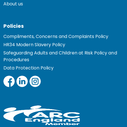
About us
Policies
Compliments, Concerns and Complaints Policy
HR34 Modern Slavery Policy
Safeguarding Adults and Children at Risk Policy and
Procedures
Data Protection Policy