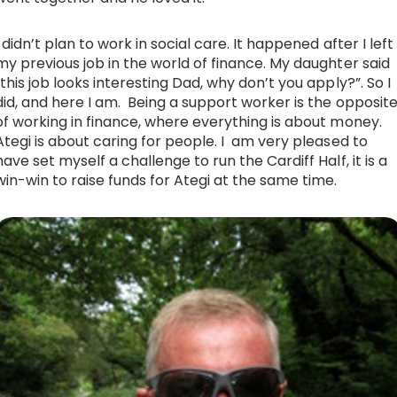
I didn’t plan to work in social care. It happened after I left
my previous job in the world of finance. My daughter said
“this job looks interesting Dad, why don’t you apply?”. So I
did, and here I am. Being a support worker is the opposit
of working in finance, where everything is about money.
Ategi is about caring for people. I am very pleased to
have set myself a challenge to run the Cardiff Half, it is a
win-win to raise funds for Ategi at the same time.