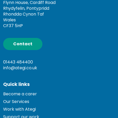
Flynn House, Cardiff Road
Rhydyfelin, Pontypridd
Rhondda Cynon Taf
Wales
CF37 5HP
Contact
01443 484400
info@ategi.co.uk
Quick links
Become a carer
Our Services
Work with Ategi
Support our work