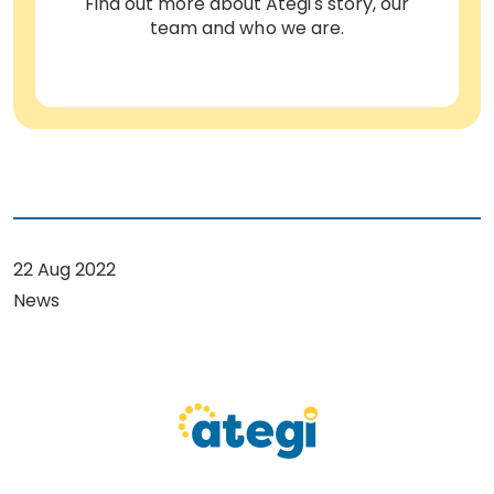
Find out more about Ategi's story, our
team and who we are.
22 Aug 2022
News