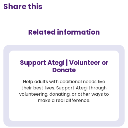
Share this
Related information
Support Ategi | Volunteer or
Donate
Help adults with additional needs live
their best lives. Support Ategi through
volunteering, donating, or other ways to
make a real difference.