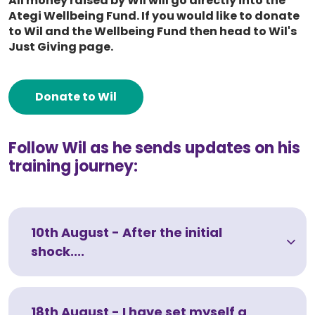
All money raised by Wil will go directly into the
Ategi Wellbeing Fund. If you would like to donate
to Wil and the Wellbeing Fund then head to Wil's
Just Giving page.
Donate to Wil
Follow Wil as he sends updates on his
training journey:
10th August - After the initial
shock....
18th August - I have set myself a