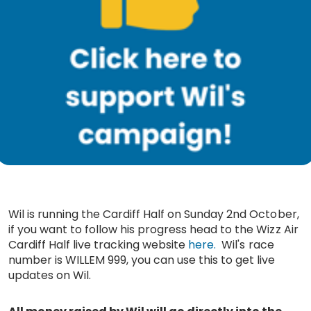
Wil is running the Cardiff Half on Sunday 2nd October,
if you want to follow his progress head to the Wizz Air
Cardiff Half live tracking website
here.
Wil's race
number is WILLEM 999, you can use this to get live
updates on Wil.