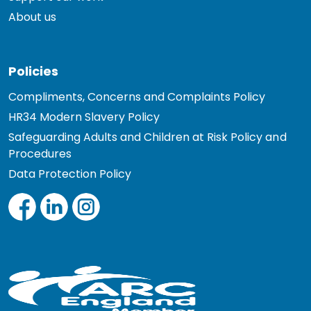
About us
Policies
Compliments, Concerns and Complaints Policy
HR34 Modern Slavery Policy
Safeguarding Adults and Children at Risk Policy and
Procedures
Data Protection Policy