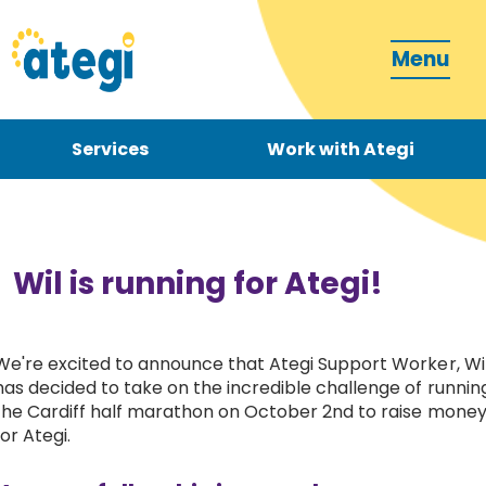
Menu
Services
Work with Ategi
Contact
Donate
Wil is running for Ategi!
We're excited to announce that Ategi Support Worker, Wil
has decided to take on the incredible challenge of runnin
Become a carer
the Cardiff half marathon on October 2nd to raise mone
for Ategi.
How can we support you?