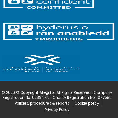
© 2026 © Copyright Ategi Ltd All Rights Reserved | Company
Registration No. 02894715 | Charity Registration No. 1077595
Policies, procedures & reports
Cookie policy
Privacy Policy