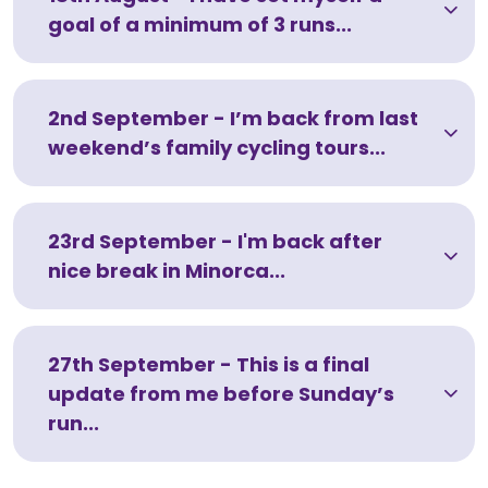
goal of a minimum of 3 runs...
2nd September - I’m back from last
weekend’s family cycling tours...
23rd September - I'm back after
nice break in Minorca...
27th September - This is a final
update from me before Sunday’s
run...