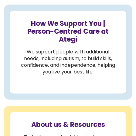
How We Support You |
Person-Centred Care at
Ategi
We support people with additional
needs, including autism, to build skills,
confidence, and independence, helping
you live your best life.
About us & Resources