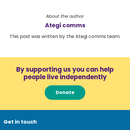
About the author
Ategi comms
This post was written by the Ategi comms team.
By supporting us you can help
people live independently
Donate
Get in touch