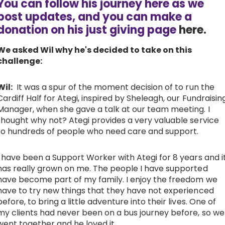
You can follow his journey here as we
post updates, and you can make a
Work with Ategi
donation on his just giving page
here.
Get involved
We asked Wil why he's decided to take on this
challenge:
About us & Resources
Wil:
It was a spur of the moment decision of to run the
Cardiff Half for Ategi, inspired by Sheleagh, our Fundraisin
Contact
Manager, when she gave a talk at our team meeting. I
thought why not? Ategi provides a very valuable service
to hundreds of people who need care and support.
Donate
I have been a Support Worker with Ategi for 8 years and i
has really grown on me. The people I have supported
have become part of my family. I enjoy the freedom we
have to try new things that they have not experienced
before, to bring a little adventure into their lives. One of
my clients had never been on a bus journey before, so we
went together and he loved it.