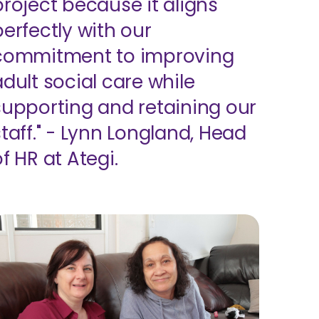
project because it aligns
perfectly with our
commitment to improving
adult social care while
supporting and retaining our
staff." - Lynn Longland, Head
f HR at Ategi.