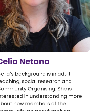
Celia Netana
elia's background is in adult
eaching, social research and
ommunity Organising. She is
nterested in understanding more
bout how members of the