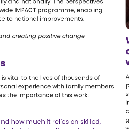
lly and nationally. The perspectives
wide IMPACT programme,
enabling
ute to national improvements.
 and creating positive change
rs
A
is vital to the lives of thousands of
p
personal experience with family members
s
s the importance of this work:
i
c
g
and how much it relies on skilled,
w