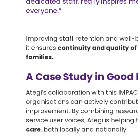
dedicated staff, really inspires 
everyone.”
Improving staff retention and well-b
it ensures
continuity and quality of 
families
.
A Case Study in Good 
Ategi’s collaboration with this IMP
organisations can actively contribu
improvement. By combining research
service user voices, Ategi is helping 
care
, both locally and nationally.