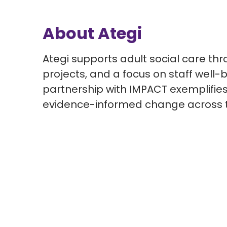
About Ategi
Ategi supports adult social care thr
projects, and a focus on staff well
partnership with IMPACT exemplifie
evidence-informed change across t