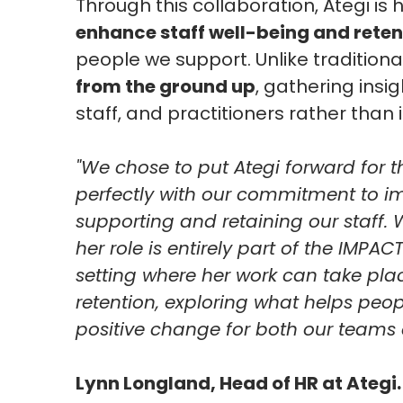
Through this collaboration, Ategi is
enhance staff well-being and reten
people we support. Unlike tradition
from the ground up
, gathering insig
staff, and practitioners rather tha
"We chose to put Ategi forward for t
perfectly with our commitment to im
supporting and retaining our staff.
her role is entirely part of the IMP
setting where her work can take plac
retention, exploring what helps peopl
positive change for both our teams 
Lynn Longland, Head of HR at Ategi.