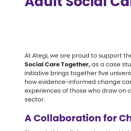
Adult Social Ca
At Ategi, we are proud to support t
Social Care Together,
as a case stu
initiative brings together five univ
how evidence-informed change can 
experiences of those who draw on c
sector.
A Collaboration for 