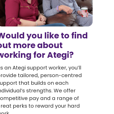
Would you like to find
out more about
working for Ategi?
s an Ategi support worker, you’ll
rovide tailored, person-centred
upport that builds on each
ndividual’s strengths. We offer
ompetitive pay and a range of
reat perks to reward your hard
ork.