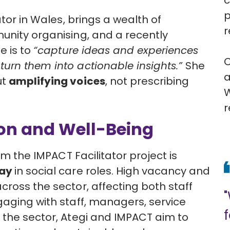
c
p
ator in Wales
, brings a wealth of
r
unity organising, and a recently
e is to
“capture ideas and experiences
C
urn them into actionable insights.”
She
a
ut
amplifying voices
, not prescribing
W
r
ion and Well-Being
om the IMPACT Facilitator project is
tay
in social care roles. High vacancy and
cross the sector, affecting both staff
gaging with staff, managers, service
 the sector, Ategi and IMPACT aim to