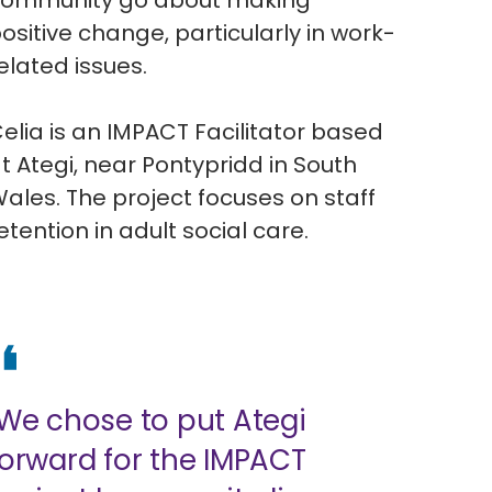
ommunity go about making
ositive change, particularly in work-
elated issues.
elia is an IMPACT Facilitator based
t Ategi, near Pontypridd in South
ales. The project focuses on staff
etention in adult social care.
"We chose to put Ategi
forward for the IMPACT