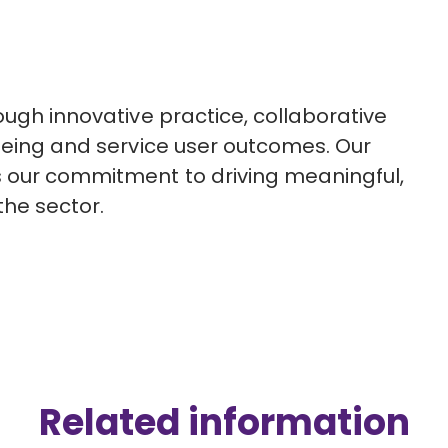
ough innovative practice, collaborative
-being and service user outcomes. Our
s our commitment to driving meaningful,
he sector.
Related information