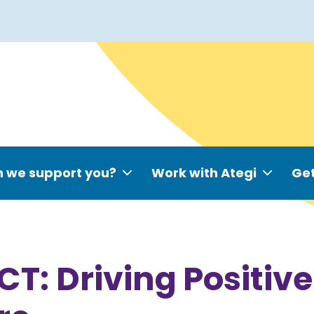
 we support you?
Work with Ategi
Get
T: Driving Positiv