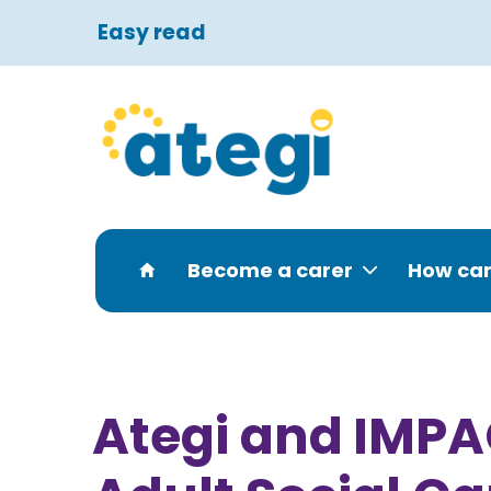
Easy read
Become a carer
How can
Ategi and IMPAC