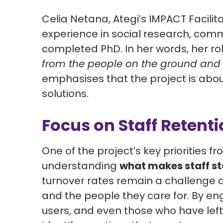
Celia Netana,
Ategi’s IMPACT Facilit
experience in social research, comm
completed PhD. In her words, her rol
from the people on the ground and t
emphasises that the project is abo
solutions.
Focus on Staff Retent
One of the project’s key priorities fr
understanding
what makes staff s
turnover rates remain a challenge a
and the people they care for. By en
users, and even those who have left