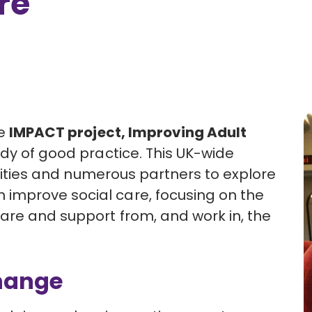
re
he
IMPACT project, Improving Adult
dy of good practice. This UK-wide
ersities and numerous partners to explore
improve social care, focusing on the
are and support from, and work in, the
Change