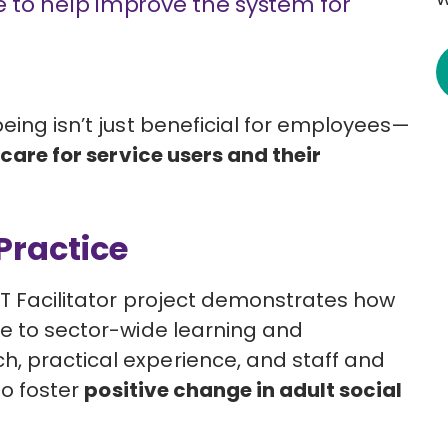
me to help improve the system for
eing isn’t just beneficial for employees—
care for service users and their
Practice
ACT Facilitator project demonstrates how
te to sector-wide learning and
, practical experience, and staff and
to foster
positive change in adult social