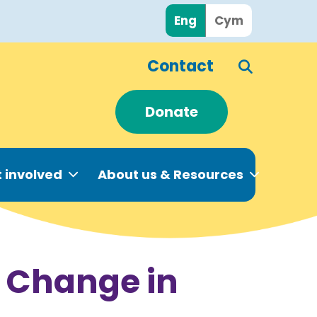
Eng
Cym
Contact
Donate
 involved
About us & Resources
e Change in