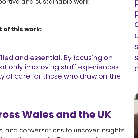
pportive and sustainable work
 of this work:
illed and essential. By focusing on
ot only improving staff experiences
o
ty of care for those who draw on the
ross Wales and the UK
ps, and conversations to uncover insights