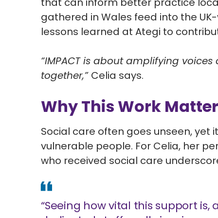
that can inform better practice loca
gathered in Wales feed into the
UK-
lessons learned at Ategi to contrib
“IMPACT is about amplifying voices
together,”
Celia says.
Why This Work Matte
Social care often goes unseen, yet it 
vulnerable people. For Celia, her 
who received social care underscore
“Seeing how vital this support is, 