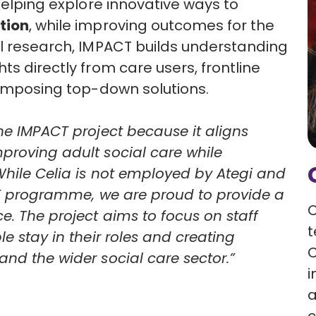
 helping explore innovative ways to
tion
, while improving outcomes for the
al research, IMPACT builds understanding
hts directly from care users, frontline
n imposing top-down solutions.
he IMPACT project because it aligns
proving adult social care while
 While Celia is not employed by Ategi and
ACT programme, we are proud to provide a
C
e. The project aims to focus on staff
t
e stay in their roles and creating
C
and the wider social care sector.”
i
a