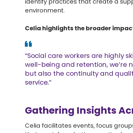
identify practices that create a su
environment.
Celia highlights the broader impact
“Social care workers are highly sk
well-being and retention, we’re n
but also the continuity and quali
service.”
Gathering Insights Ac
Celia facilitates events, focus grou