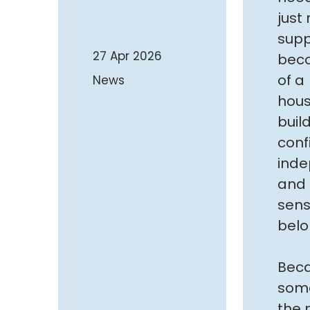
just
supp
27 Apr 2026
bec
of a
News
hou
buil
conf
ind
and 
sens
belo
Bec
som
the 