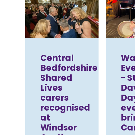
Central
Wal
Bedfordshire
Ev
Shared
- S
Lives
Da
carers
Da
recognised
ev
at
bri
Windsor
Car