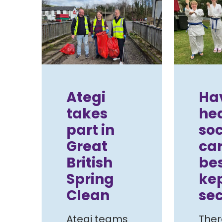
Ategi
Ha
takes
hea
part in
soc
Great
car
British
be
Spring
ke
Clean
sec
Ategi teams
Ther