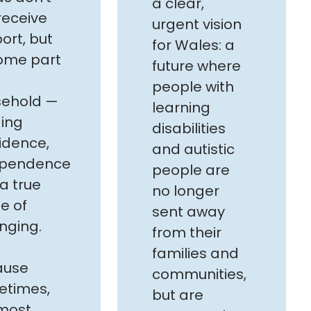
a clear,
 receive
urgent vision
ort, but
for Wales: a
ome part
future where
people with
sehold —
learning
ding
disabilities
idence,
and autistic
ependence
people are
a true
no longer
e of
sent away
nging.
from their
families and
ause
communities,
etimes,
but are
most