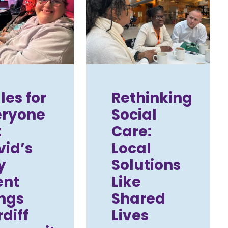
es for
Rethinking
eryone
Social
t
Care:
vid’s
Local
y
Solutions
ent
Like
ngs
Shared
diff
Lives