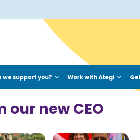
 we support you?
Work with Ategi
Get
m our new CEO