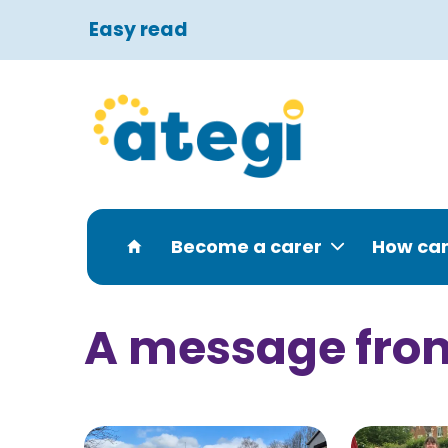
Easy read
Become a carer
How can
A message fro