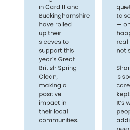
in Cardiff and
quie
Buckinghamshire
to s
have rolled
— on
up their
happ
sleeves to
real
support this
not 
year’s Great
British Spring
Shar
Clean,
is so
making a
care
positive
kept
impact in
It’s
their local
peop
communities.
addi
need