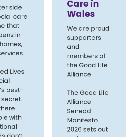
Care in
ter side
Wales
ocial care
e that
We are proud
ens in
supporters
 homes,
and
services.
members of
the Good Life
ed Lives
Alliance!
cial
’s best-
The Good Life
 secret.
Alliance
 where
Senedd
le with
Manifesto
tional
2026 sets out
s don’t