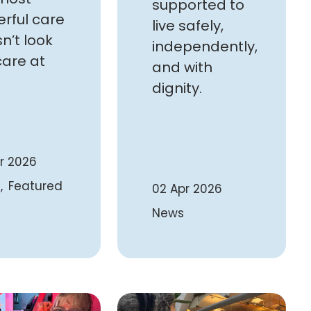
supported to
rful care
live safely,
n’t look
independently,
care at
and with
dignity.
r 2026
Featured
02 Apr 2026
News