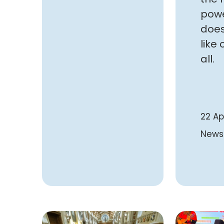
powe
does
like 
all.
22 Ap
News