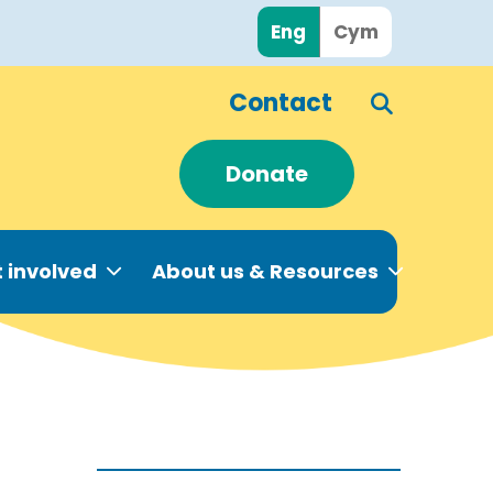
Eng
Cym
Contact
Donate
 involved
About us & Resources