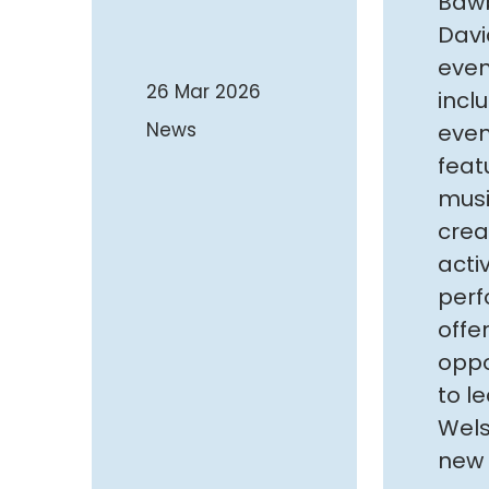
Bawb
Davi
even
26 Mar 2026
inclu
News
even
feat
musi
crea
acti
perf
offe
oppo
to l
Wels
new