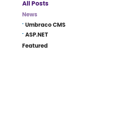
All Posts
News
Umbraco CMS
ASP.NET
Featured