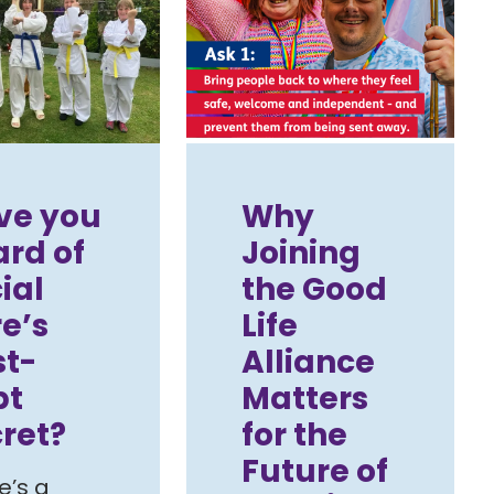
ve you
Why
rd of
Joining
ial
the Good
e’s
Life
st-
Alliance
pt
Matters
ret?
for the
Future of
e’s a