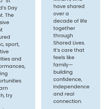
” St
have shared
d’s Day
over a
t. The
decade of life
sive
together
t
through
ured
Shared Lives.
c, sport,
It’s care that
tive
feels like
vities and
family—
ormances,
building
ring
confidence,
rtunities
independence
earn
and real
h, try
connection.