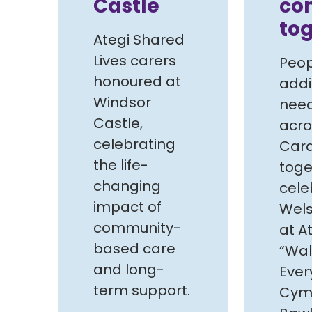
Castle
co
to
Ategi Shared
Lives carers
Peop
honoured at
addi
Windsor
need
Castle,
acro
celebrating
Card
the life-
toge
changing
cele
impact of
Wels
community-
at At
based care
“Wal
and long-
Ever
term support.
Cymr