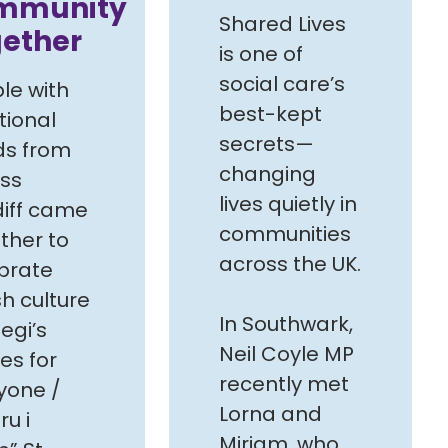
mmunity
Shared Lives
gether
is one of
social care’s
le with
best-kept
tional
secrets—
s from
changing
ss
lives quietly in
iff came
communities
ther to
across the UK.
brate
h culture
In Southwark,
egi’s
Neil Coyle MP
es for
recently met
yone /
Lorna and
u i
Miriam, who