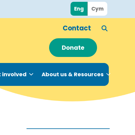
Eng
Cym
Contact
Donate
 involved
About us & Resources