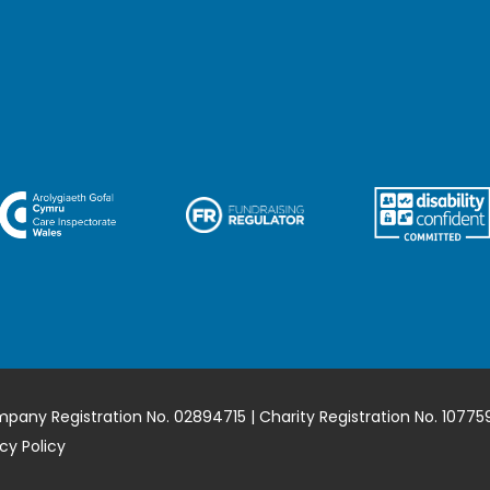
mpany Registration No. 02894715 | Charity Registration No. 10775
cy Policy