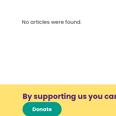
No articles were found.
By supporting us you ca
Donate