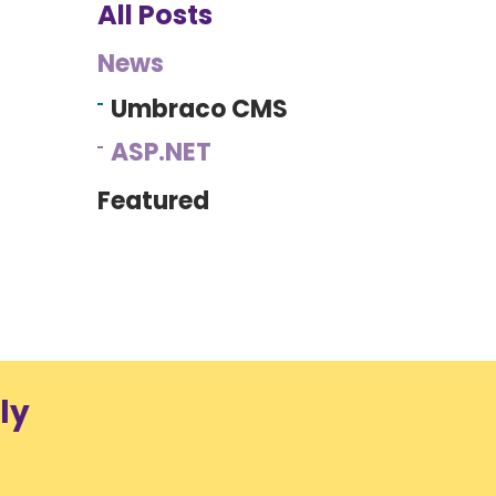
All Posts
News
Umbraco CMS
ASP.NET
Featured
ly