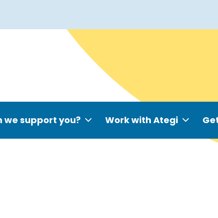
 we support you?
Work with Ategi
Get