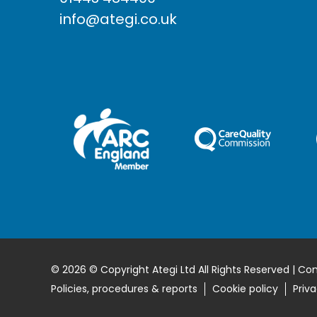
info@ategi.co.uk
© 2026 © Copyright Ategi Ltd All Rights Reserved | Co
Policies, procedures & reports
Cookie policy
Priva