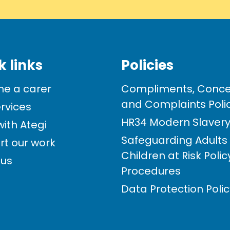
k links
Policies
e a carer
Compliments, Conce
and Complaints Poli
rvices
HR34 Modern Slavery 
ith Ategi
Safeguarding Adults
rt our work
Children at Risk Poli
 us
Procedures
Data Protection Poli