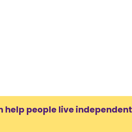
n help people live independent