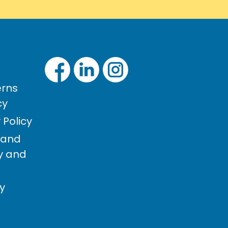
rns
cy
Policy
 and
cy and
cy