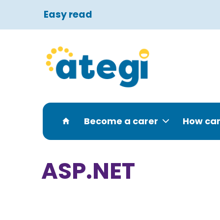
Easy read
Become a carer
How can
ASP.NET