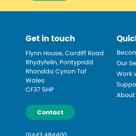
Get in touch
Quic
Becom
Flynn House, Cardiff Road
Rhydyfelin, Pontypridd
Our Se
Rhondda Cynon Taf
Work w
Wales
Suppo
CF37 5HP
About
Contact
01443 484400