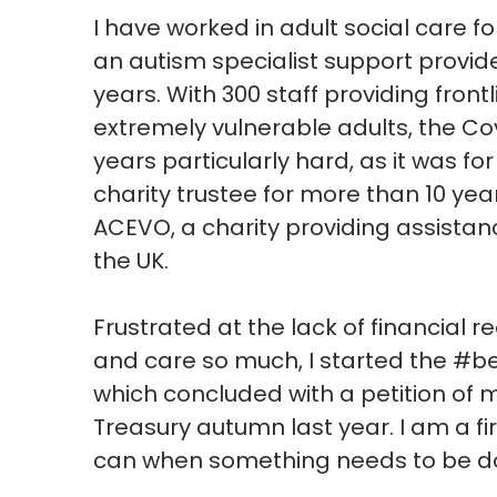
I have worked in adult social care 
an autism specialist support provid
years. With 300 staff providing fron
extremely vulnerable adults, the C
years particularly hard, as it was f
charity trustee for more than 10 year
ACEVO, a charity providing assistanc
the UK.
Frustrated at the lack of financial 
and care so much, I started the #
which concluded with a petition of 
Treasury autumn last year. I am a fi
can when something needs to be d