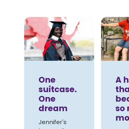
One
A h
suitcase.
tha
One
be
dream
so
mo
Jennifer's