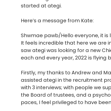
started at ategi.
Here’s a message from Kate:
Shwmae pawb/Hello everyone, it is lo
It feels incredible that here we are in 
saw ategi was looking for a new Chi
each and every year, 2022 is flying 
Firstly, my thanks to Andrew and M
assisted ategi in the recruitment p
with 3 interviews; with people we s
the Board of trustees, and a psych
paces, I feel privileged to have bee