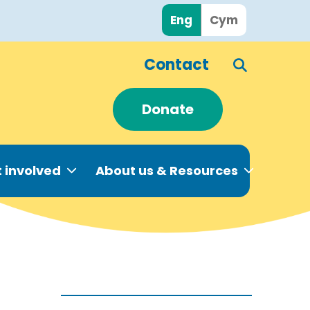
Eng
Cym
Contact
Donate
 involved
About us & Resources