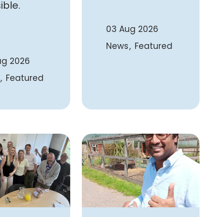
ible.
03 Aug 2026
News
Featured
ug 2026
Featured