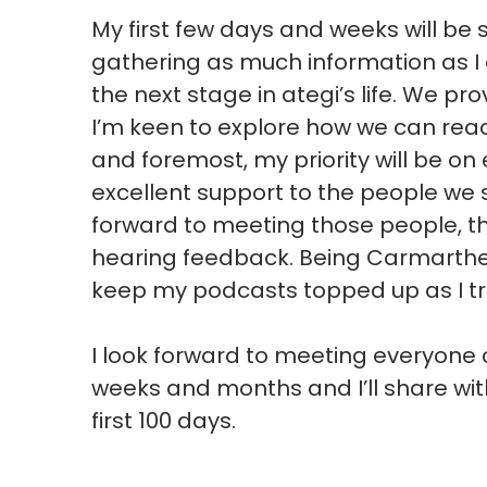
My first few days and weeks will be
gathering as much information as I
the next stage in ategi’s life. We pr
I’m keen to explore how we can rea
and foremost, my priority will be on
excellent support to the people we 
forward to meeting those people, the
hearing feedback. Being Carmarthen
keep my podcasts topped up as I tr
I look forward to meeting everyone
weeks and months and I’ll share wi
first 100 days.