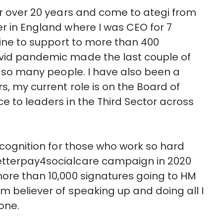
for over 20 years and come to ategi from
er in England where I was CEO for 7
tline to support to more than 400
ovid pandemic made the last couple of
or so many people. I have also been a
s, my current role is on the Board of
e to leaders in the Third Sector across
recognition for those who work so hard
betterpay4socialcare campaign in 2020
more than 10,000 signatures going to HM
rm believer of speaking up and doing all I
one.