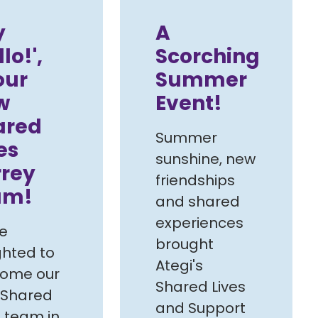
y
A
llo!',
Scorching
our
Summer
w
Event!
ared
Summer
es
sunshine, new
rrey
friendships
am!
and shared
experiences
e
brought
ghted to
Ategi's
come our
Shared Lives
 Shared
and Support
s team in