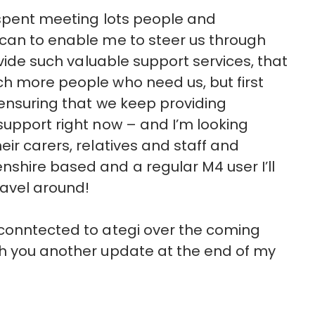
 spent meeting lots people and
 can to enable me to steer us through
ovide such valuable support services, that
ch more people who need us, but first
 ensuring that we keep providing
support right now – and I’m looking
ir carers, relatives and staff and
shire based and a regular M4 user I’ll
avel around!
 conntected to ategi over the coming
th you another update at the end of my