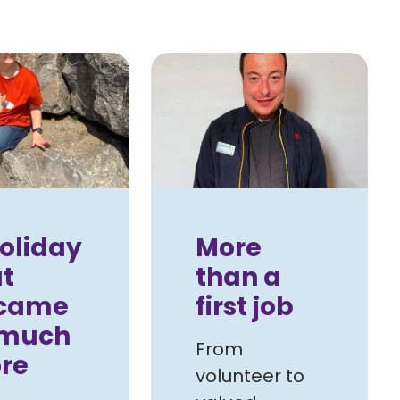
oliday
More
t
than a
came
first job
 much
From
re
volunteer to