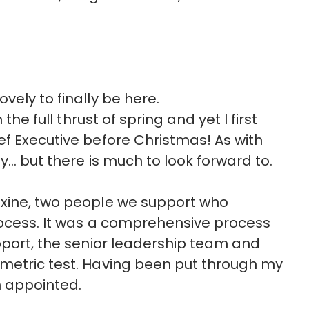
vely to finally be here.
the full thrust of spring and yet I first
ef Executive before Christmas! As with
by… but there is much to look forward to.
axine, two people we support who
rocess. It was a comprehensive process
upport, the senior leadership team and
ometric test. Having been put through my
n appointed.