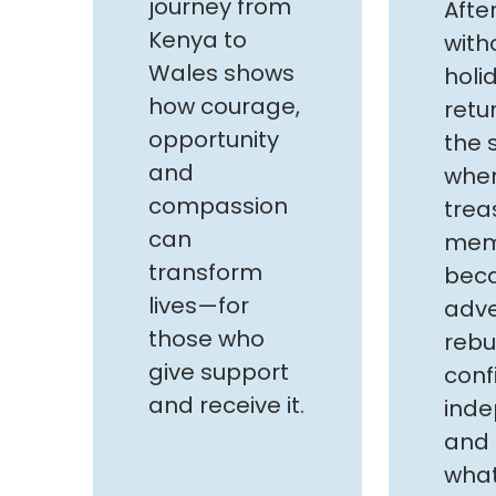
journey from
Afte
Kenya to
with
Wales shows
holid
how courage,
retu
opportunity
the 
and
whe
compassion
trea
can
mem
transform
bec
lives—for
adve
those who
rebu
give support
conf
and receive it.
ind
and 
what