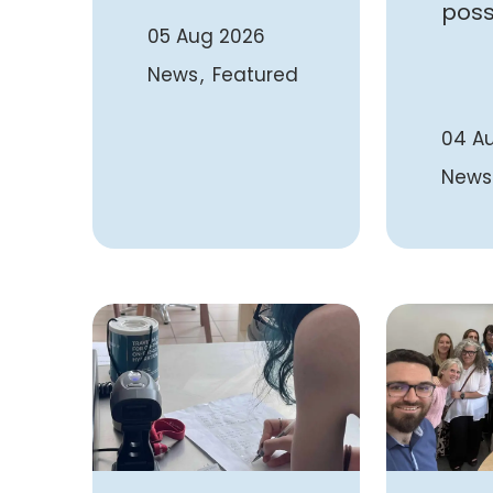
poss
05 Aug 2026
News
Featured
04 A
News