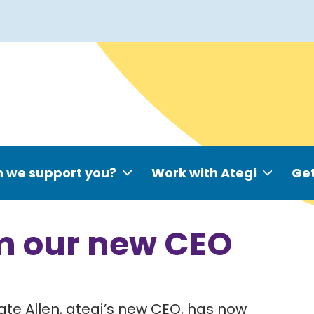
 we support you?
Work with Ategi
Get
m our new CEO
te Allen, ategi’s new CEO, has now