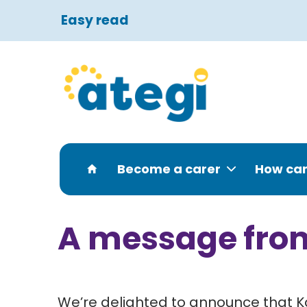
Easy read
Become a carer
How can
A message fro
We’re delighted to announce that Ka