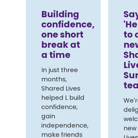
Building
Sa
confidence,
'He
one short
to 
break at
ne
a time
Sh
Liv
In just three
Su
months,
te
Shared Lives
helped L build
We'r
confidence,
deli
gain
wel
independence,
new
make friends
Live