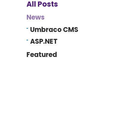
All Posts
News
Umbraco CMS
ASP.NET
Featured