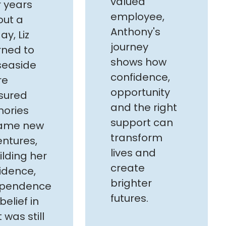
valued
r years
employee,
out a
Anthony's
ay, Liz
journey
rned to
shows how
seaside
confidence,
re
opportunity
sured
and the right
ories
support can
ame new
transform
ntures,
lives and
ilding her
create
idence,
brighter
ependence
futures.
belief in
 was still