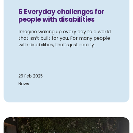
6 Everyday challenges for
people with disabilities
Imagine waking up every day to a world
that isn’t built for you. For many people
with disabilities, that’s just reality.
25 Feb 2025
News