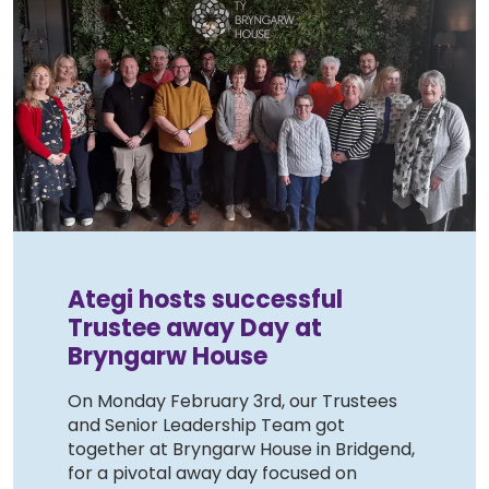
Ategi hosts successful
Trustee away Day at
Bryngarw House
On Monday February 3rd, our Trustees
and Senior Leadership Team got
together at Bryngarw House in Bridgend,
for a pivotal away day focused on