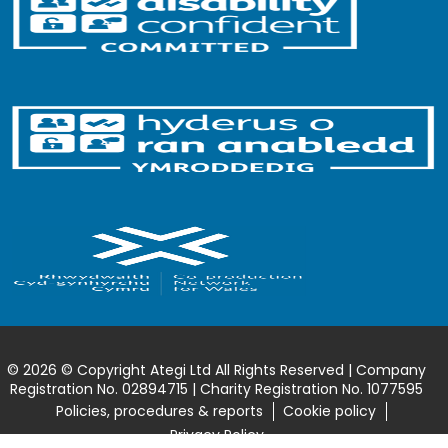
© 2026 © Copyright Ategi Ltd All Rights Reserved | Company
Registration No. 02894715 | Charity Registration No. 1077595
Policies, procedures & reports
Cookie policy
Privacy Policy