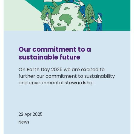
Our commitment to a
sustainable future
On Earth Day 2025 we are excited to
further our commitment to sustainability
and environmental stewardship.
22 Apr 2025
News