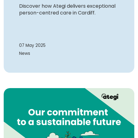
Discover how Ategi delivers exceptional
person-centred care in Cardiff.
07 May 2025
News