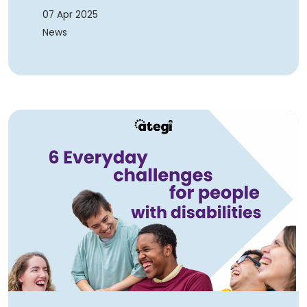
07 Apr 2025
News