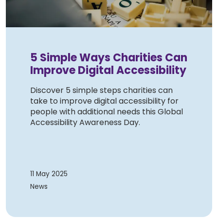
5 Simple Ways Charities Can
Improve Digital Accessibility
Discover 5 simple steps charities can
take to improve digital accessibility for
people with additional needs this Global
Accessibility Awareness Day.
11 May 2025
News