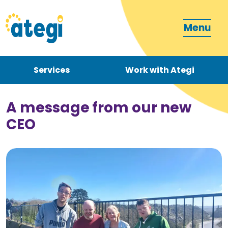
Menu
Services
Work with Ategi
Contact
Donate
A message from our new
CEO
Become a carer
How can we support you?