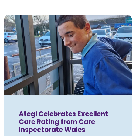
Ategi Celebrates Excellent
Care Rating from Care
Inspectorate Wales