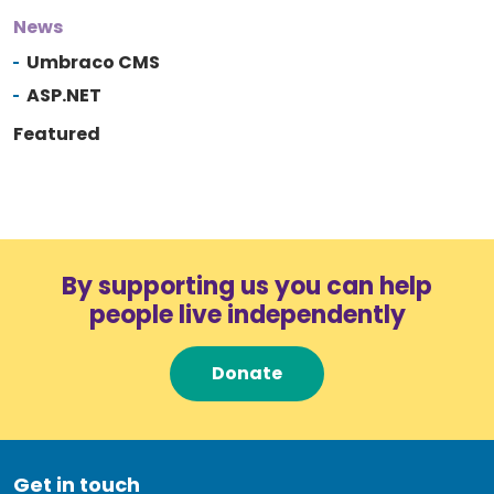
News
Umbraco CMS
ASP.NET
Featured
By supporting us you can help
people live independently
Donate
Get in touch