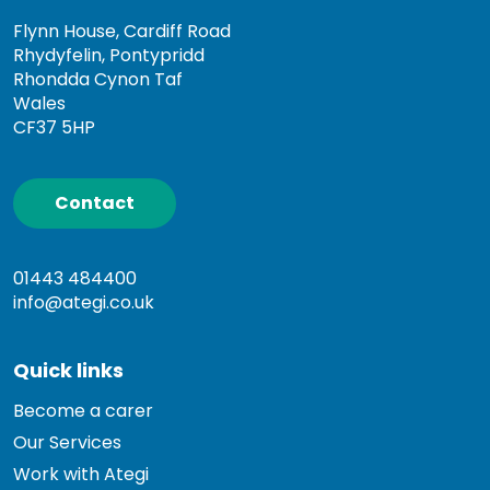
Flynn House, Cardiff Road
Rhydyfelin, Pontypridd
Rhondda Cynon Taf
Wales
CF37 5HP
Contact
01443 484400
info@ategi.co.uk
Quick links
Become a carer
Our Services
Work with Ategi