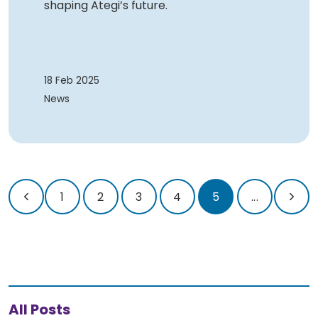
shaping Ategi’s future.
18 Feb 2025
News
1
2
3
4
5
...
All Posts