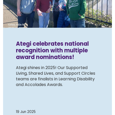
Work with Ategi
Get involved
About us & Resources
Ategi celebrates national
recognition with multiple
Contact
award nominations!
Ategi shines in 2025! Our Supported
Donate
Living, Shared Lives, and Support Circles
teams are finalists in Learning Disability
and Accolades Awards.
19 Jun 2025