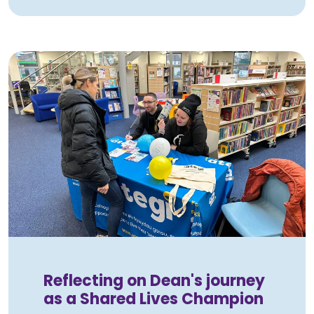
Reflecting on Dean's journey
as a Shared Lives Champion