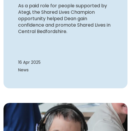
As a paid role for people supported by
Ategi, the Shared Lives Champion
opportunity helped Dean gain
confidence and promote Shared Lives in
Central Bedfordshire.
16 Apr 2025
News