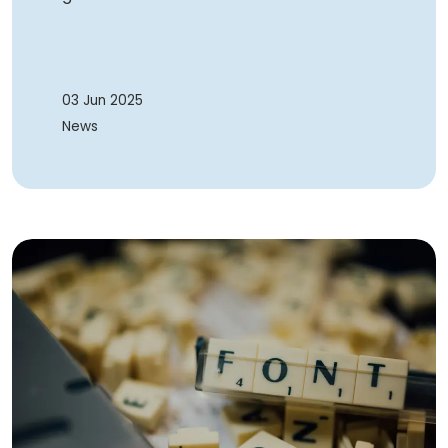
03 Jun 2025
News