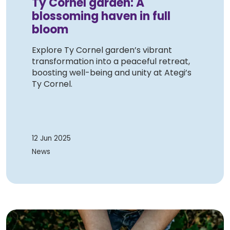
Ty Cornel garden: A
blossoming haven in full
bloom
Explore Ty Cornel garden’s vibrant
transformation into a peaceful retreat,
boosting well-being and unity at Ategi’s
Ty Cornel.
12 Jun 2025
News