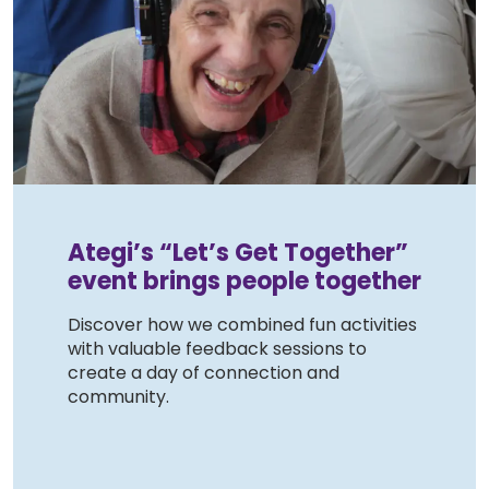
Ategi’s “Let’s Get Together”
event brings people together
Discover how we combined fun activities
with valuable feedback sessions to
create a day of connection and
community.