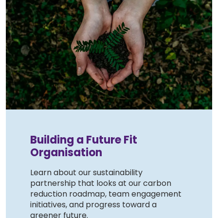
Building a Future Fit
Organisation
Learn about our sustainability
partnership that looks at our carbon
reduction roadmap, team engagement
initiatives, and progress toward a
greener future.