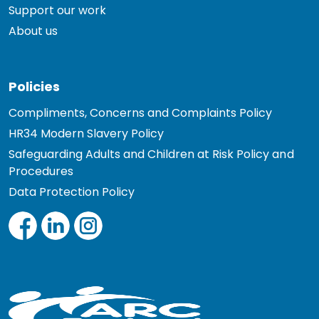
Support our work
About us
Policies
Compliments, Concerns and Complaints Policy
HR34 Modern Slavery Policy
Safeguarding Adults and Children at Risk Policy and
Procedures
Data Protection Policy