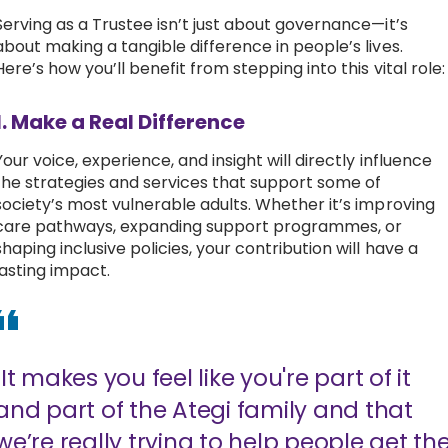
Serving as a Trustee isn’t just about governance—it’s
about making a tangible difference in people’s lives.
Here’s how you’ll benefit from stepping into this vital role
1. Make a Real Difference
Your voice, experience, and insight will directly influence
the strategies and services that support some of
society’s most vulnerable adults. Whether it’s improving
care pathways, expanding support programmes, or
shaping inclusive policies, your contribution will have a
lasting impact.
"It makes you feel like you're part of it
and part of the Ategi family and that
we’re really trying to help people get th