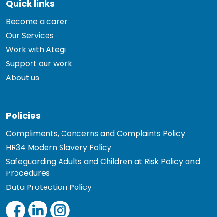
Quick links
Become a carer
Our Services
Work with Ategi
Support our work
About us
Policies
Compliments, Concerns and Complaints Policy
HR34 Modern Slavery Policy
Safeguarding Adults and Children at Risk Policy and
Procedures
Data Protection Policy