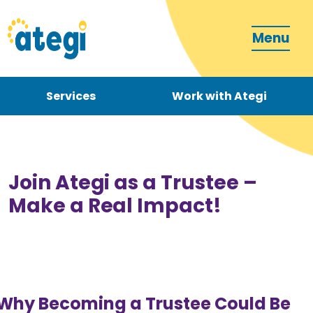
Menu
Services
Work with Ategi
Contact
Donate
Join Ategi as a Trustee –
Make a Real Impact!
Become a carer
Why Becoming a Trustee Could Be
How can we support you?