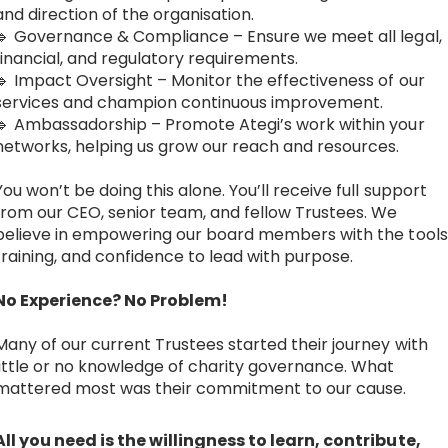
and direction of the organisation.
🔹 Governance & Compliance – Ensure we meet all legal,
financial, and regulatory requirements.
🔹 Impact Oversight – Monitor the effectiveness of our
services and champion continuous improvement.
🔹 Ambassadorship – Promote Ategi’s work within your
networks, helping us grow our reach and resources.
You won’t be doing this alone. You’ll receive full support
from our CEO, senior team, and fellow Trustees. We
believe in empowering our board members with the tools
training, and confidence to lead with purpose.
No Experience? No Problem!
Many of our current Trustees started their journey with
little or no knowledge of charity governance. What
mattered most was their commitment to our cause.
All you need is the willingness to learn, contribute,