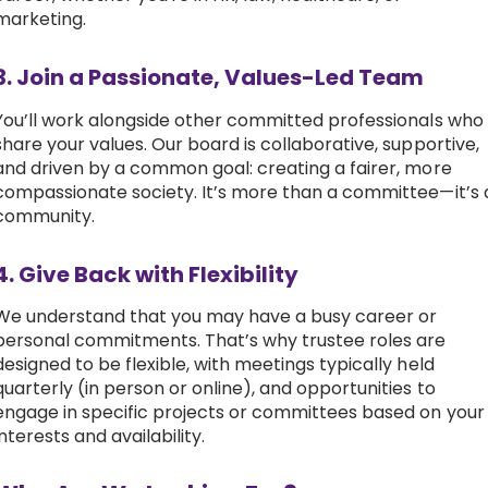
marketing.
3. Join a Passionate, Values-Led Team
You’ll work alongside other committed professionals who
share your values. Our board is collaborative, supportive,
and driven by a common goal: creating a fairer, more
compassionate society. It’s more than a committee—it’s 
community.
4. Give Back with Flexibility
We understand that you may have a busy career or
personal commitments. That’s why trustee roles are
designed to be flexible, with meetings typically held
quarterly (in person or online), and opportunities to
engage in specific projects or committees based on your
interests and availability.