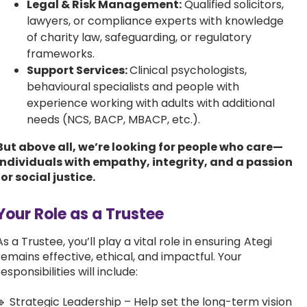
Legal & Risk Management:
Qualified solicitors,
lawyers, or compliance experts with knowledge
of charity law, safeguarding, or regulatory
frameworks.
Support Services:
Clinical psychologists,
behavioural specialists and people with
experience working with adults with additional
needs (NCS, BACP, MBACP, etc.).
But above all, we’re looking for people who care—
individuals with empathy, integrity, and a passion
for social justice.
Your Role as a Trustee
As a Trustee, you’ll play a vital role in ensuring Ategi
remains effective, ethical, and impactful. Your
responsibilities will include:
🔹 Strategic Leadership – Help set the long-term vision