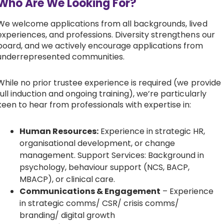
Who Are We Looking For?
We welcome applications from all backgrounds, lived
experiences, and professions. Diversity strengthens our
board, and we actively encourage applications from
underrepresented communities.
While no prior trustee experience is required (we provide
full induction and ongoing training), we’re particularly
keen to hear from professionals with expertise in:
Human Resources:
Experience in strategic HR,
organisational development, or change
management. Support Services: Background in
psychology, behaviour support (NCS, BACP,
MBACP), or clinical care.
Communications & Engagement
– Experience
in strategic comms/ CSR/ crisis comms/
branding/ digital growth