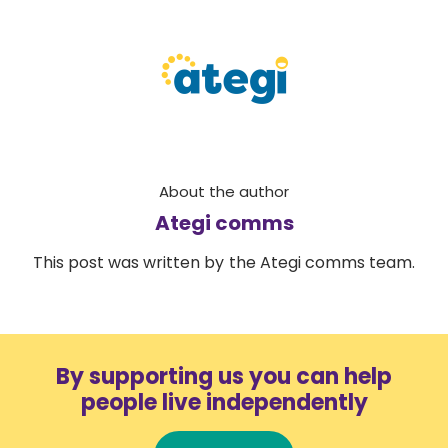
About the author
Ategi comms
This post was written by the Ategi comms team.
By supporting us you can help
people live independently