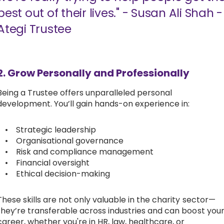
best out of their lives." - Susan Ali Shah -
Ategi Trustee
2. Grow Personally and Professionally
Being a Trustee offers unparalleled personal
development. You’ll gain hands-on experience in:
• Strategic leadership
• Organisational governance
• Risk and compliance management
• Financial oversight
• Ethical decision-making
These skills are not only valuable in the charity sector—
they’re transferable across industries and can boost you
career, whether you're in HR, law, healthcare, or