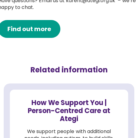
Have questions? Email us at karent@ategi.org.uk – we’re
happy to chat.
Find out more
Related information
How We Support You |
Person-Centred Care at
Ategi
We support people with additional