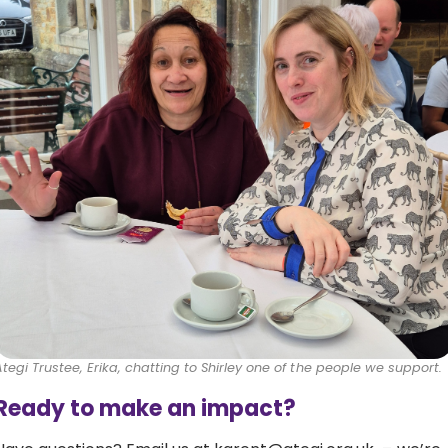
Ategi Trustee, Erika, chatting to Shirley one of the people we support.
Ready to make an impact?