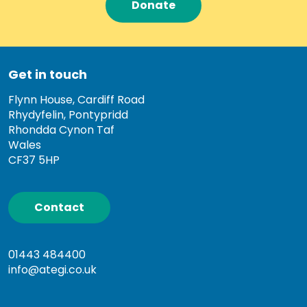
Donate
Get in touch
Flynn House, Cardiff Road
Rhydyfelin, Pontypridd
Rhondda Cynon Taf
Wales
CF37 5HP
Contact
01443 484400
info@ategi.co.uk