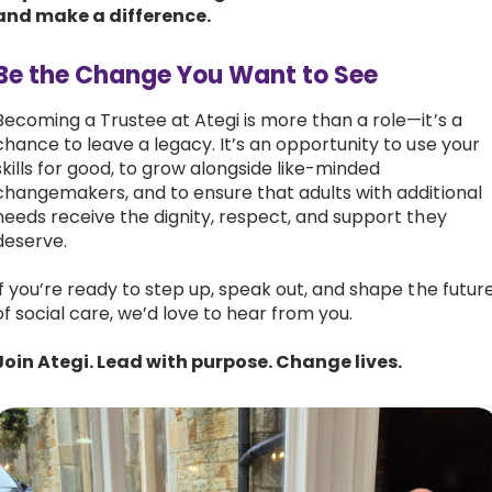
and make a difference.
Be the Change You Want to See
Becoming a Trustee at Ategi is more than a role—it’s a
chance to leave a legacy. It’s an opportunity to use your
skills for good, to grow alongside like-minded
changemakers, and to ensure that adults with additional
needs receive the dignity, respect, and support they
deserve.
If you’re ready to step up, speak out, and shape the futur
of social care, we’d love to hear from you.
Join Ategi. Lead with purpose. Change lives.