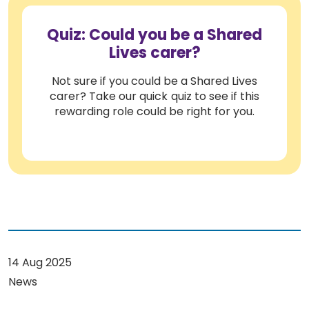
Quiz: Could you be a Shared
Lives carer?
Not sure if you could be a Shared Lives
carer? Take our quick quiz to see if this
rewarding role could be right for you.
14 Aug 2025
News