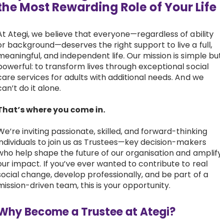
the Most Rewarding Role of Your Lif
Work with Ategi
At Ategi, we believe that everyone—regardless of ability
or background—deserves the right support to live a full,
Get involved
meaningful, and independent life. Our mission is simple bu
powerful: to transform lives through exceptional social
About us & Resources
care services for adults with additional needs. And we
can’t do it alone.
Contact
That’s where you come in.
We’re inviting passionate, skilled, and forward-thinking
Donate
individuals to join us as Trustees—key decision-makers
who help shape the future of our organisation and amplif
our impact. If you’ve ever wanted to contribute to real
social change, develop professionally, and be part of a
mission-driven team, this is your opportunity.
Why Become a Trustee at Ategi?