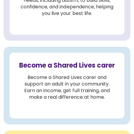
needs, including autism, to build skills,
confidence, and independence, helping
you live your best life.
Become a Shared Lives carer
Become a Shared Lives carer and
support an adult in your community.
Earn an income, get full training, and
make a real difference at home.