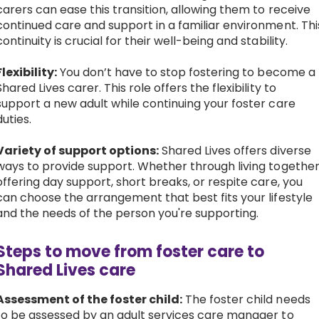
carers can ease this transition, allowing them to receive
continued care and support in a familiar environment. Thi
continuity is crucial for their well-being and stability.
Flexibility:
You don’t have to stop fostering to become a
Shared Lives carer. This role offers the flexibility to
support a new adult while continuing your foster care
duties.
Variety of support options:
Shared Lives offers diverse
ways to provide support. Whether through living together
offering day support, short breaks, or respite care, you
can choose the arrangement that best fits your lifestyle
and the needs of the person you're supporting.
Steps to move from foster care to
Shared Lives care
Assessment of the foster child:
The foster child needs
to be assessed by an adult services care manager to