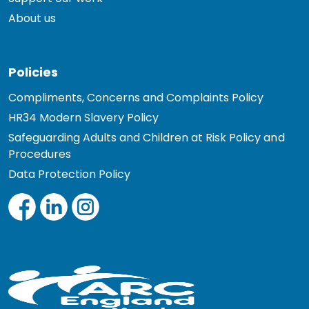
About us
Policies
Compliments, Concerns and Complaints Policy
HR34 Modern Slavery Policy
Safeguarding Adults and Children at Risk Policy and
Procedures
Data Protection Policy