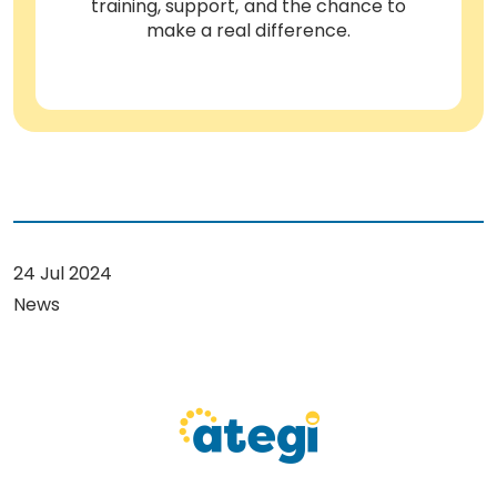
training, support, and the chance to
make a real difference.
24 Jul 2024
News