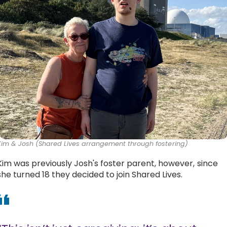
Kim & Josh (Shared Lives arrangement through fostering)
Kim was previously Josh's foster parent, however, since
she turned 18 they decided to join Shared Lives.