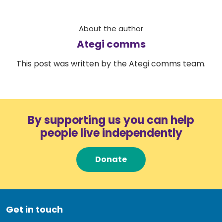
About the author
Ategi comms
This post was written by the Ategi comms team.
By supporting us you can help
people live independently
Donate
Get in touch