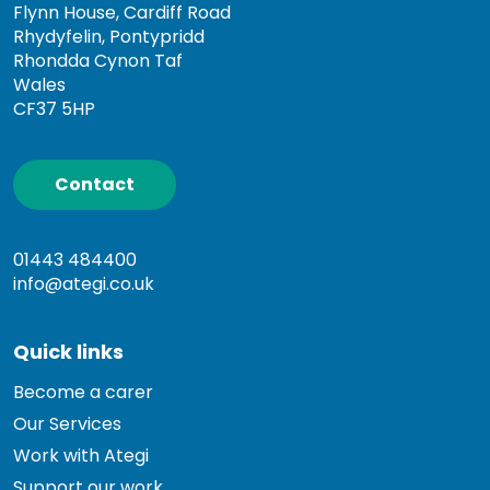
Flynn House, Cardiff Road
Rhydyfelin, Pontypridd
Rhondda Cynon Taf
Wales
CF37 5HP
Contact
01443 484400
info@ategi.co.uk
Quick links
Become a carer
Our Services
Work with Ategi
Support our work