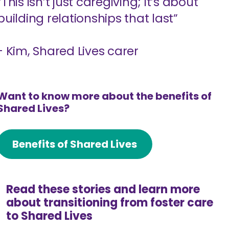
“This isn’t just caregiving; it’s about
building relationships that last”
- Kim, Shared Lives carer
Want to know more about the benefits of
Shared Lives?
Benefits of Shared Lives
Read these stories and learn more
about transitioning from foster care
to Shared Lives