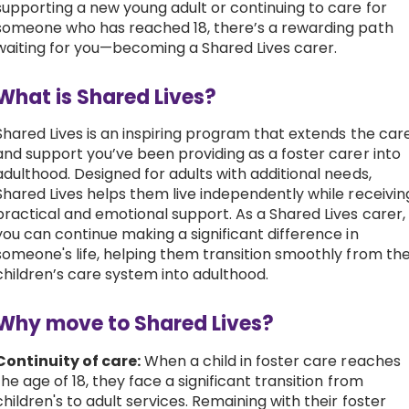
supporting a new young adult or continuing to care for
someone who has reached 18, there’s a rewarding path
Work with Ategi
waiting for you—becoming a Shared Lives carer.
Get involved
What is Shared Lives?
Shared Lives is an inspiring program that extends the car
About us & Resources
and support you’ve been providing as a foster carer into
adulthood. Designed for adults with additional needs,
Contact
Shared Lives helps them live independently while receivin
practical and emotional support. As a Shared Lives carer,
you can continue making a significant difference in
Donate
someone's life, helping them transition smoothly from th
children’s care system into adulthood.
Why move to Shared Lives?
Continuity of care:
When a child in foster care reaches
the age of 18, they face a significant transition from
children's to adult services. Remaining with their foster