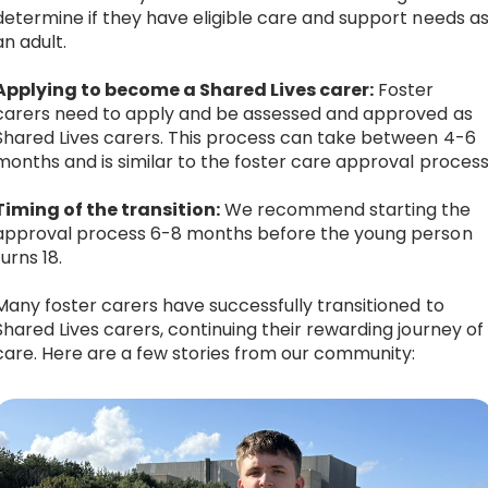
determine if they have eligible care and support needs a
an adult.
Applying to become a Shared Lives carer:
Foster
carers need to apply and be assessed and approved as
Shared Lives carers. This process can take between 4-6
months and is similar to the foster care approval process
Timing of the transition:
We recommend starting the
approval process 6-8 months before the young person
turns 18.
Many foster carers have successfully transitioned to
Shared Lives carers, continuing their rewarding journey of
care. Here are a few stories from our community: