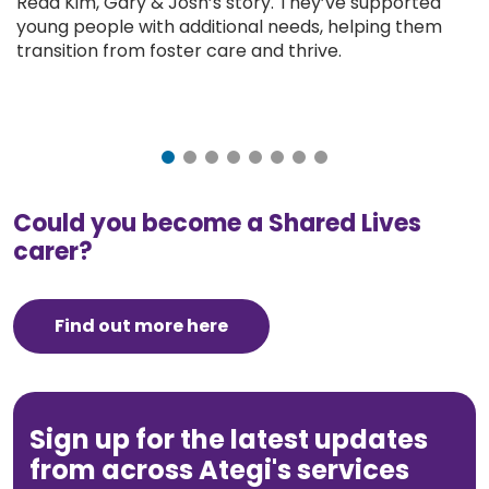
Read Kim, Gary & Josh’s story. They’ve supported
young people with additional needs, helping them
transition from foster care and thrive.
Could you become a Shared Lives
carer?
Find out more here
Sign up for the latest updates
from across Ategi's services