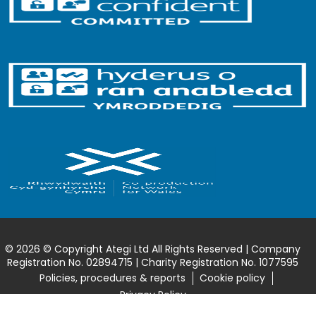
© 2026 © Copyright Ategi Ltd All Rights Reserved | Company
Registration No. 02894715 | Charity Registration No. 1077595
Policies, procedures & reports
Cookie policy
Privacy Policy