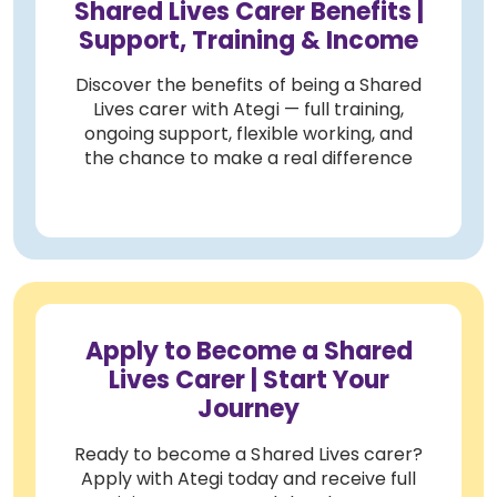
Shared Lives Carer Benefits |
Support, Training & Income
Discover the benefits of being a Shared
Lives carer with Ategi — full training,
ongoing support, flexible working, and
the chance to make a real difference
Apply to Become a Shared
Lives Carer | Start Your
Journey
Ready to become a Shared Lives carer?
Apply with Ategi today and receive full