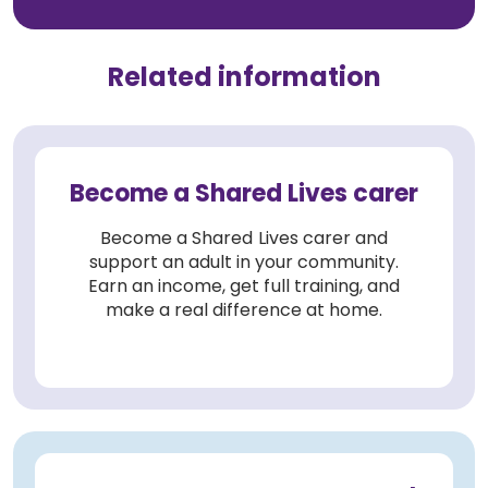
Related information
Become a Shared Lives carer
Become a Shared Lives carer and
support an adult in your community.
Earn an income, get full training, and
make a real difference at home.