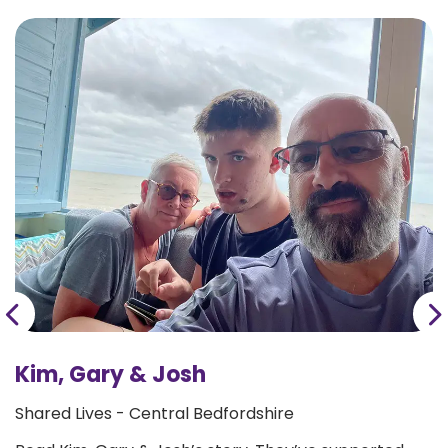
Kim, Gary & Josh
Shared Lives - Central Bedfordshire