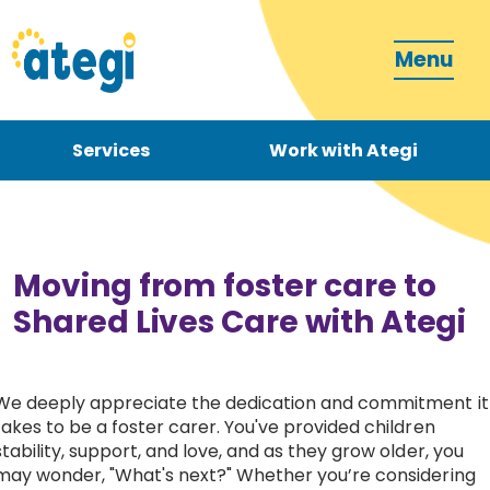
Menu
Services
Work with Ategi
Contact
Donate
Moving from foster care to
Shared Lives Care with Ategi
We deeply appreciate the dedication and commitment it
Become a carer
takes to be a foster carer. You've provided children
stability, support, and love, and as they grow older, you
How can we support you?
may wonder, "What's next?" Whether you’re considering