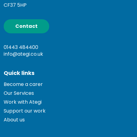
CF37 5HP
Contact
01443 484400
info@ategi.co.uk
Quick links
Become a carer
Our Services
Work with Ategi
Support our work
About us