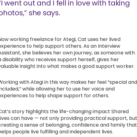
“I went out and I fell in love with taking
photos,” she says.
Now working freelance for Ategi, Cat uses her lived
experience to help support others. As an Interview
Assistant, she believes her own journey, as someone with
a disability who receives support herself, gives her
valuable insight into what makes a good support worker.
Working with Ategi in this way makes her feel “special an
included,” while allowing her to use her voice and
experiences to help shape support for others.
Cat’s story highlights the life-changing impact Shared
Lives can have — not only providing practical support, bu
creating a sense of belonging, confidence and family that
helps people live fulfilling and independent lives.