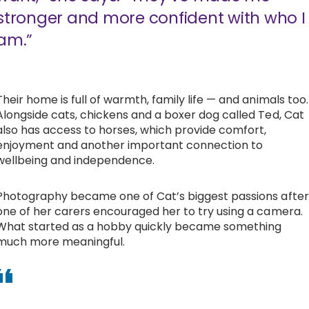
stronger and more confident with who I
am.”
Their home is full of warmth, family life — and animals too.
Alongside cats, chickens and a boxer dog called Ted, Cat
also has access to horses, which provide comfort,
enjoyment and another important connection to
wellbeing and independence.
Photography became one of Cat’s biggest passions after
one of her carers encouraged her to try using a camera.
What started as a hobby quickly became something
much more meaningful.