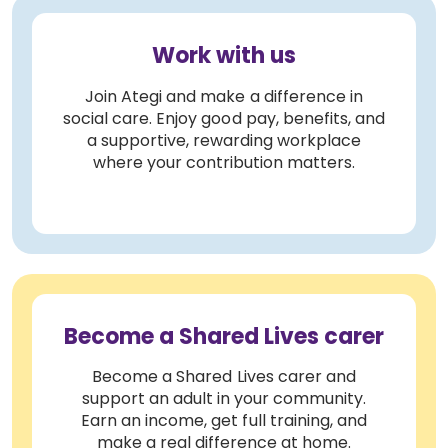
Work with us
Join Ategi and make a difference in
social care. Enjoy good pay, benefits, and
a supportive, rewarding workplace
where your contribution matters.
Become a Shared Lives carer
Become a Shared Lives carer and
support an adult in your community.
Earn an income, get full training, and
make a real difference at home.