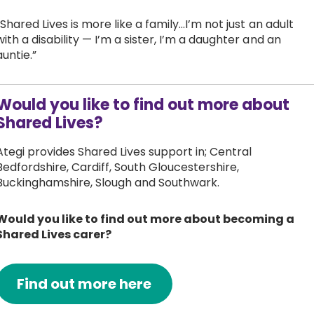
“Shared Lives is more like a family...I’m not just an adult
with a disability — I’m a sister, I’m a daughter and an
auntie.”
Would you like to find out more about
Shared Lives?
Ategi provides Shared Lives support in; Central
Bedfordshire, Cardiff, South Gloucestershire,
Buckinghamshire, Slough and Southwark.
Would you like to find out more about becoming a
Shared Lives carer?
Find out more here