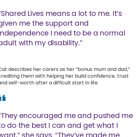
“Shared Lives means a lot to me. It’s
given me the support and
independence I need to be a normal
adult with my disability.”
Cat describes her carers as her “bonus mum and dad,”
crediting them with helping her build confidence, trust
and self-worth after a difficult start in life.
“They encouraged me and pushed me
to do the best I can and get what I
want,” she says. “They’ve made me