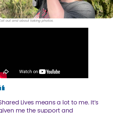
Cat out and about taking photos.
Shared Lives means a lot to me. It’s
given me the support and