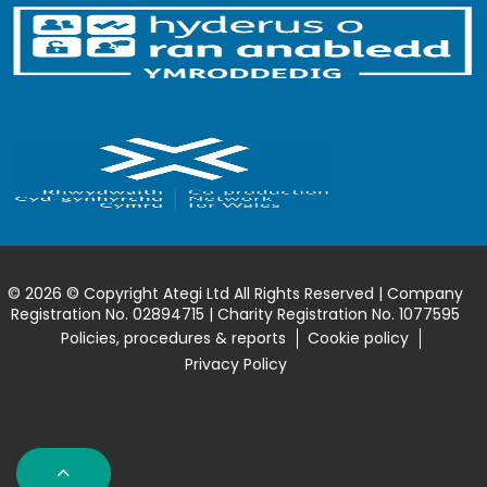
© 2026 © Copyright Ategi Ltd All Rights Reserved | Company
Registration No. 02894715 | Charity Registration No. 1077595
Policies, procedures & reports
Cookie policy
Privacy Policy