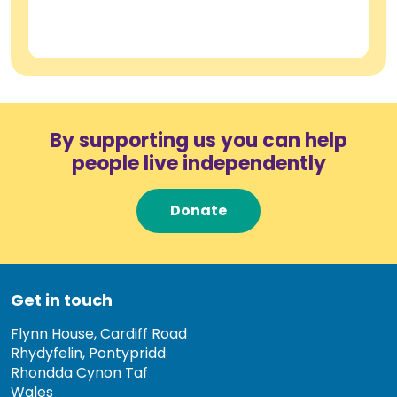
By supporting us you can help
people live independently
Donate
Get in touch
Flynn House, Cardiff Road
Rhydyfelin, Pontypridd
Rhondda Cynon Taf
Wales