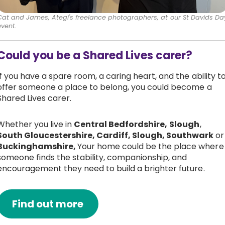
Cat and James, Ategi's freelance photographers, at our St Davids Da
event.
Could you be a Shared Lives carer?
If you have a spare room, a caring heart, and the ability t
offer someone a place to belong, you could become a
Shared Lives carer.
Whether you live in
Central Bedfordshire,
Slough
,
South Gloucestershire, Cardiff, Slough, Southwark
or
Buckinghamshire,
Your home could be the place where
someone finds the stability, companionship, and
encouragement they need to build a brighter future.
Find out more