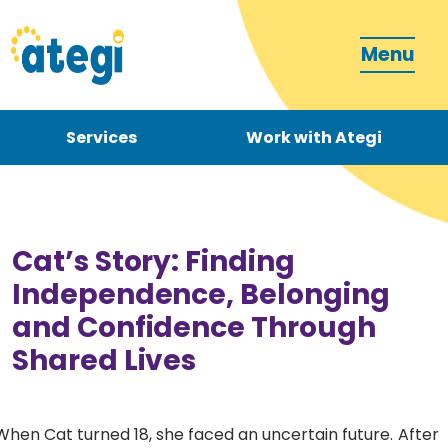
Menu
Services
Work with Ategi
Contact
Donate
Cat’s Story: Finding
Independence, Belonging
and Confidence Through
Shared Lives
Become a carer
How can we support you?
When Cat turned 18, she faced an uncertain future. After