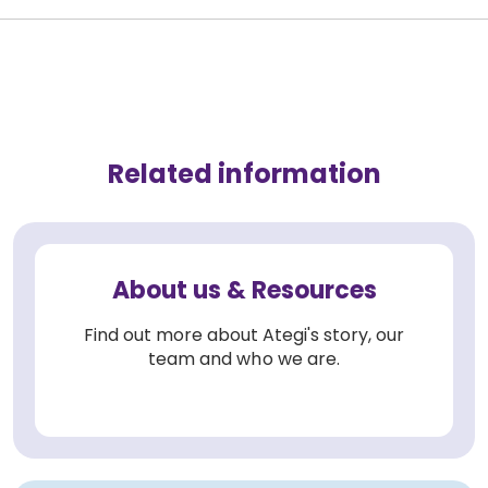
Related information
About us & Resources
Find out more about Ategi's story, our
team and who we are.