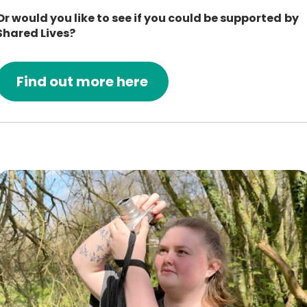
Or would you like to see if you could be supported by
Shared Lives?
Find out more here