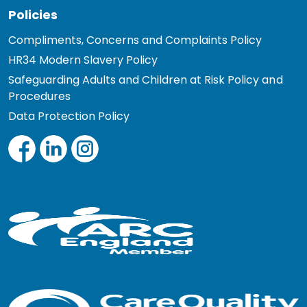
Policies
Compliments, Concerns and Complaints Policy
HR34 Modern Slavery Policy
Safeguarding Adults and Children at Risk Policy and
Procedures
Data Protection Policy