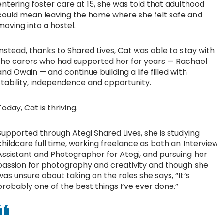
entering foster care at 15, she was told that adulthood
could mean leaving the home where she felt safe and
Work with Ategi
moving into a hostel.
Get involved
Instead, thanks to Shared Lives, Cat was able to stay with
the carers who had supported her for years — Rachael
and Owain — and continue building a life filled with
About us & Resources
stability, independence and opportunity.
Contact
Today, Cat is thriving.
Supported through
Ategi Shared Lives
, she is studying
Donate
childcare full time, working freelance as both an Intervie
Assistant and Photographer for Ategi, and pursuing her
passion for photography and creativity and though she
was unsure about taking on the roles she says, “It’s
probably one of the best things I’ve ever done.”