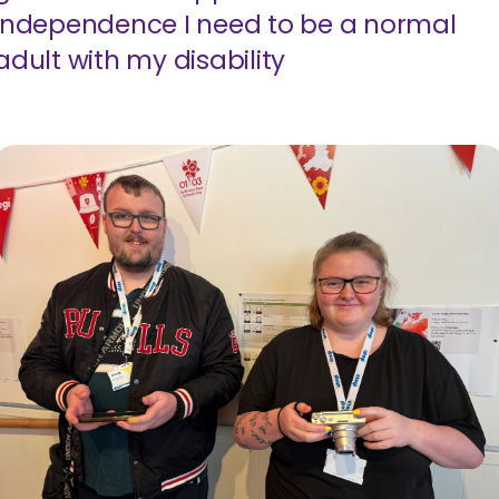
independence I need to be a normal
adult with my disability