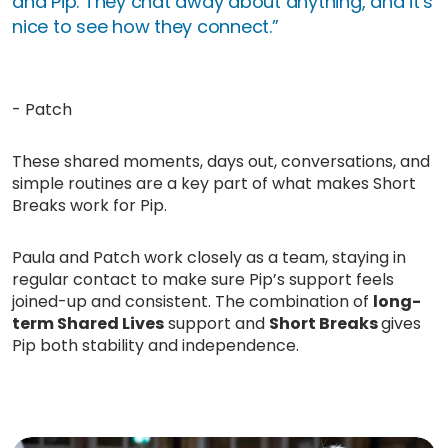
and Pip. They chat away about anything, and it’s
nice to see how they connect.”
- Patch
These shared moments, days out, conversations, and
simple routines are a key part of what makes Short
Breaks work for Pip.
Paula and Patch work closely as a team, staying in
regular contact to make sure Pip’s support feels
joined-up and consistent. The combination of
long-
term Shared Lives
support and
Short Breaks
gives
Pip both stability and independence.