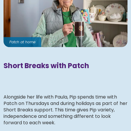
Patch at home
Short Breaks with Patch
Alongside her life with Paula, Pip spends time with
Patch on Thursdays and during holidays as part of her
Short Breaks support. This time gives Pip variety,
independence and something different to look
forward to each week.