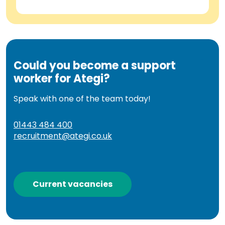
Could you become a support
worker for Ategi?
Speak with one of the team today!
01443 484 400
recruitment@ategi.co.uk
Current vacancies