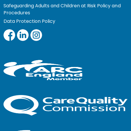
Safeguarding Adults and Children at Risk Policy and
Procedures
Data Protection Policy