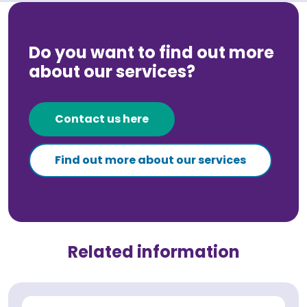
Do you want to find out more
about our services?
Contact us here
Find out more about our services
Related information