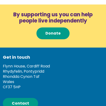
By supporting us you can help
people live independently
Donate
Get in touch
Flynn House, Cardiff Road
Rhydyfelin, Pontypridd
Rhondda Cynon Taf
Wales
CF37 5HP
Contact