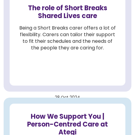
The role of Short Breaks
Shared Lives care
Being a Short Breaks carer offers a lot of
flexibility. Carers can tailor their support
to fit their schedules and the needs of
the people they are caring for.
28 Oct 2024
How We Support You |
Person-Centred Care at
Ategi