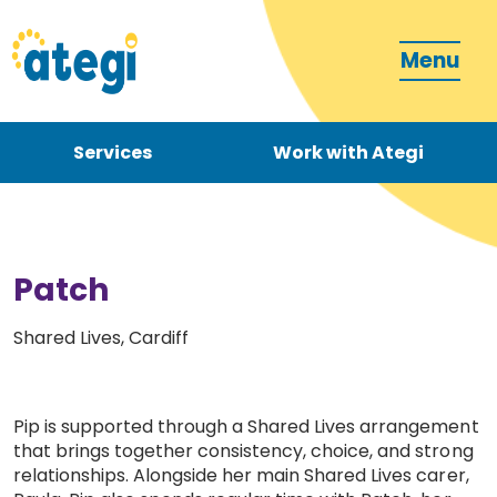
Menu
Services
Work with Ategi
Contact
Donate
Patch
Shared Lives, Cardiff
Become a carer
Pip is supported through a Shared Lives arrangement
that brings together consistency, choice, and strong
relationships. Alongside her main Shared Lives carer,
How can we support you?