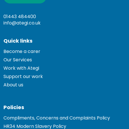
01443 484400
info@ategi.co.uk
Quick links
Become a carer
Our Services
Work with Ategi
Support our work
About us
Policies
Compliments, Concerns and Complaints Policy
HR34 Modern Slavery Policy