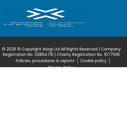
© 2026 © Copyright Ategi Ltd All Rights Reserved | Company
Registration No. 02894715 | Charity Registration No. 1077595
Policies, procedures & reports
Cookie policy
Privacy Policy