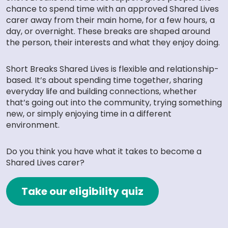
chance to spend time with an approved Shared Lives
carer away from their main home, for a few hours, a
day, or overnight. These breaks are shaped around
the person, their interests and what they enjoy doing.
Short Breaks Shared Lives is flexible and relationship-
based. It’s about spending time together, sharing
everyday life and building connections, whether
that’s going out into the community, trying something
new, or simply enjoying time in a different
environment.
Do you think you have what it takes to become a
Shared Lives carer?
Take our eligibility quiz