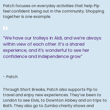
Patch focuses on everyday activities that help Pip
feel confident being out in the community. Shopping
together is one example.
“We have our trolleys in Aldi, and we’re always
within view of each other. It’s a shared
experience, and it’s wonderful to see her
confidence and independence grow”
- Patch
Through Short Breaks, Patch also supports Pip to
travel and enjoy new experiences. They’ve been to
London to see Elvis, to Downton Abbey and on trips to
Bath. They also go to Zumba charity shows and