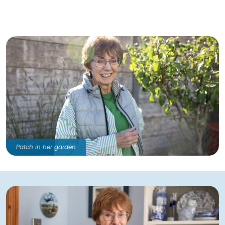
Patch in her garden