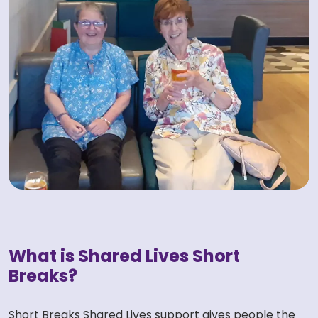
What is Shared Lives Short
Breaks?
Short Breaks Shared Lives support gives people the