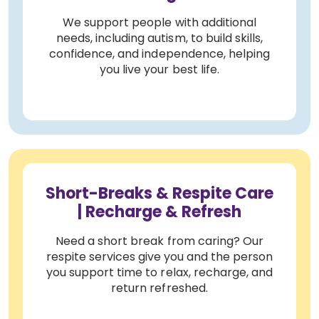
We support people with additional
needs, including autism, to build skills,
confidence, and independence, helping
you live your best life.
Short-Breaks & Respite Care
| Recharge & Refresh
Need a short break from caring? Our
respite services give you and the person
you support time to relax, recharge, and
return refreshed.