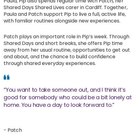
Paula, Pip also spends regular time with Patch, her
Shared Days Shared Lives carer in Cardiff. Together,
Work with Ategi
Paula and Patch support Pip to live a full, active life,
with familiar routines alongside new experiences.
Get involved
Patch plays an important role in Pip’s week. Through
Shared Days and short breaks, she offers Pip time
About us & Resources
away from her usual routine, opportunities to get out
and about, and the chance to build confidence
Contact
through shared everyday experiences.
Donate
“You want to take someone out, and I think it’s
good for somebody who could be a bit lonely at
home. You have a day to look forward to.”
- Patch