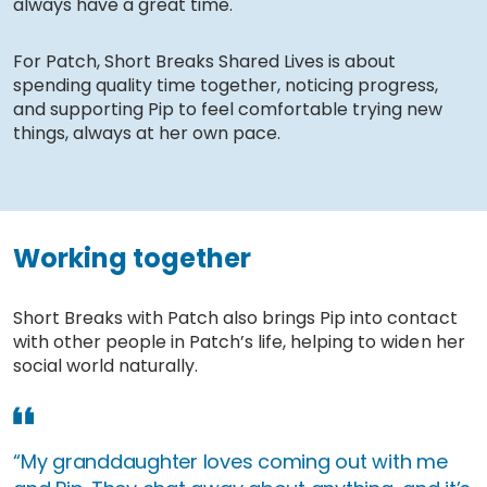
always have a great time.
For Patch, Short Breaks Shared Lives is about
spending quality time together, noticing progress,
and supporting Pip to feel comfortable trying new
things, always at her own pace.
Working together
Short Breaks with Patch also brings Pip into contact
with other people in Patch’s life, helping to widen her
social world naturally.
“My granddaughter loves coming out with me