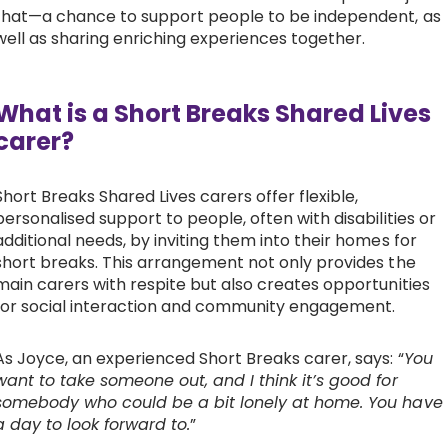
that—a chance to support people to be independent, as
Work with Ategi
well as sharing enriching experiences together.
Get involved
What is a Short Breaks Shared Lives
carer?
About us & Resources
Short Breaks Shared Lives carers offer flexible,
Contact
personalised support to people, often with disabilities or
additional needs, by inviting them into their homes for
short breaks. This arrangement not only provides the
Donate
main carers with respite but also creates opportunities
for social interaction and community engagement.
As Joyce, an experienced Short Breaks carer, says: “
You
want to take someone out, and I think it’s good for
somebody who could be a bit lonely at home. You have
a day to look forward to.
”