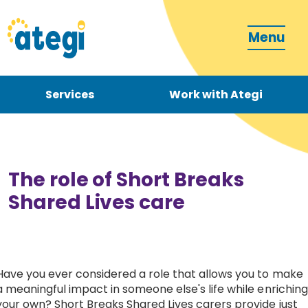
Menu
Services
Work with Ategi
Contact
Donate
The role of Short Breaks
Shared Lives care
Become a carer
Have you ever considered a role that allows you to make
a meaningful impact in someone else's life while enriching
How can we support you?
your own? Short Breaks Shared Lives carers provide just