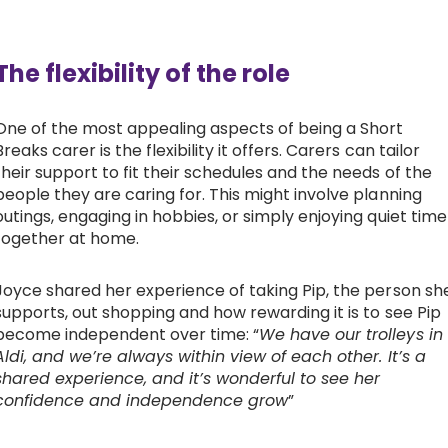
The flexibility of the role
One of the most appealing aspects of being a Short
Breaks carer is the flexibility it offers. Carers can tailor
their support to fit their schedules and the needs of the
people they are caring for. This might involve planning
outings, engaging in hobbies, or simply enjoying quiet time
together at home.
Joyce shared her experience of taking Pip, the person sh
supports, out shopping and how rewarding it is to see Pip
become independent over time: “
We have our trolleys in
Aldi, and we’re always within view of each other. It’s a
shared experience, and it’s wonderful to see her
confidence and independence grow
”