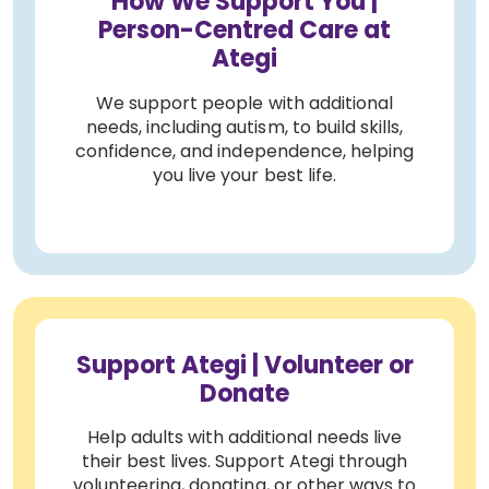
How We Support You |
Person-Centred Care at
Ategi
We support people with additional
needs, including autism, to build skills,
confidence, and independence, helping
you live your best life.
Support Ategi | Volunteer or
Donate
Help adults with additional needs live
their best lives. Support Ategi through
volunteering, donating, or other ways to