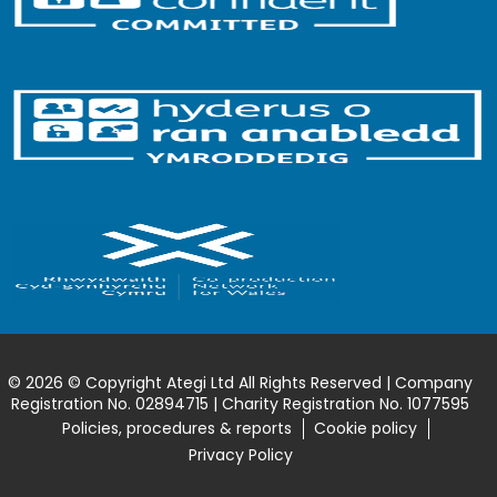
© 2026 © Copyright Ategi Ltd All Rights Reserved | Company
Registration No. 02894715 | Charity Registration No. 1077595
Policies, procedures & reports
Cookie policy
Privacy Policy