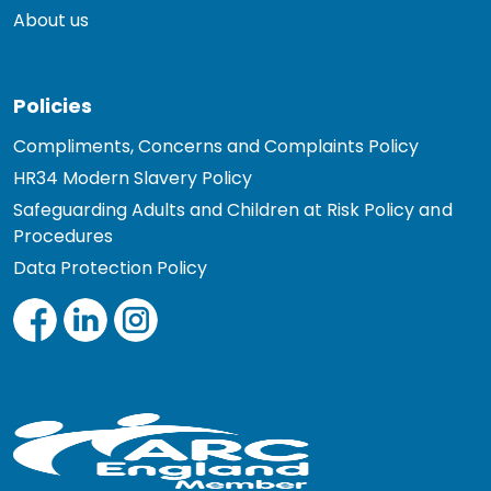
About us
Policies
Compliments, Concerns and Complaints Policy
HR34 Modern Slavery Policy
Safeguarding Adults and Children at Risk Policy and
Procedures
Data Protection Policy