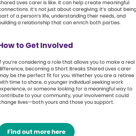
Shared Lives carer is like. It can help create meaningful
connections. It’s not just about caregiving; it’s about bein
part of a person’s life, understanding their needs, and
building a relationship that can enrich both parties.
How to Get Involved
If you’re considering a role that allows you to make a real
difference, becoming a Short Breaks Shared Lives carer
may be the perfect fit for you. Whether you are a retiree
with time to share, a younger individual seeking work
experience, or someone looking for a meaningful way to
contribute to your community, your involvement could
change lives—both yours and those you support.
Find out more here