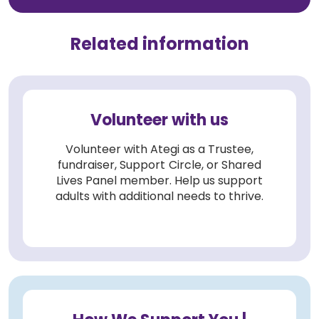
Related information
Volunteer with us
Volunteer with Ategi as a Trustee,
fundraiser, Support Circle, or Shared
Lives Panel member. Help us support
adults with additional needs to thrive.