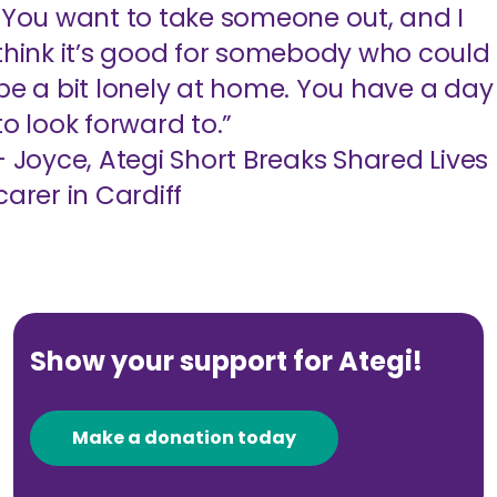
"You want to take someone out, and I
think it’s good for somebody who could
be a bit lonely at home. You have a day
to look forward to.”
- Joyce, Ategi Short Breaks Shared Lives
carer in Cardiff
Show your support for Ategi!
Make a donation today