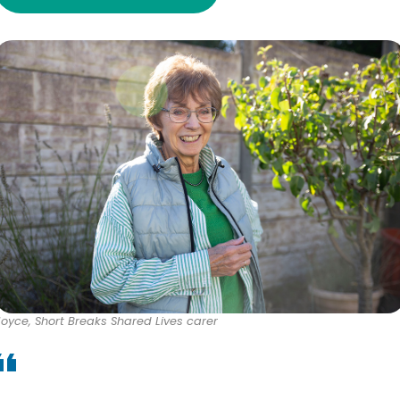
Joyce, Short Breaks Shared Lives carer