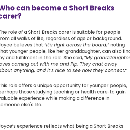
Who can become a Short Breaks
carer?
The role of a Short Breaks carer is suitable for people
from all walks of life, regardless of age or background.
Joyce believes that “
it’s right across the board,
” noting
that younger people, like her granddaughter, can also fin
joy and fulfilment in the role. She said, “
My granddaughte
loves coming out with me and Pip. They chat away
about anything, and it’s nice to see how they connect.
”
This role offers a unique opportunity for younger people,
perhaps those studying teaching or health care, to gain
valuable experience while making a difference in
someone else's life.
Joyce’s experience reflects what being a Short Breaks