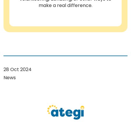
make a real difference.
28 Oct 2024
News