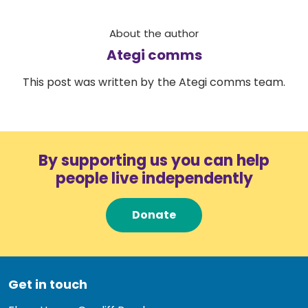
About the author
Ategi comms
This post was written by the Ategi comms team.
By supporting us you can help
people live independently
Donate
Get in touch