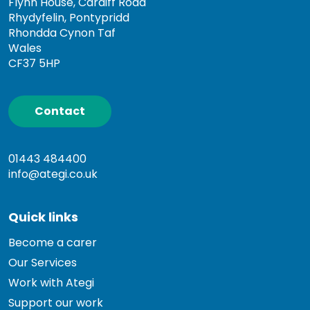
Flynn House, Cardiff Road
Rhydyfelin, Pontypridd
Rhondda Cynon Taf
Wales
CF37 5HP
Contact
01443 484400
info@ategi.co.uk
Quick links
Become a carer
Our Services
Work with Ategi
Support our work