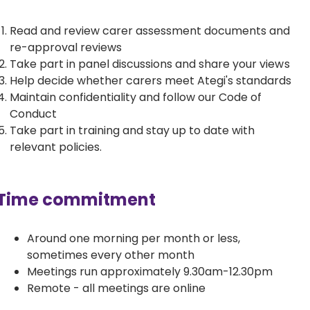
Read and review carer assessment documents and
re-approval reviews
Take part in panel discussions and share your views
Help decide whether carers meet Ategi's standards
Maintain confidentiality and follow our Code of
Conduct
Take part in training and stay up to date with
relevant policies.
Time commitment
Around one morning per month or less,
sometimes every other month
Meetings run approximately 9.30am-12.30pm
Remote - all meetings are online