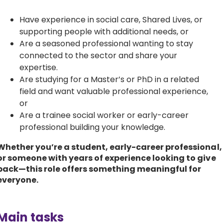
Have experience in social care, Shared Lives, or
supporting people with additional needs, or
Are a seasoned professional wanting to stay
connected to the sector and share your
expertise.
Are studying for a Master’s or PhD in a related
field and want valuable professional experience,
or
Are a trainee social worker or early-career
professional building your knowledge.
Whether you’re a student, early-career professional,
or someone with years of experience looking to give
back—this role offers something meaningful for
everyone.
Main tasks