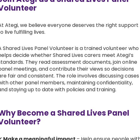
Volunteer
At Ategi, we believe everyone deserves the right support
to live fulfilling lives.
A Shared Lives Panel Volunteer is a trained volunteer who
helps decide whether Shared Lives carers meet Ategi’s
standards. They read assessment documents, join online
panel meetings, and contribute their views so decisions
are fair and consistent. The role involves discussing cases
with other panel members, maintaining confidentiality,
and staying up to date with policies and training.
Why Become a Shared Lives Panel
Volunteer?
✔
Make a meaningful impact
– Help ensure people wit