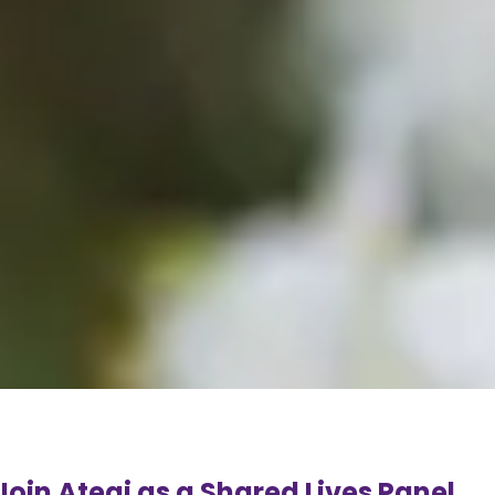
Join Ategi as a Shared Lives Panel