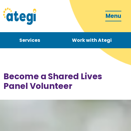
Menu
Services
Work with Ategi
Contact
Donate
Become a Shared Lives
Panel Volunteer
Become a carer
How can we support you?