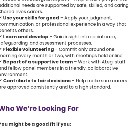
additional needs are supported by safe, skilled, and carin
Shared Lives carers.
✔
Use your skills for good
– Apply your judgment,
communication, or professional experience in a way that
benefits others.
✔
Learn and develop
– Gain insight into social care,
safeguarding, and assessment processes.
✔
Flexible volunteering
– Commit only around one
morning every month or two, with meetings held online.
✔
Be part of a supportive team
– Work with Ategi staff
and fellow panel members in a friendly, collaborative
environment.
✔
Contribute to fair decisions
– Help make sure carers
are approved consistently and to a high standard.
Who We’re Looking For
You might be a good fit if you: