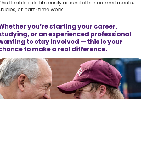
This flexible role fits easily around other commitments,
studies, or part-time work.
Whether you’re starting your career,
studying, or an experienced professional
wanting to stay involved — this is your
chance to make a real difference.