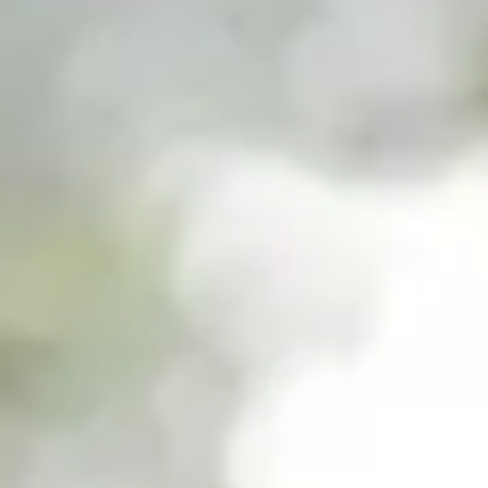
Work with Ategi
Get involved
About us & Resources
Contact
Donate