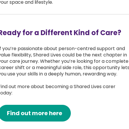
your space and lifestyle.
Ready for a Different Kind of Care?
If you’re passionate about person-centred support and
value flexibility, Shared Lives could be the next chapter in
your care journey. Whether you’re looking for a complete
career shift or a meaningful side role, this opportunity let
you use your skills in a deeply human, rewarding way.
Find out more about becoming a Shared Lives carer
today:
Find out more here