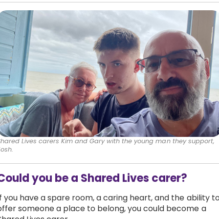
Shared Lives carers Kim and Gary with the young man they support,
Josh.
Could you be a Shared Lives carer?
If you have a spare room, a caring heart, and the ability t
offer someone a place to belong, you could become a