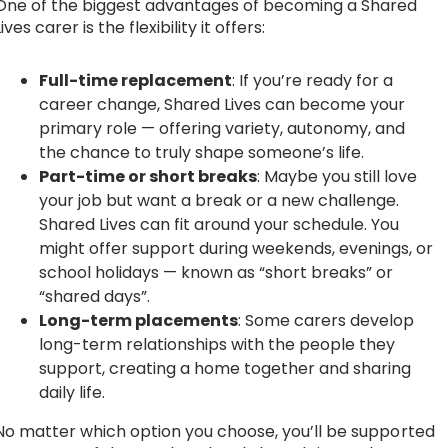
One of the biggest advantages of becoming a Shared
Lives carer is the flexibility it offers:
Full-time replacement
: If you’re ready for a
career change, Shared Lives can become your
primary role — offering variety, autonomy, and
the chance to truly shape someone’s life.
Part-time or short breaks
: Maybe you still love
your job but want a break or a new challenge.
Shared Lives can fit around your schedule. You
might offer support during weekends, evenings, or
school holidays — known as “short breaks” or
“shared days”.
Long-term placements
: Some carers develop
long-term relationships with the people they
support, creating a home together and sharing
daily life.
No matter which option you choose, you’ll be supported