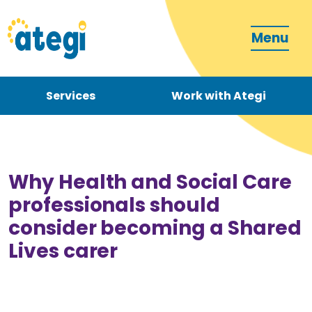
Menu
Services
Work with Ategi
Contact
Donate
Why Health and Social Care
professionals should
consider becoming a Shared
Lives carer
Become a carer
How can we support you?