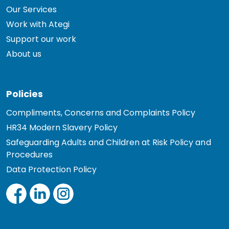
Our Services
Work with Ategi
Support our work
About us
Policies
Compliments, Concerns and Complaints Policy
HR34 Modern Slavery Policy
Safeguarding Adults and Children at Risk Policy and
Procedures
Data Protection Policy