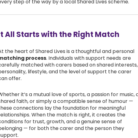
every step of the way by a local Shared Lives scheme.
It All Starts with the Right Match
At the heart of Shared Lives is a thoughtful and personal
matching process
. Individuals with support needs are
carefully matched with carers based on shared interests,
personality, lifestyle, and the level of support the carer
can offer.
Whether it’s a mutual love of sports, a passion for music, 
shared faith, or simply a compatible sense of humour —
these connections lay the foundation for meaningful
relationships. When the match is right, it creates the
conditions for trust, growth, and a genuine sense of
belonging — for both the carer and the person they
support.