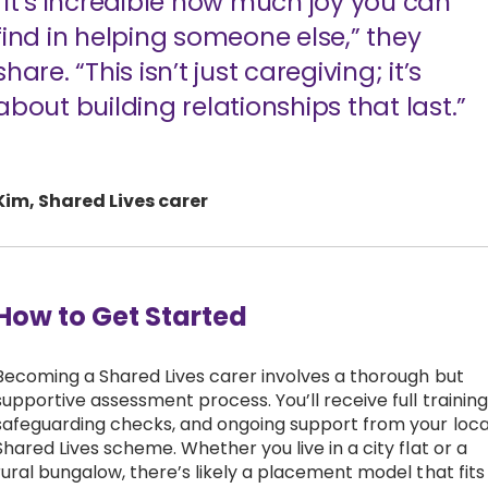
“It’s incredible how much joy you can
find in helping someone else,” they
share. “This isn’t just caregiving; it’s
about building relationships that last.”
Kim, Shared Lives carer
How to Get Started
Becoming a Shared Lives carer involves a thorough but
supportive assessment process. You’ll receive full training
safeguarding checks, and ongoing support from your loca
Shared Lives scheme. Whether you live in a city flat or a
rural bungalow, there’s likely a placement model that fits