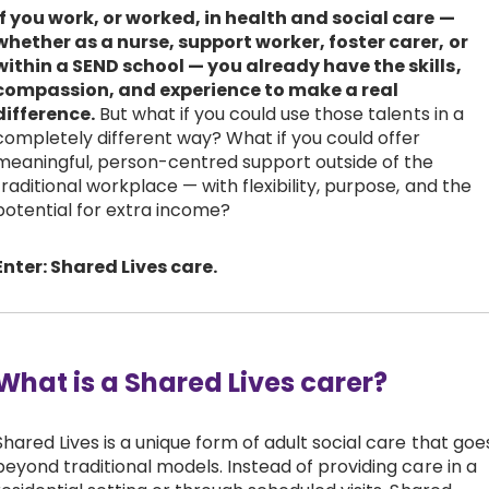
If you work, or worked, in health and social care —
Work with Ategi
whether as a nurse, support worker, foster carer, or
within a SEND school — you already have the skills,
compassion, and experience to make a real
Get involved
difference.
But what if you could use those talents in a
completely different way? What if you could offer
meaningful, person-centred support outside of the
About us & Resources
traditional workplace — with flexibility, purpose, and the
potential for extra income?
Contact
Enter: Shared Lives care.
Donate
What is a Shared Lives carer?
Shared Lives is a unique form of adult social care that goe
beyond traditional models. Instead of providing care in a