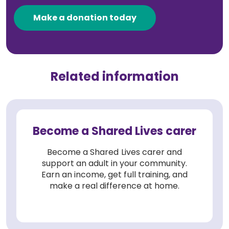
Make a donation today
Related information
Become a Shared Lives carer
Become a Shared Lives carer and
support an adult in your community.
Earn an income, get full training, and
make a real difference at home.