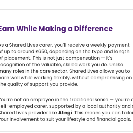
Earn While Making a Difference
As a Shared Lives carer, you’ll receive a weekly payment
of up to around £650, depending on the type and length
of placement. This is not just compensation — it's
recognition of the valuable, skilled work you do. Unlike
many roles in the care sector, Shared Lives allows you to
earn well while working flexibly, without compromising on
the quality of support you provide.
You’re not an employee in the traditional sense — you’re 
self-employed carer, supported by a local authority and 
Shared Lives provider like
Ategi
. This means you can tailo
your involvement to suit your lifestyle and financial goals.