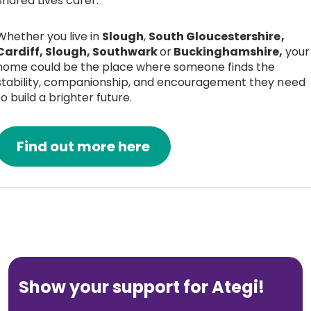
Shared Lives carer.
Whether you live in
Slough
,
South Gloucestershire,
Cardiff, Slough, Southwark
or
Buckinghamshire,
your
home could be the place where someone finds the
stability, companionship, and encouragement they need
to build a brighter future.
Find out more here
Show your support for Ategi!