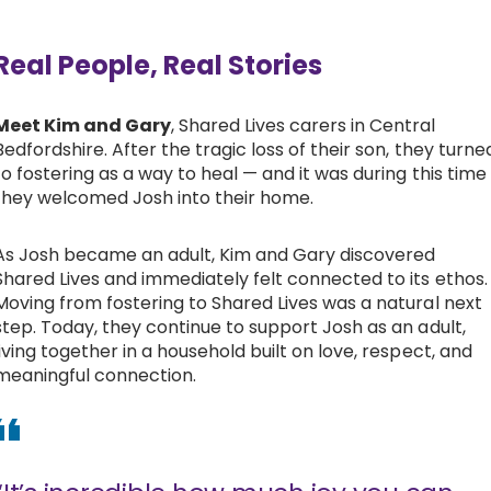
Real People, Real Stories
Meet Kim and Gary
, Shared Lives carers in Central
Bedfordshire. After the tragic loss of their son, they turne
to fostering as a way to heal — and it was during this time
they welcomed Josh into their home.
As Josh became an adult, Kim and Gary discovered
Shared Lives and immediately felt connected to its ethos.
Moving from fostering to Shared Lives was a natural next
step. Today, they continue to support Josh as an adult,
living together in a household built on love, respect, and
meaningful connection.