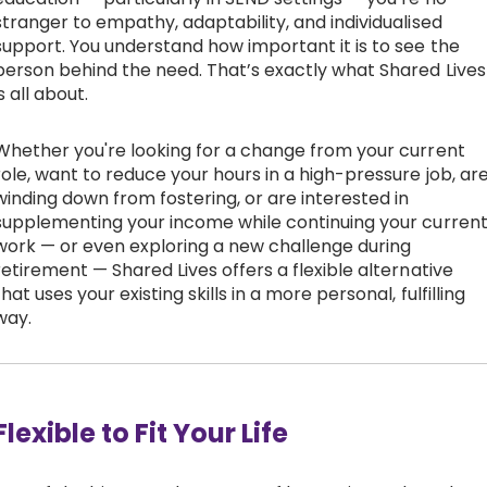
stranger to empathy, adaptability, and individualised
support. You understand how important it is to see the
person behind the need. That’s exactly what Shared Lives
is all about.
Whether you're looking for a change from your current
role, want to reduce your hours in a high-pressure job, ar
winding down from fostering, or are interested in
supplementing your income while continuing your curren
work — or even exploring a new challenge during
retirement — Shared Lives offers a flexible alternative
that uses your existing skills in a more personal, fulfilling
way.
Flexible to Fit Your Life