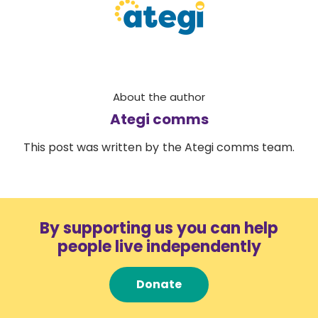
About the author
Ategi comms
This post was written by the Ategi comms team.
By supporting us you can help
people live independently
Donate