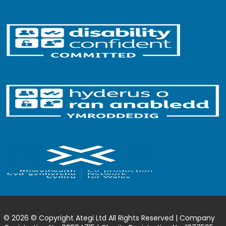
© 2026 © Copyright Ategi Ltd All Rights Reserved | Company