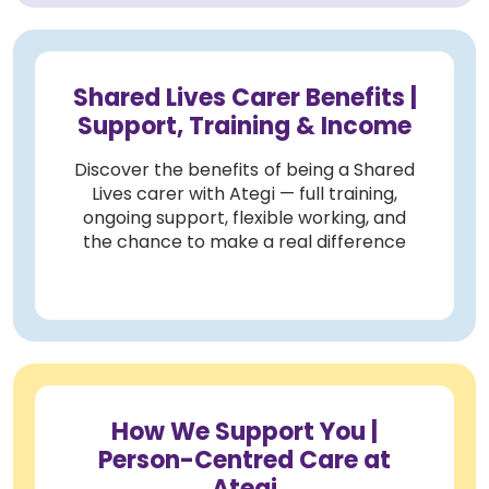
Shared Lives Carer Benefits |
Support, Training & Income
Discover the benefits of being a Shared
Lives carer with Ategi — full training,
ongoing support, flexible working, and
the chance to make a real difference
How We Support You |
Person-Centred Care at
Ategi