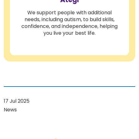
We support people with additional
needs, including autism, to build skills,
confidence, and independence, helping
you live your best life.
17 Jul 2025
News