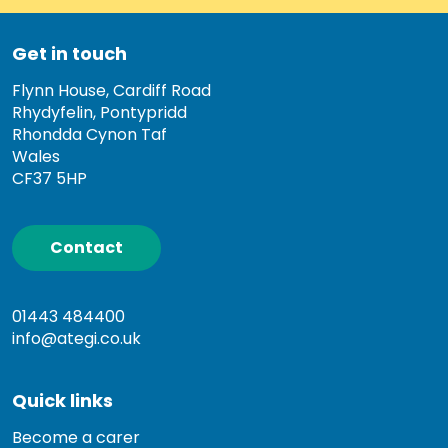
Get in touch
Flynn House, Cardiff Road
Rhydyfelin, Pontypridd
Rhondda Cynon Taf
Wales
CF37 5HP
Contact
01443 484400
info@ategi.co.uk
Quick links
Become a carer