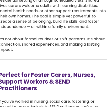
residential setting or through scheduled visits, Shared
Lives carers welcome adults with learning disabilities,
mental health needs, or other support requirements into
their own homes. The goal is simple yet powerful: to
create a sense of belonging, build life skills, and foster
independence — all within a family environment.
It’s not about formal routines or shift patterns. It’s about
connection, shared experiences, and making a lasting
impact.
Perfect for Foster Carers, Nurses,
Support Workers & SEND
Practitioners
If you’ve worked in nursing, social care, fostering, or
education — particularly in SEND settings — you’re no