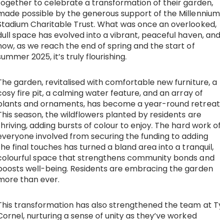
together to celebrate a transformation of their garden,
made possible by the generous support of the Millennium
Work with Ategi
Stadium Charitable Trust. What was once an overlooked,
dull space has evolved into a vibrant, peaceful haven, an
now, as we reach the end of spring and the start of
Get involved
summer 2025, it’s truly flourishing.
About us & Resources
The garden, revitalised with comfortable new furniture, a
cosy fire pit, a calming water feature, and an array of
Contact
plants and ornaments, has become a year-round retreat
This season, the wildflowers planted by residents are
thriving, adding bursts of colour to enjoy. The hard work o
everyone involved from securing the funding to adding
Donate
the final touches has turned a bland area into a tranquil,
colourful space that strengthens community bonds and
boosts well-being. Residents are embracing the garden
more than ever.
This transformation has also strengthened the team at T
Cornel, nurturing a sense of unity as they’ve worked