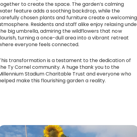
together to create the space. The garden’s calming
water feature adds a soothing backdrop, while the
carefully chosen plants and furniture create a welcoming
atmosphere. Residents and staff alike enjoy relaxing unde
the big umbrella, admiring the wildflowers that now
flourish, turning a once-dull area into a vibrant retreat
where everyone feels connected.
This transformation is a testament to the dedication of
the Ty Cornel community. A huge thank you to the
Millennium Stadium Charitable Trust and everyone who
helped make this flourishing garden a reality.