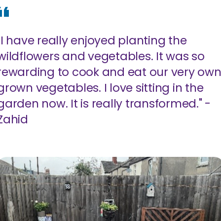
"I have really enjoyed planting the
wildflowers and vegetables. It was so
rewarding to cook and eat our very ow
grown vegetables. I love sitting in the
garden now. It is really transformed." -
Zahid