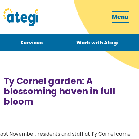
Menu
Services
Work with Ategi
Contact
Donate
Ty Cornel garden: A
blossoming haven in full
bloom
Become a carer
How can we support you?
Last November, residents and staff at Ty Cornel came