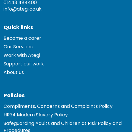
01443 484400
info@ategi.co.uk
Quick links
Become a carer
Our Services
Work with Ategi
Support our work
About us
Policies
Compliments, Concerns and Complaints Policy
HR34 Modern Slavery Policy
Safeguarding Adults and Children at Risk Policy and
Procedures