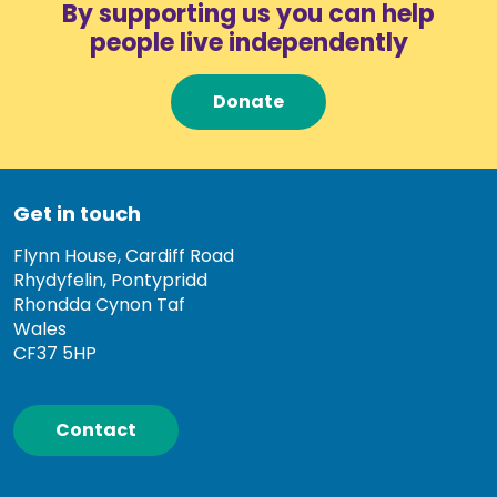
By supporting us you can help
people live independently
Donate
Get in touch
Flynn House, Cardiff Road
Rhydyfelin, Pontypridd
Rhondda Cynon Taf
Wales
CF37 5HP
Contact