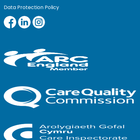
Data Protection Policy