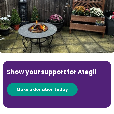
Show your support for Ategi!
Make a donation today