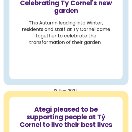
Celebrating Ty Cornel's new
garden
This Autumn leading into Winter,
residents and staff at Ty Cornel came
together to celebrate the
transformation of their garden.
13 Nov 2024
Ategi pleased to be
supporting people at Tŷ
Cornel to live their best lives