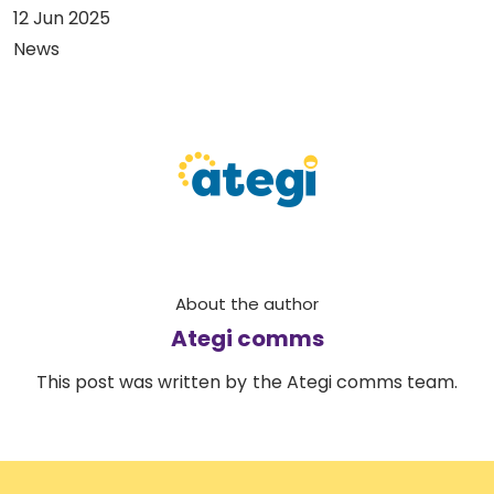
12 Jun 2025
News
About the author
Ategi comms
This post was written by the Ategi comms team.