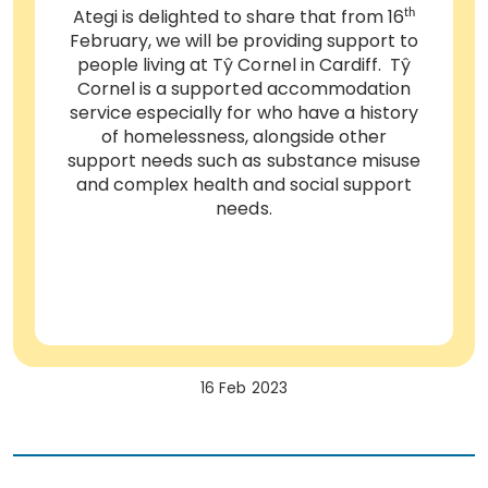
Ategi is delighted to share that from 16
th
February, we will be providing support to
people living at Tŷ Cornel in Cardiff. Tŷ
Cornel is a supported accommodation
service especially for who have a history
of homelessness, alongside other
support needs such as substance misuse
and complex health and social support
needs.
16 Feb 2023