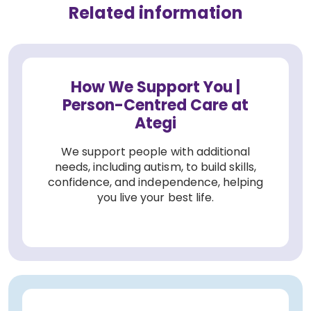
Related information
How We Support You |
Person-Centred Care at
Ategi
We support people with additional
needs, including autism, to build skills,
confidence, and independence, helping
you live your best life.