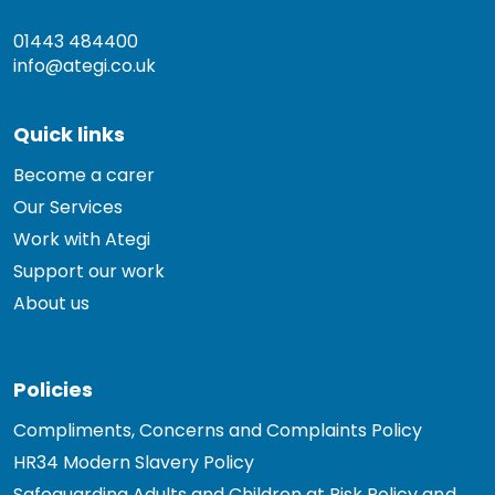
01443 484400
info@ategi.co.uk
Quick links
Become a carer
Our Services
Work with Ategi
Support our work
About us
Policies
Compliments, Concerns and Complaints Policy
HR34 Modern Slavery Policy
Safeguarding Adults and Children at Risk Policy and