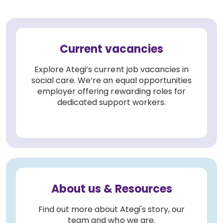
Current vacancies
Explore Ategi’s current job vacancies in
social care. We’re an equal opportunities
employer offering rewarding roles for
dedicated support workers.
About us & Resources
Find out more about Ategi's story, our
team and who we are.