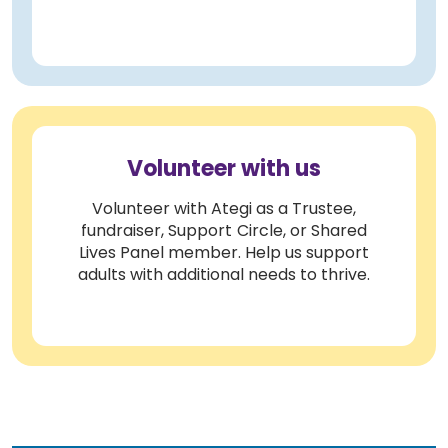
Volunteer with us
Volunteer with Ategi as a Trustee,
fundraiser, Support Circle, or Shared
Lives Panel member. Help us support
adults with additional needs to thrive.