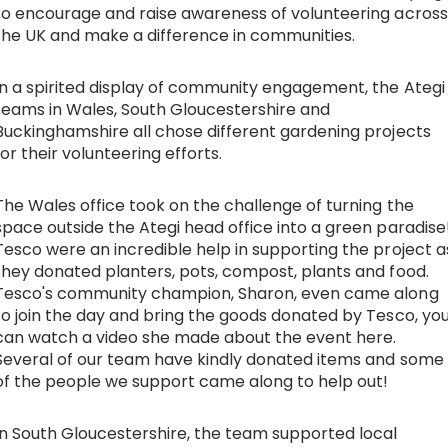
to encourage and raise awareness of volunteering across
the UK and make a difference in communities.
Work with Ategi
In a spirited display of community engagement, the Ategi
Get involved
teams in Wales, South Gloucestershire and
Buckinghamshire all chose different gardening projects
About us & Resources
for their volunteering efforts.
The Wales office took on the challenge of turning the
Contact
space outside the Ategi head office into a green paradise
Tesco were an incredible help in supporting the project a
they donated planters, pots, compost, plants and food.
Donate
Tesco's community champion, Sharon, even came along
to join the day and bring the goods donated by Tesco, yo
can watch a video she made about the event
here
.
Several of our team have kindly donated items and some
of the people we support came along to help out!
In South Gloucestershire, the team supported local