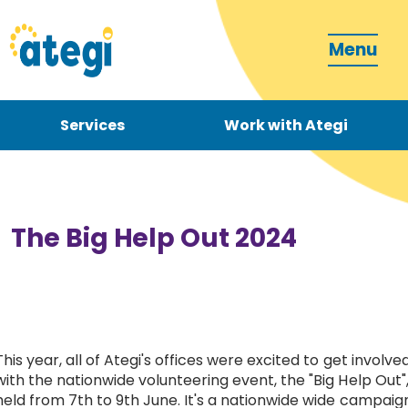
Menu
Services
Work with Ategi
Contact
Donate
The Big Help Out 2024
Become a carer
This year, all of Ategi's offices were excited to get involve
with the nationwide volunteering event, the "Big Help Out"
How can we support you?
held from 7th to 9th June. It's a nationwide wide campaig