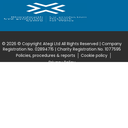
© 2026 © Copyright Ategi Ltd All Rights Reserved | Company
Registration No. 02894715 | Charity Registration No. 1077595
Policies, procedures & reports
Cookie policy
Privacy Policy