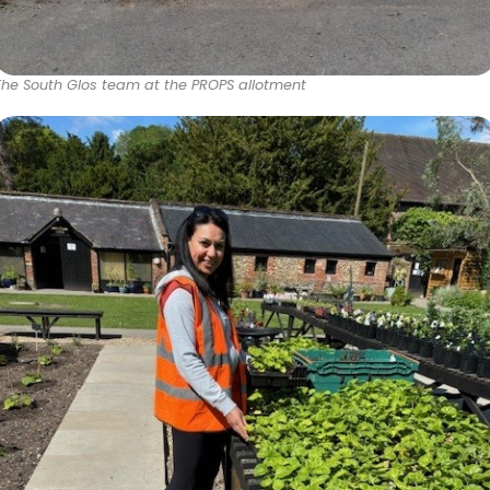
The South Glos team at the PROPS allotment