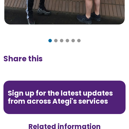
Share this
Sign up for the latest updates
from across Ategi's services
Related information