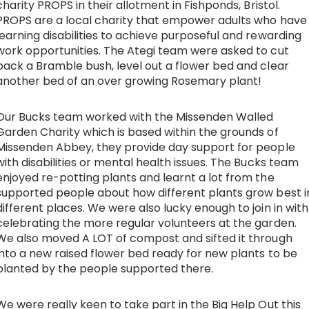
charity
PROPS
in their allotment in Fishponds, Bristol.
PROPS are a local charity that empower adults who have
learning disabilities to achieve purposeful and rewarding
work opportunities. The Ategi team were asked to cut
back a Bramble bush, level out a flower bed and clear
another bed of an over growing Rosemary plant!
Our Bucks team worked
with the Missenden Walled
Garden Charity which is based within the grounds of
Missenden Abbey, they provide day support for people
with disabilities or mental health issues. T
he Bucks team
enjoyed re-potting plants and learnt a lot from the
supported people about how different plants grow best i
different places. We were also lucky enough to join in with
celebrating the more regular volunteers at the garden.
We also moved A LOT of compost and sifted it through
into a new raised flower bed ready for new plants to be
planted by the people supported there.
We were really keen to take part in the Big Help Out this