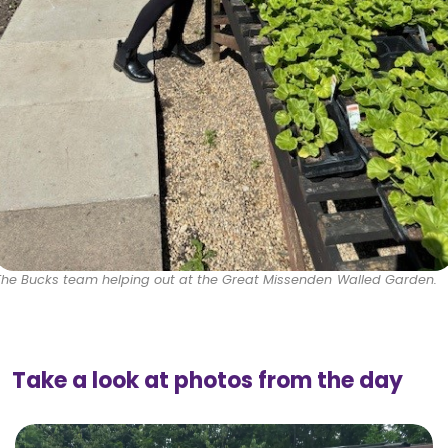
The Bucks team helping out at the Great Missenden Walled Garden.
Take a look at photos from the day