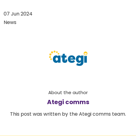
07 Jun 2024
News
About the author
Ategi comms
This post was written by the Ategi comms team.