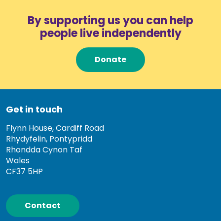
By supporting us you can help
people live independently
Donate
Get in touch
Flynn House, Cardiff Road
Rhydyfelin, Pontypridd
Rhondda Cynon Taf
Wales
CF37 5HP
Contact