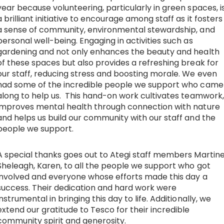
year because volunteering, particularly in green spaces, i
a brilliant initiative to encourage among staff as it fosters
a sense of community, environmental stewardship, and
personal well-being. Engaging in activities such as
gardening and not only enhances the beauty and health
of these spaces but also provides a refreshing break for
our staff, reducing stress and boosting morale. We even
had some of the incredible people we support who came
along to help us. This hand-on work cultivates teamwork,
improves mental health through connection with nature
and helps us build our community with our staff and the
people we support.
A special thanks goes out to Ategi staff members Martine
Sheleagh, Karen, to all the people we support who got
involved and everyone whose efforts made this day a
success. Their dedication and hard work were
instrumental in bringing this day to life. Additionally, we
extend our gratitude to Tesco for their incredible
community spirit and generosity.