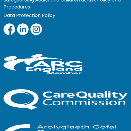
Procedures
Data Protection Policy