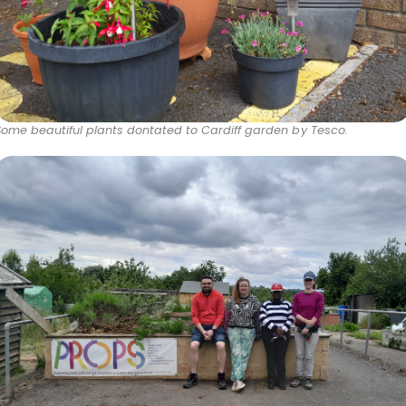
Some beautiful plants dontated to Cardiff garden by Tesco.