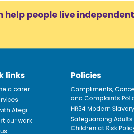
n help people live independent
k links
Policies
e a carer
Compliments, Conce
and Complaints Poli
rvices
HR34 Modern Slavery 
ith Ategi
Safeguarding Adults
rt our work
Children at Risk Poli
 us