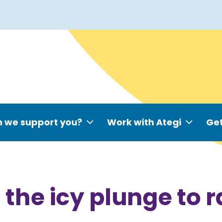
 we support you?
Work with Ategi
Get
the icy plunge to 