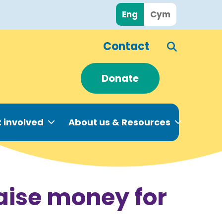
Eng
Cym
Contact
Donate
 involved
About us & Resources
raise money for