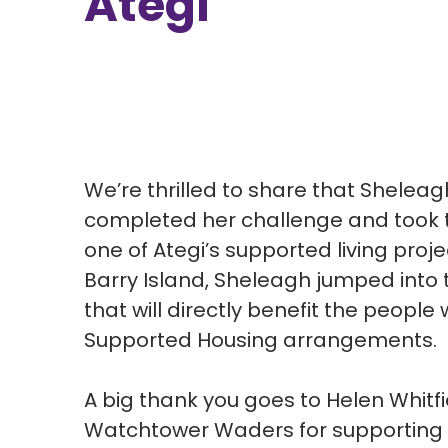
Ategi
We’re thrilled to share that Shelea
completed her challenge and took th
one of Ategi’s supported living proje
Barry Island, Sheleagh jumped into t
that will directly benefit the people 
Supported Housing arrangements.
A big thank you goes to Helen Whitfi
Watchtower Waders for supporting 