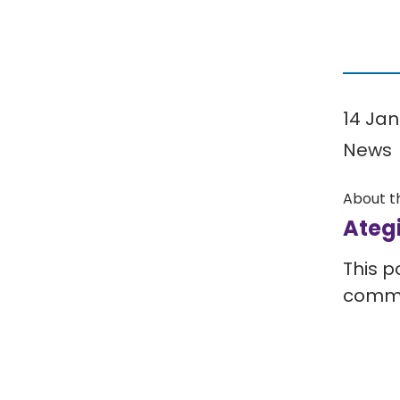
14 Jan
News
About t
Ateg
This p
comm