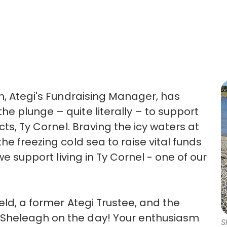
gh, Ategi's Fundraising Manager, has
e plunge – quite literally – to support
cts, Ty Cornel. Braving the icy waters at
he freezing cold sea to raise vital funds
we support living in Ty Cornel - one of our
eld, a former Ategi Trustee, and the
Sheleagh on the day! Your enthusiasm
S