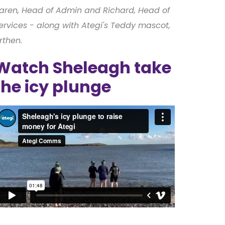
aren, Head of Admin and Richard, Head of
ervices - along with Ategi's Teddy mascot,
rthen.
Watch Sheleagh take
the icy plunge