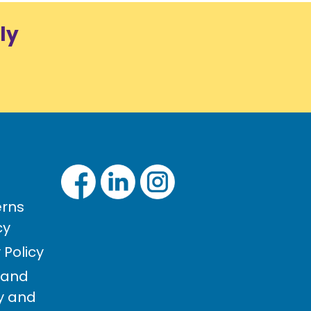
ly
rns
cy
Policy
 and
cy and