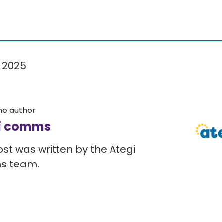
 2025
he author
i comms
ost was written by the Ategi
s team.