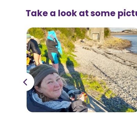
Take a look at some pict