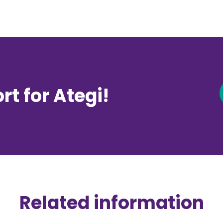
t for Ategi!
Related information