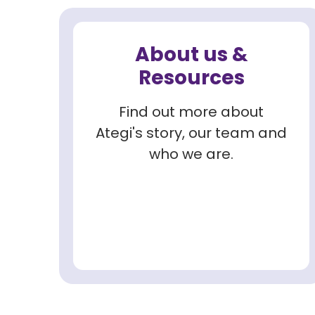
About us &
Resources
Find out more about
Ategi's story, our team and
who we are.