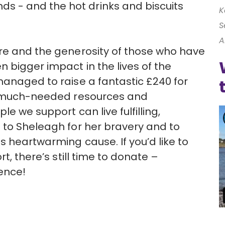
 - and the hot drinks and biscuits
K
S
A
ure and the generosity of those who have
 bigger impact in the lives of the
managed to raise a fantastic £240 for
de much-needed resources and
le we support can live fulfilling,
 to Sheleagh for her bravery and to
s heartwarming cause. If you’d like to
t, there’s still time to donate –
ence!