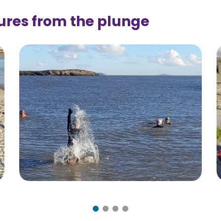
ures from the plunge