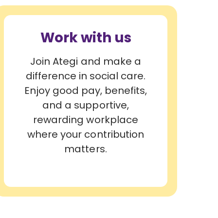
Work with us
Join Ategi and make a
difference in social care.
Enjoy good pay, benefits,
and a supportive,
rewarding workplace
where your contribution
matters.