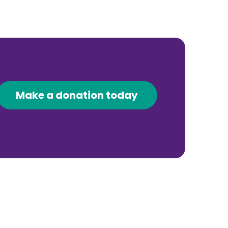
Make a donation today