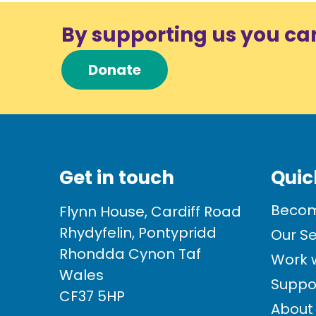
By supporting us you ca
Donate
Get in touch
Quic
Becom
Flynn House, Cardiff Road
Rhydyfelin, Pontypridd
Our Se
Rhondda Cynon Taf
Work w
Wales
Suppo
CF37 5HP
About