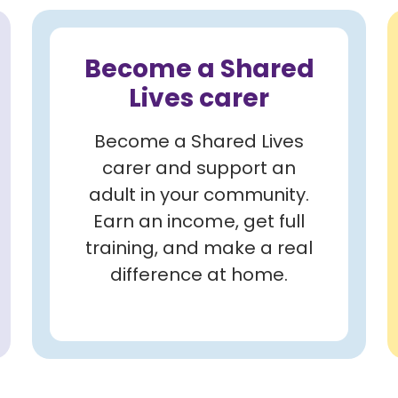
Become a Shared
Lives carer
Become a Shared Lives
carer and support an
adult in your community.
Earn an income, get full
training, and make a real
difference at home.