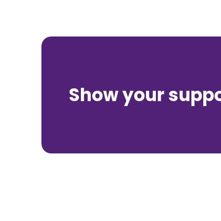
Show your suppor