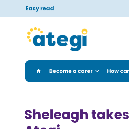
Easy read
Become a carer
How can
Sheleagh takes 