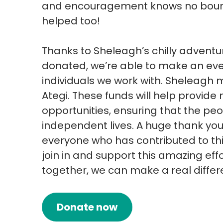
and encouragement knows no bounds
helped too!
Thanks to Sheleagh’s chilly advent
donated, we’re able to make an even
individuals we work with. Sheleagh 
Ategi. These funds will help provi
opportunities, ensuring that the peop
independent lives. A huge thank you
everyone who has contributed to thi
join in and support this amazing effor
together, we can make a real differ
Donate now