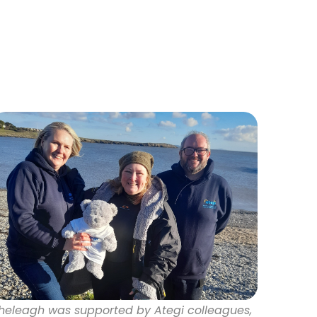
heleagh was supported by Ategi colleagues,