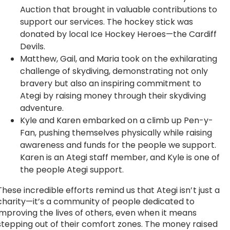
Auction that brought in valuable contributions to
support our services. The hockey stick was
donated by local Ice Hockey Heroes—the Cardiff
Devils.
Matthew, Gail, and Maria took on the exhilarating
challenge of skydiving, demonstrating not only
bravery but also an inspiring commitment to
Ategi by raising money through their skydiving
adventure.
Kyle and Karen embarked on a climb up Pen-y-
Fan, pushing themselves physically while raising
awareness and funds for the people we support.
Karen is an Ategi staff member, and Kyle is one of
the people Ategi support.
These incredible efforts remind us that Ategi isn’t just a
charity—it’s a community of people dedicated to
improving the lives of others, even when it means
stepping out of their comfort zones. The money raised