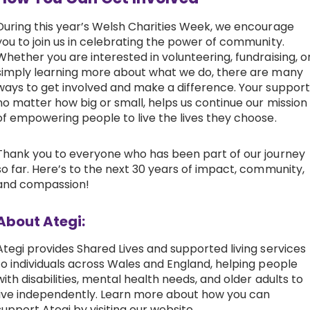
During this year’s Welsh Charities Week, we encourage
you to join us in celebrating the power of community.
Whether you are interested in volunteering, fundraising, o
simply learning more about what we do, there are many
ways to get involved and make a difference. Your support
no matter how big or small, helps us continue our mission
of empowering people to live the lives they choose.
Thank you to everyone who has been part of our journey
so far. Here’s to the next 30 years of impact, community,
and compassion!
About Ategi:
Ategi provides Shared Lives and supported living services
to individuals across Wales and England, helping people
with disabilities, mental health needs, and older adults to
live independently. Learn more about how you can
support Ategi by visiting our website.