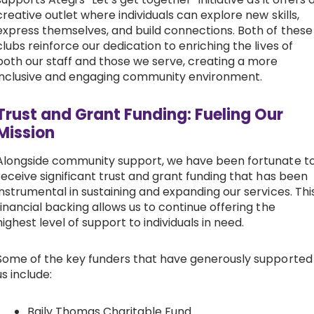
creative outlet where individuals can explore new skills,
express themselves, and build connections. Both of these
clubs reinforce our dedication to enriching the lives of
both our staff and those we serve, creating a more
inclusive and engaging community environment.
Trust and Grant Funding: Fueling Our
Mission
Alongside community support, we have been fortunate t
receive significant trust and grant funding that has been
instrumental in sustaining and expanding our services. Thi
financial backing allows us to continue offering the
highest level of support to individuals in need.
Some of the key funders that have generously supported
us include:
Baily Thomas Charitable Fund