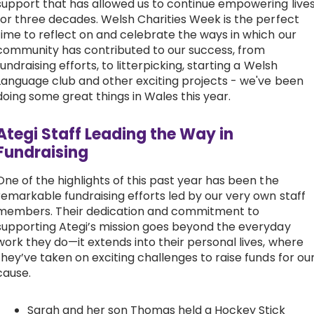
support that has allowed us to continue empowering live
for three decades. Welsh Charities Week is the perfect
Work with Ategi
time to reflect on and celebrate the ways in which our
community has contributed to our success, from
fundraising efforts, to litterpicking, starting a Welsh
Get involved
Language club and other exciting projects - we've been
doing some great things in Wales this year.
About us & Resources
Ategi Staff Leading the Way in
Contact
Fundraising
One of the highlights of this past year has been the
Donate
remarkable fundraising efforts led by our very own staff
members. Their dedication and commitment to
supporting Ategi’s mission goes beyond the everyday
work they do—it extends into their personal lives, where
they’ve taken on exciting challenges to raise funds for ou
cause.
Sarah and her son Thomas held a Hockey Stick