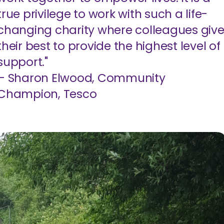
true privilege to work with such a life-
changing charity where colleagues giv
their best to provide the highest level of
support."
– Sharon Elwood, Community
Champion, Tesco