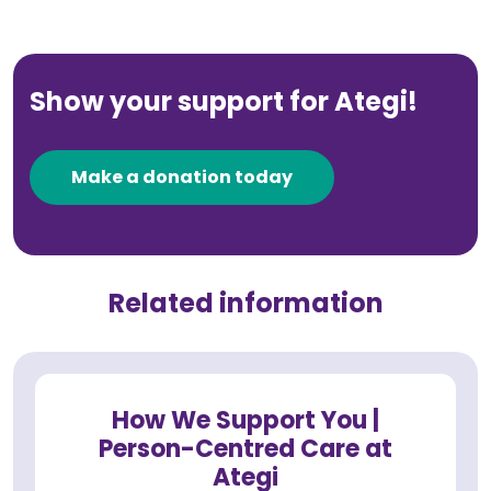
Show your support for Ategi!
Make a donation today
Related information
How We Support You |
Person-Centred Care at
Ategi