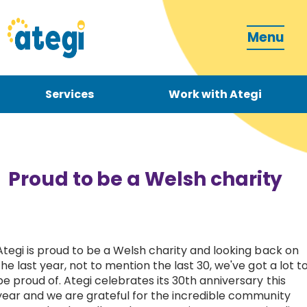
Menu
Services
Work with Ategi
Contact
Donate
Proud to be a Welsh charity
Ategi is proud to be a Welsh charity and looking back on
Become a carer
the last year, not to mention the last 30, we've got a lot t
be proud of. Ategi celebrates its 30th anniversary this
How can we support you?
year and we are grateful for the incredible community