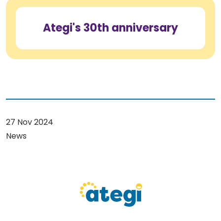
Ategi's 30th anniversary
27 Nov 2024
News