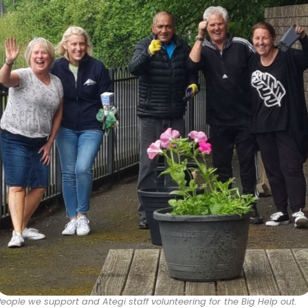
People we support and Ategi staff volunteering for the Big Help out.