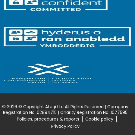
© 2026 © Copyright Ategi Ltd All Rights Reserved | Company
Registration No. 02894715 | Charity Registration No. 1077595
Policies, procedures & reports
Cookie policy
Privacy Policy