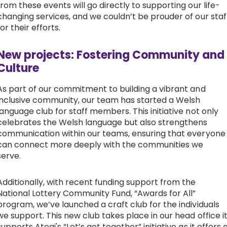
from these events will go directly to supporting our life-
changing services, and we couldn’t be prouder of our staf
for their efforts.
New projects: Fostering Community and
Culture
As part of our commitment to building a vibrant and
inclusive community, our team has started a Welsh
language club for staff members. This initiative not only
celebrates the Welsh language but also strengthens
communication within our teams, ensuring that everyone
can connect more deeply with the communities we
serve.
Additionally, with recent funding support from the
National Lottery Community Fund, “Awards for All”
program, we’ve launched a craft club for the individuals
we support. This new club takes place in our head office i
supports Ategi's “Let’s get together” initiative as it offers 