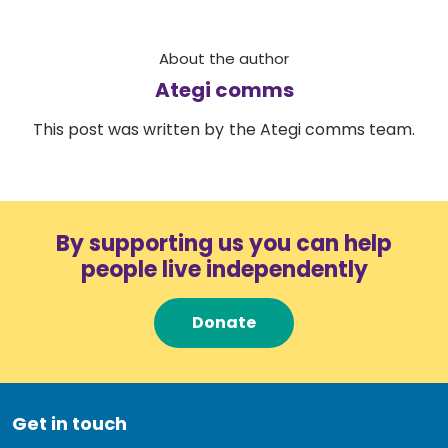
About the author
Ategi comms
This post was written by the Ategi comms team.
By supporting us you can help
people live independently
Donate
Get in touch