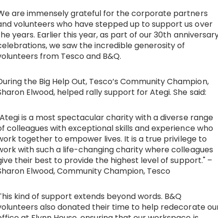
We are immensely grateful for the corporate partners
and volunteers who have stepped up to support us over
the years. Earlier this year, as part of our 30th anniversar
celebrations, we saw the incredible generosity of
volunteers from Tesco and B&Q.
During the Big Help Out, Tesco’s Community Champion,
Sharon Elwood, helped rally support for Ategi. She said:
"Ategi is a most spectacular charity with a diverse range
of colleagues with exceptional skills and experience who
work together to empower lives. It is a true privilege to
work with such a life-changing charity where colleagues
give their best to provide the highest level of support." –
Sharon Elwood, Community Champion, Tesco
This kind of support extends beyond words. B&Q
volunteers also donated their time to help redecorate ou
office at Flynn House, ensuring that our workspace is