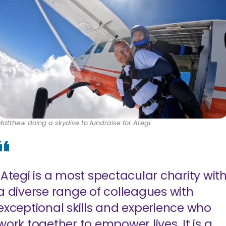
Matthew doing a skydive to fundraise for Ategi.
"Ategi is a most spectacular charity wit
a diverse range of colleagues with
exceptional skills and experience who
work together to empower lives. It is a