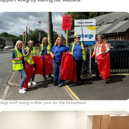
Ategi staff doing a litter pick for the Eistedfodd.