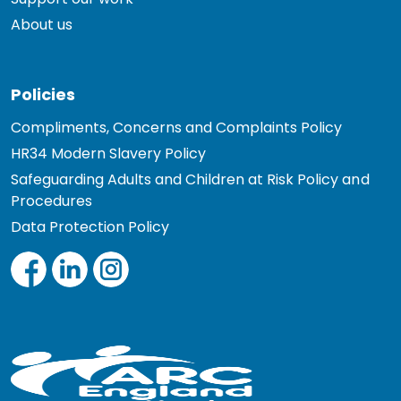
About us
Policies
Compliments, Concerns and Complaints Policy
HR34 Modern Slavery Policy
Safeguarding Adults and Children at Risk Policy and
Procedures
Data Protection Policy