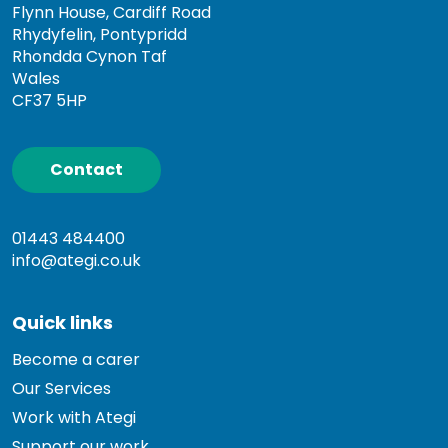
Flynn House, Cardiff Road
Rhydyfelin, Pontypridd
Rhondda Cynon Taf
Wales
CF37 5HP
Contact
01443 484400
info@ategi.co.uk
Quick links
Become a carer
Our Services
Work with Ategi
Support our work