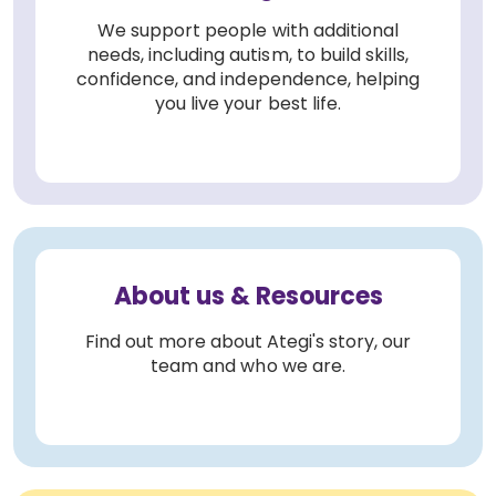
We support people with additional
needs, including autism, to build skills,
confidence, and independence, helping
you live your best life.
About us & Resources
Find out more about Ategi's story, our
team and who we are.