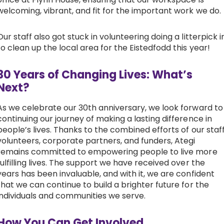
welcoming, vibrant, and fit for the important work we do.
Our staff also got stuck in volunteering doing a litterpick i
to clean up the local area for the Eistedfodd this year!
30 Years of Changing Lives: What’s
Next?
As we celebrate our 30th anniversary, we look forward to
continuing our journey of making a lasting difference in
people’s lives. Thanks to the combined efforts of our staff
volunteers, corporate partners, and funders, Ategi
remains committed to empowering people to live more
fulfilling lives. The support we have received over the
years has been invaluable, and with it, we are confident
that we can continue to build a brighter future for the
individuals and communities we serve.
How You Can Get Involved