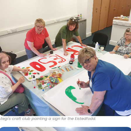
Ategi's craft club painting a sign for the Eistedfodd.