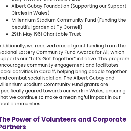
Albert Gubay Foundation (Supporting our Support
Circles in Wales)
Millennium Stadium Community Fund (Funding the
beautiful garden at Ty Cornell)
29th May 1961 Charitable Trust
Additionally, we received crucial grant funding from the
National Lottery Community Fund Awards for All, which
supports our “Let’s Get Together” initiative. This program
encourages community engagement and facilitates
social activities in Cardiff, helping bring people together
and combat social isolation. The Albert Gubay and
Millennium Stadium Community Fund grants are
specifically geared towards our work in Wales, ensuring
that we continue to make a meaningful impact in our
local communities.
The Power of Volunteers and Corporate
Partners