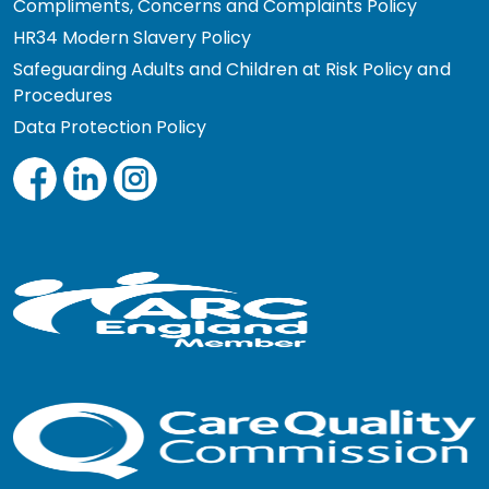
Compliments, Concerns and Complaints Policy
HR34 Modern Slavery Policy
Safeguarding Adults and Children at Risk Policy and
Procedures
Data Protection Policy