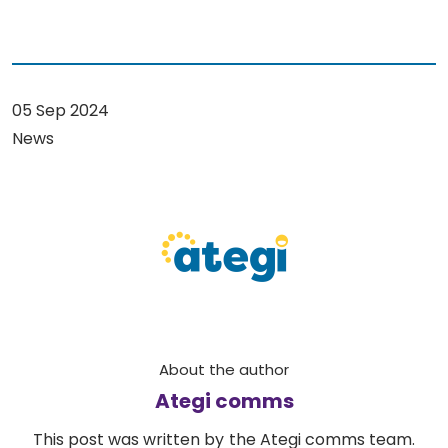
05 Sep 2024
News
About the author
Ategi comms
This post was written by the Ategi comms team.