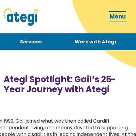
Menu
Services
Work with Ategi
Contact
Donate
Ategi Spotlight: Gail’s 25-
Year Journey with Ategi
Become a carer
In 1999, Gail joined what was then called Cardiff
Independent Living, a company devoted to supporting
How can we support you?
people with disabilities in leading independent lives. At th