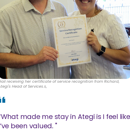
Gail receiving her certificate of service recognition from Richard,
Ategi's Head of Services.s,
“What made me stay in Ategi is I feel lik
I’ve been valued. "