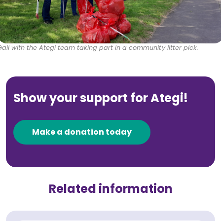
Gail with the Ategi team taking part in a community litter pick.
Show your support for Ategi!
Make a donation today
Related information