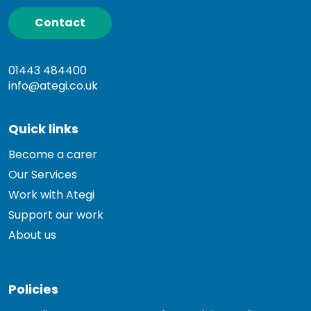
Contact
01443 484400
info@ategi.co.uk
Quick links
Become a carer
Our Services
Work with Ategi
Support our work
About us
Policies