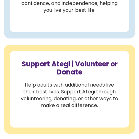
confidence, and independence, helping
you live your best life.
Support Ategi | Volunteer or
Donate
Help adults with additional needs live
their best lives. Support Ategi through
volunteering, donating, or other ways to
make a real difference.