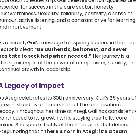
approach to leadership. Gail believes certain qualities are
essential for success in the care sector: honesty,
trustworthiness, flexibility, reliability, positivity, a sense of
humour, active listening, and a constant drive for learning
and improvement.
As a finalist, Gail’s message to aspiring leaders in the care
sector is clear:
“Be authentic, be honest, and never
hesitate to seek help when needed.”
Her journey is a
shining example of the power of compassion, humility, an
continual growth in leadership.
A Legacy of Impact
As Ategi celebrates its 30th anniversary, Gail’s 25 years o
service stand as a cornerstone of the organisation's
legacy. Throughout her time at Ategi, Gail has consistentl
contributed to its growth while staying true to its core
values. She speaks highly of the teamwork that defines
Ategi, noting that
“There’s no ‘I’ in Ategi; it’s a team