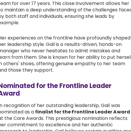
team for over 17 years. This close involvement allows her
to maintain a deep understanding of the challenges face
by both staff and individuals, ensuring she leads by
example.
Her experiences on the frontline have profoundly shaped
her leadership style. Gail is a results-driven, hands-on
manager who never hesitates to admit mistakes and
learn from them. She is known for her ability to put hersel
in others' shoes, offering genuine empathy to her team
and those they support.
Nominated for the Frontline Leader
Award
In recognition of her outstanding leadership, Gail was
nominated as a
finalist for the Frontline Leader Award
at the Care Awards. This prestigious nomination reflects
her commitment to excellence and her authentic