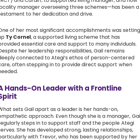
(RCT) and Cardiff, to supported living manager, and now
locality manager overseeing three schemes—has been a
testament to her dedication and drive.
One of her most significant accomplishments was settin
up
Ty Cornel
, a supported living scheme that has
provided essential care and support to many individuals.
Despite her leadership responsibilities, Gail remains
deeply connected to Ategi’s ethos of person-centered
care, often stepping in to provide direct support when
needed.
A Hands-On Leader with a Frontline
Spirit
What sets Gail apart as a leader is her hands-on,
empathetic approach. Even though she is a manager, Gai
regularly steps in to support staff and the people Ategi
serves. She has developed strong, lasting relationships,
particularly with Trevor, who has been supported by her