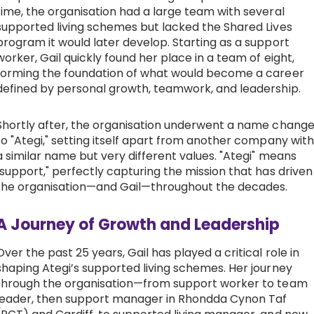
time, the organisation had a large team with several
Work with Ategi
supported living schemes but lacked the Shared Lives
program it would later develop. Starting as a support
worker, Gail quickly found her place in a team of eight,
Get involved
forming the foundation of what would become a career
defined by personal growth, teamwork, and leadership.
About us & Resources
Shortly after, the organisation underwent a name chang
to "Ategi," setting itself apart from another company with
Contact
a similar name but very different values. "Ategi" means
"support," perfectly capturing the mission that has driven
the organisation—and Gail—throughout the decades.
Donate
A Journey of Growth and Leadership
Over the past 25 years, Gail has played a critical role in
shaping Ategi’s supported living schemes. Her journey
through the organisation—from support worker to team
leader, then support manager in Rhondda Cynon Taf