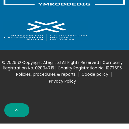
© 2026 © Copyright Ategi Ltd All Rights Reserved | Company
Registration No. 02894715 | Charity Registration No. 1077595
Policies, procedures & reports
Cookie policy
Privacy Policy