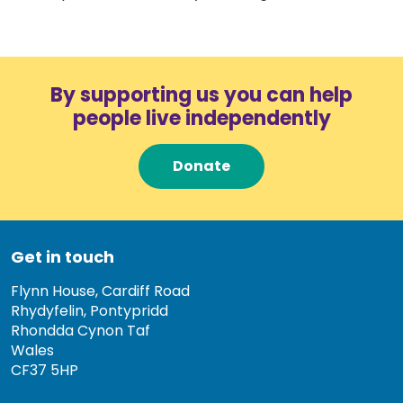
By supporting us you can help
people live independently
Donate
Get in touch
Flynn House, Cardiff Road
Rhydyfelin, Pontypridd
Rhondda Cynon Taf
Wales
CF37 5HP