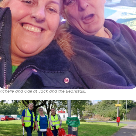
Michelle and Gail at Jack and the Beanstalk.