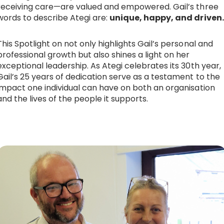
receiving care—are valued and empowered. Gail’s three
words to describe Ategi are:
unique, happy, and driven.
This Spotlight on not only highlights Gail’s personal and
professional growth but also shines a light on her
exceptional leadership. As Ategi celebrates its 30th year,
Gail’s 25 years of dedication serve as a testament to the
impact one individual can have on both an organisation
and the lives of the people it supports.