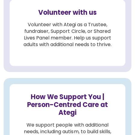
Volunteer with us
Volunteer with Ategi as a Trustee,
fundraiser, Support Circle, or Shared
Lives Panel member. Help us support
adults with additional needs to thrive.
How We Support You |
Person-Centred Care at
Ategi
We support people with additional
needs, including autism, to build skills,