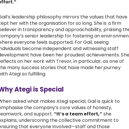
effort.”
Gail’s leadership philosophy mirrors the values that have
kept her with the organisation for so long. She is a firm
believer in transparency and approachability, praising th
company’s senior leadership for fostering an environmen
where everyone feels supported. For Gail, seeing
individuals become independent and witnessing staff
development have been her proudest achievements. Sh
reflects on her work with Trevor, in particular, as one of
the many success stories that have made her journey
with Ategi so fulfilling.
Why Ategi is Special
When asked what makes Ategi special, Gail is quick to
emphasise the company’s core values of honesty,
teamwork, and support.
“It’s a team effort,”
she
explains, underscoring the collective commitment to
ensuring that everyone involved—staff and those