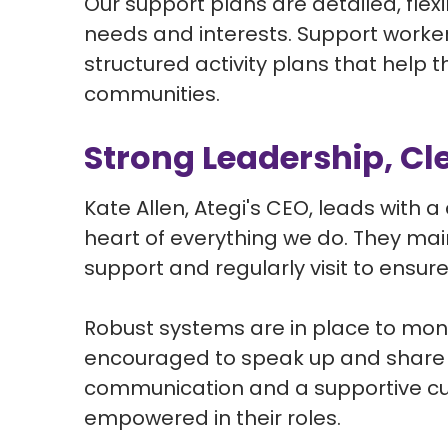
Our support plans are detailed, flex
needs and interests. Support workers
structured activity plans that help 
communities.
Strong Leadership, Cl
Kate Allen, Ategi's CEO, leads with a
heart of everything we do. They mai
support and regularly visit to ensur
Robust systems are in place to monit
encouraged to speak up and share i
communication and a supportive cul
empowered in their roles.