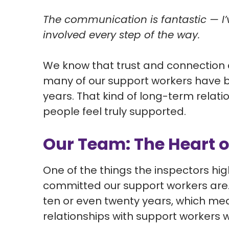
The communication is fantastic — I’
involved every step of the way.
We know that trust and connection 
many of our support workers have b
years. That kind of long-term relati
people feel truly supported.
Our Team: The Heart o
One of the things the inspectors h
committed our support workers are.
ten or even twenty years, which mea
relationships with support workers 