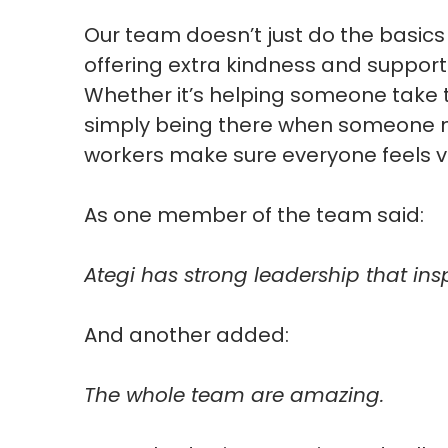
Our team doesn’t just do the basic
offering extra kindness and suppor
Whether it’s helping someone take t
simply being there when someone ne
workers make sure everyone feels 
As one member of the team said:
Ategi has strong leadership that ins
And another added:
The whole team are amazing.