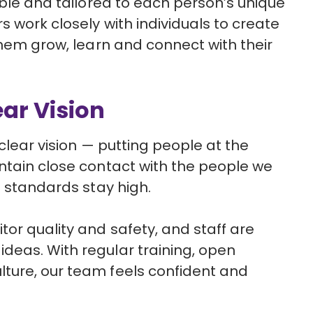
ible and tailored to each person’s unique
 work closely with individuals to create
them grow, learn and connect with their
ear Vision
 clear vision — putting people at the
ntain close contact with the people we
e standards stay high.
or quality and safety, and staff are
deas. With regular training, open
ture, our team feels confident and