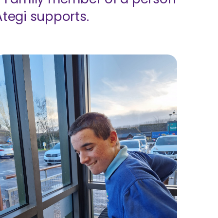
Ategi supports.