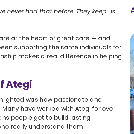
ve never had that before. They keep us
are at the heart of great care — and
een supporting the same individuals for
onship makes a real difference in helping
f Ategi
ighlighted was how passionate and
 Many have worked with Ategi for over
ns people get to build lasting
who really understand them .