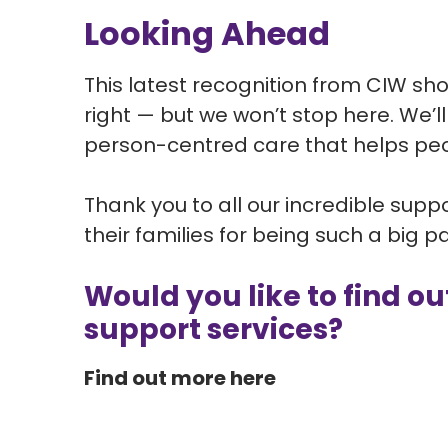
Looking Ahead
This latest recognition from CIW sh
right — but we won’t stop here. We’
person-centred care that helps peo
Thank you to all our incredible sup
their families for being such a big p
Would you like to find o
support services?
Find out more here