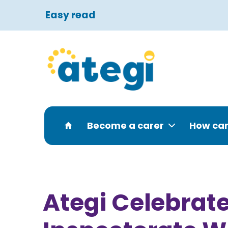
Easy read
Become a carer
How can
Ategi Celebrate