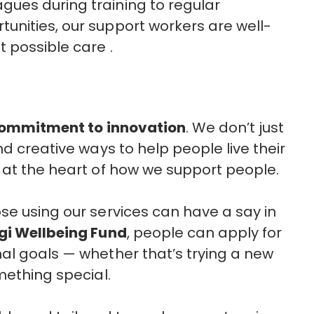
ues during training to regular
unities, our support workers are well-
t possible care .
ommitment to innovation
. We don’t just
nd creative ways to help people live their
 at the heart of how we support people.
ose using our services can have a say in
gi Wellbeing Fund
, people can apply for
al goals — whether that’s trying a new
omething special.