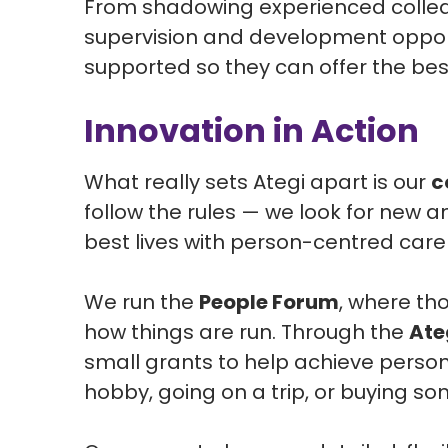
From shadowing experienced colleag
supervision and development opport
supported so they can offer the bes
Innovation in Action
What really sets Ategi apart is our
c
follow the rules — we look for new a
best lives with person-centred care
We run the
People Forum
, where th
how things are run. Through the
Ate
small grants to help achieve person
hobby, going on a trip, or buying s