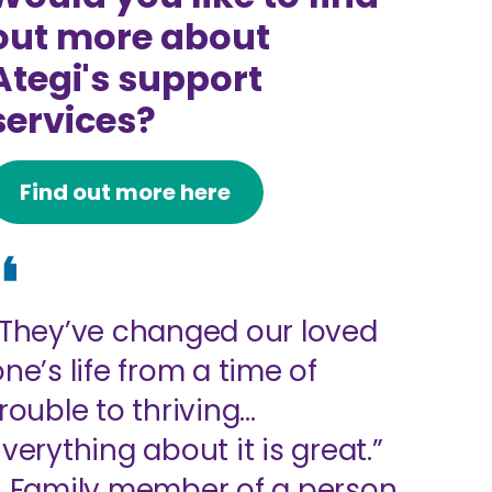
out more about
Ategi's support
services?
Find out more here
“They’ve changed our loved
one’s life from a time of
trouble to thriving…
Everything about it is great.”
- Family member of a person