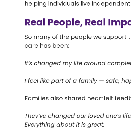
helping individuals live independently
Real People, Real Imp
So many of the people we support to
care has been:
It’s changed my life around complet
I feel like part of a family — safe, 
Families also shared heartfelt feed
They’ve changed our loved one’s life
Everything about it is great.