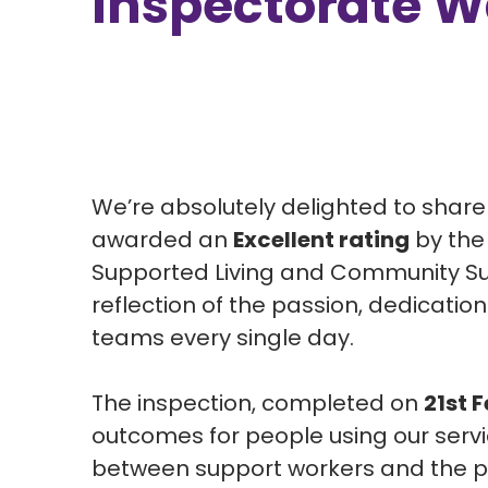
Inspectorate W
We’re absolutely delighted to shar
awarded an
Excellent rating
by th
Supported Living and Community Supp
reflection of the passion, dedicati
teams every single day.
The inspection, completed on
21st 
outcomes for people using our serv
between support workers and the pe