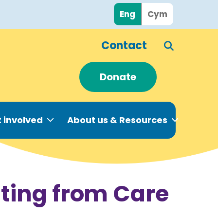
Eng
Cym
Contact
Donate
 involved
About us & Resources
ating from Care