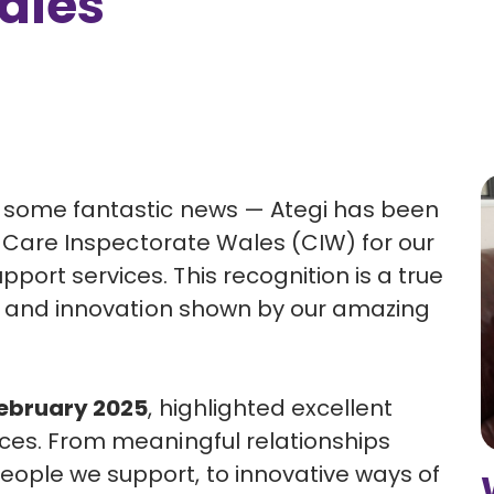
ales
e some fantastic news — Ategi has been
e
Care Inspectorate Wales (CIW)
for our
ort services. This recognition is a true
on and innovation shown by our amazing
February 2025
, highlighted excellent
ices. From meaningful relationships
ople we support, to innovative ways of