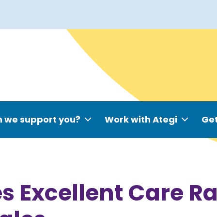
 we support you?
Work with Ategi
Get
s Excellent Care R