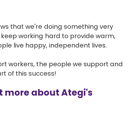
ows that we're doing something very
ll keep working hard to provide warm,
ple live happy, independent lives.
port workers, the people we support and
art of this success!
ut more about Ategi's