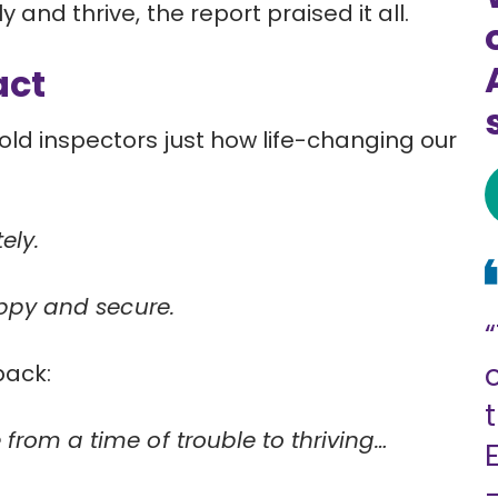
 and thrive, the report praised it all.
act
ld inspectors just how life-changing our
ely.
happy and secure.
back:
 from a time of trouble to thriving…