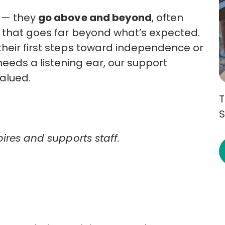
s — they
go above and beyond
, often
t that goes far beyond what’s expected.
heir first steps toward independence or
eds a listening ear, our support
valued.
T
S
pires and supports staff.