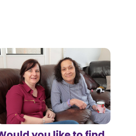
Would you like to find