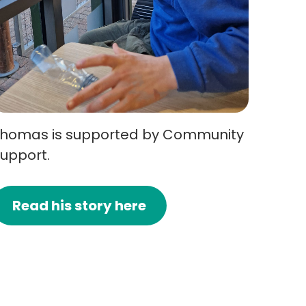
homas is supported by Community
upport.
Read his story here