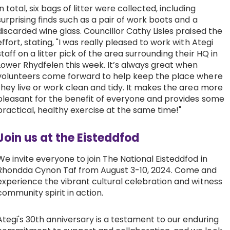
In total, six bags of litter were collected, including
surprising finds such as a pair of work boots and a
discarded wine glass. Councillor Cathy Lisles praised the
effort, stating, "I was really pleased to work with Ategi
staff on a litter pick of the area surrounding their HQ in
Lower Rhydfelen this week. It’s always great when
volunteers come forward to help keep the place where
they live or work clean and tidy. It makes the area more
pleasant for the benefit of everyone and provides some
practical, healthy exercise at the same time!"
Join us at the Eisteddfod
We invite everyone to join The National Eisteddfod in
Rhondda Cynon Taf from August 3-10, 2024. Come and
experience the vibrant cultural celebration and witness
community spirit in action.
Ategi's 30th anniversary is a testament to our enduring