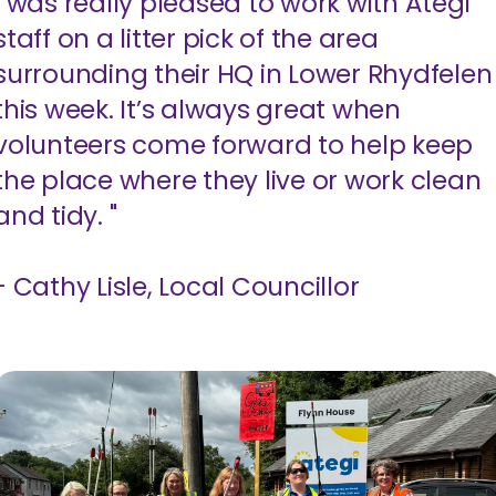
I was really pleased to work with Ategi
staff on a litter pick of the area
surrounding their HQ in Lower Rhydfelen
this week. It’s always great when
volunteers come forward to help keep
the place where they live or work clean
and tidy. "
- Cathy Lisle, Local Councillor