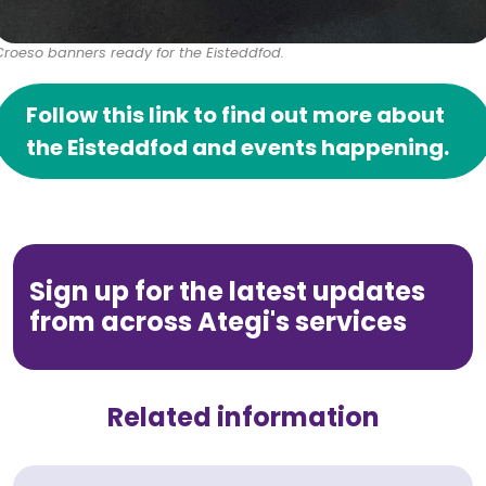
Croeso banners ready for the Eisteddfod.
Follow this link to find out more about
the Eisteddfod and events happening.
Sign up for the latest updates
from across Ategi's services
Related information