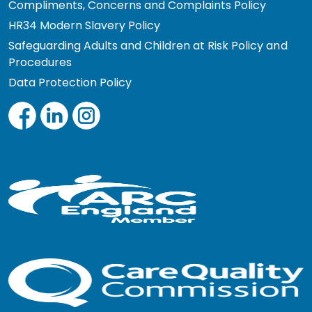
Compliments, Concerns and Complaints Policy
HR34 Modern Slavery Policy
Safeguarding Adults and Children at Risk Policy and
Procedures
Data Protection Policy