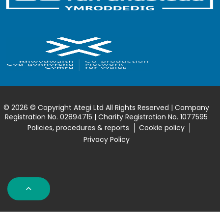
© 2026 © Copyright Ategi Ltd All Rights Reserved | Company
Registration No. 02894715 | Charity Registration No. 1077595
Policies, procedures & reports
Cookie policy
Privacy Policy