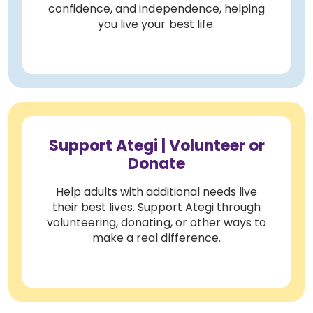
confidence, and independence, helping
you live your best life.
Support Ategi | Volunteer or
Donate
Help adults with additional needs live
their best lives. Support Ategi through
volunteering, donating, or other ways to
make a real difference.