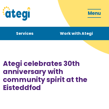
Menu
Services
Work with Ategi
Contact
Donate
Ategi celebrates 30th
anniversary with
community spirit at the
Eisteddfod
Become a carer
How can we support you?