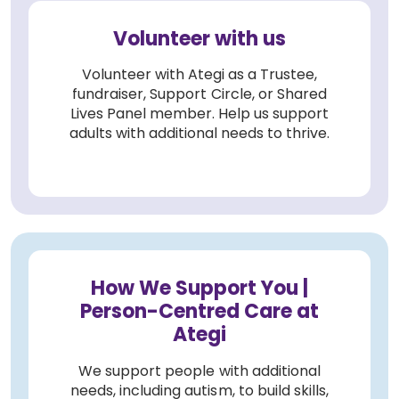
Volunteer with us
Volunteer with Ategi as a Trustee,
fundraiser, Support Circle, or Shared
Lives Panel member. Help us support
adults with additional needs to thrive.
How We Support You |
Person-Centred Care at
Ategi
We support people with additional
needs, including autism, to build skills,