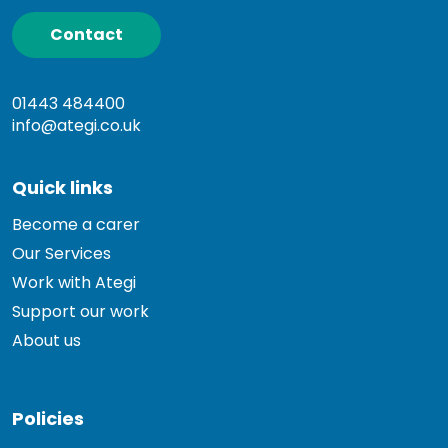
Contact
01443 484400
info@ategi.co.uk
Quick links
Become a carer
Our Services
Work with Ategi
Support our work
About us
Policies