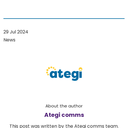
29 Jul 2024
News
About the author
Ategi comms
This post was written by the Ategi comms team.