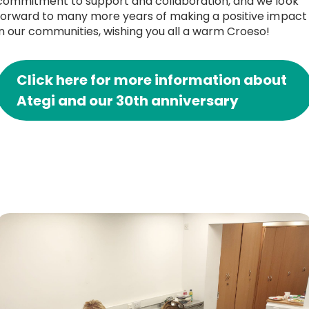
commitment to support and collaboration, and we look
forward to many more years of making a positive impact
in our communities, wishing you all a warm Croeso!
Click here for more information about
Ategi and our 30th anniversary