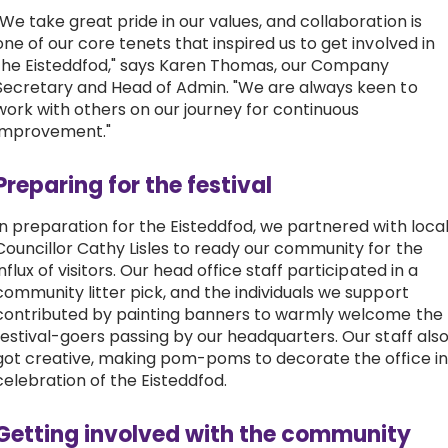
"We take great pride in our values, and collaboration is
one of our core tenets that inspired us to get involved in
the Eisteddfod," says Karen Thomas, our Company
Secretary and Head of Admin. "We are always keen to
work with others on our journey for continuous
improvement."
Preparing for the festival
In preparation for the Eisteddfod, we partnered with loca
Councillor Cathy Lisles to ready our community for the
influx of visitors. Our head office staff participated in a
community litter pick, and the individuals we support
contributed by painting banners to warmly welcome the
festival-goers passing by our headquarters. Our staff als
got creative, making pom-poms to decorate the office in
celebration of the Eisteddfod.
Getting involved with the community