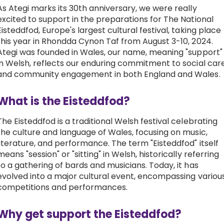
As Ategi marks its 30th anniversary, we were really
Work with Ategi
excited to support in the preparations for The National
Eisteddfod
, Europe's largest cultural festival, taking place
this year in Rhondda Cynon Taf from August 3-10, 2024.
Get involved
Ategi was founded in Wales, our name, meaning "support"
in Welsh, reflects our enduring commitment to social car
and community engagement in both England and Wales.
About us & Resources
What is the Eisteddfod?
Contact
The Eisteddfod is a traditional Welsh festival celebrating
the culture and language of Wales, focusing on music,
Donate
literature, and performance. The term "Eisteddfod" itself
means "session" or "sitting" in Welsh, historically referring
to a gathering of bards and musicians. Today, it has
evolved into a major cultural event, encompassing variou
competitions and performances.
Why get support the Eisteddfod?