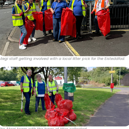
Ategi staff getting involved with a local litter pick for the Eisteddfod.
The Ategi team with the bags of litter collected.