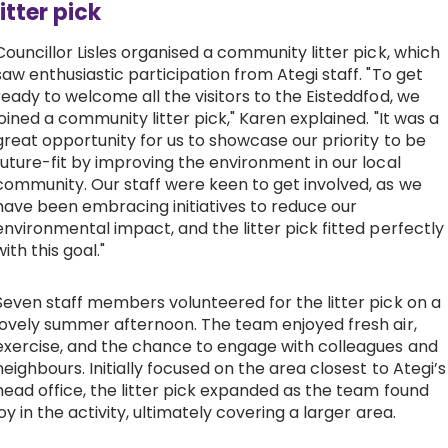
litter pick
Councillor Lisles organised a community litter pick, which
saw enthusiastic participation from Ategi staff. "To get
ready to welcome all the visitors to the Eisteddfod, we
joined a community litter pick," Karen explained. "It was a
great opportunity for us to showcase our priority to be
future-fit by improving the environment in our local
community. Our staff were keen to get involved, as we
have been embracing initiatives to reduce our
environmental impact, and the litter pick fitted perfectly
with this goal."
Seven staff members volunteered for the litter pick on a
lovely summer afternoon. The team enjoyed fresh air,
exercise, and the chance to engage with colleagues and
neighbours. Initially focused on the area closest to Ategi’s
head office, the litter pick expanded as the team found
joy in the activity, ultimately covering a larger area.