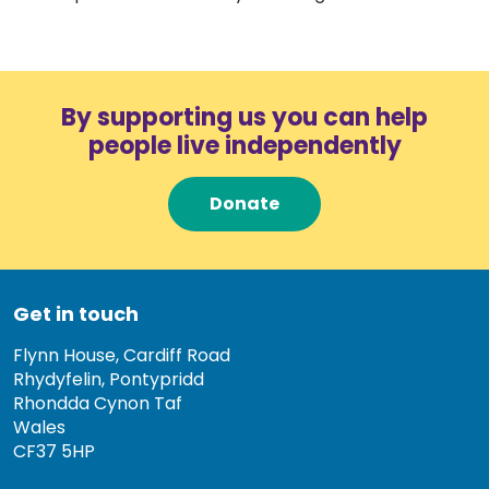
By supporting us you can help
people live independently
Donate
Get in touch
Flynn House, Cardiff Road
Rhydyfelin, Pontypridd
Rhondda Cynon Taf
Wales
CF37 5HP