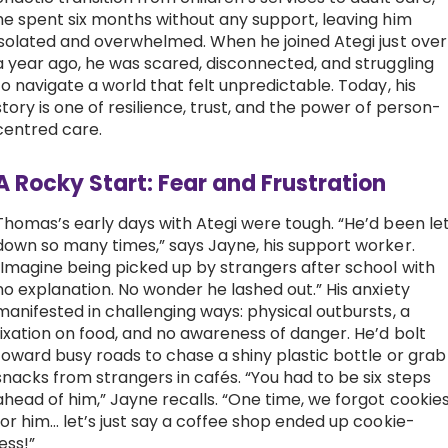
he spent six months without any support, leaving him
Work with Ategi
isolated and overwhelmed. When he joined Ategi just over
a year ago, he was scared, disconnected, and struggling
to navigate a world that felt unpredictable. Today, his
Get involved
story is one of resilience, trust, and the power of person-
centred care.
About us & Resources
A Rocky Start: Fear and Frustration
Contact
Thomas’s early days with Ategi were tough. “He’d been le
down so many times,” says Jayne, his support worker.
“Imagine being picked up by strangers after school with
Donate
no explanation. No wonder he lashed out.” His anxiety
manifested in challenging ways: physical outbursts, a
fixation on food, and no awareness of danger. He’d bolt
toward busy roads to chase a shiny plastic bottle or grab
snacks from strangers in cafés. “You had to be six steps
ahead of him,” Jayne recalls. “One time, we forgot cookie
for him… let’s just say a coffee shop ended up cookie-
less!”