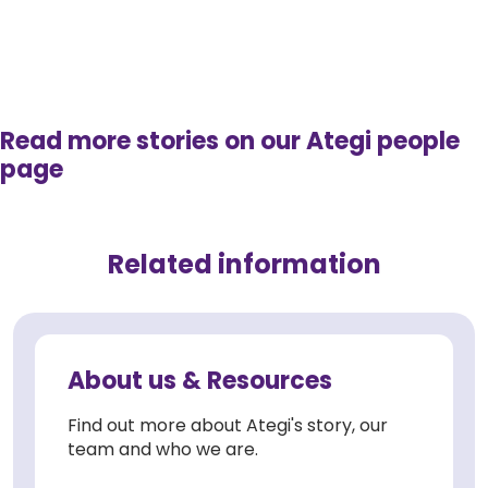
Read more stories on our Ategi people
page
Related information
About us & Resources
Find out more about Ategi's story, our
team and who we are.