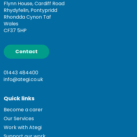
Flynn House, Cardiff Road
Rhydyfelin, Pontypridd
Rhondda Cynon Taf
Wales
CF37 5HP
Contact
01443 484400
info@ategi.co.uk
Quick links
Become a carer
Our Services
Work with Ategi
Support our work