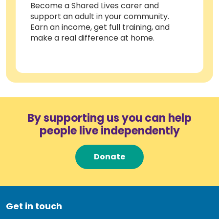
Become a Shared Lives carer and
support an adult in your community.
Earn an income, get full training, and
make a real difference at home.
By supporting us you can help
people live independently
Donate
Get in touch