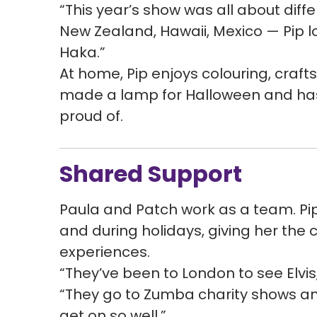
“This year’s show was all about diff
New Zealand, Hawaii, Mexico — Pip lo
Haka.”
At home, Pip enjoys colouring, craf
made a lamp for Halloween and has 
proud of.
Shared Support
Paula and Patch work as a team. Pi
and during holidays, giving her the 
experiences.
“They’ve been to London to see Elvis
“They go to Zumba charity shows an
get on so well.”