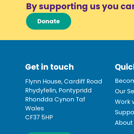
By supporting us you ca
Donate
Get in touch
Quic
Becom
Flynn House, Cardiff Road
Rhydyfelin, Pontypridd
Our Se
Rhondda Cynon Taf
Work w
Wales
Suppo
CF37 5HP
About