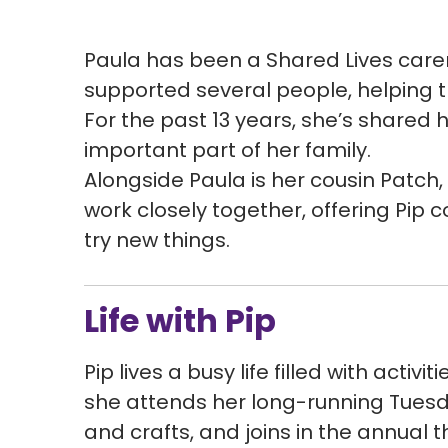
Paula has been a Shared Lives carer 
supported several people, helping 
For the past 13 years, she’s shared 
important part of her family.
Alongside Paula is her cousin Patch,
work closely together, offering Pip 
try new things.
Life with Pip
Pip lives a busy life filled with activi
she attends her long-running Tuesda
and crafts, and joins in the annual