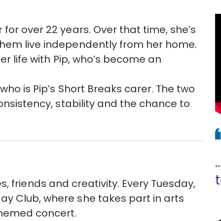
for over 22 years. Over that time, she’s
them live independently from her home.
her life with Pip, who’s become an
 who is Pip’s Short Breaks carer. The two
consistency, stability and the chance to
.
ties, friends and creativity. Every Tuesday,
y Club, where she takes part in arts
 themed concert.