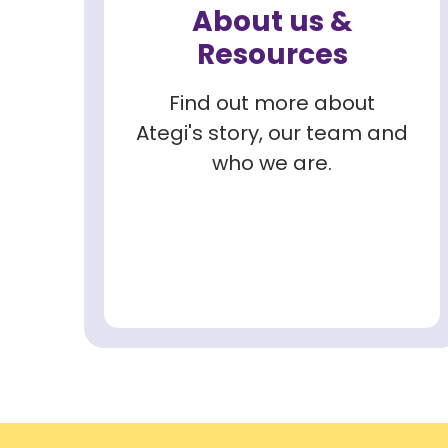
About us &
Resources
Find out more about
Ategi's story, our team and
who we are.