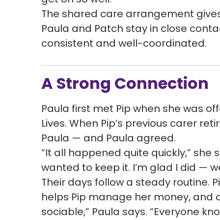
The shared care arrangement gives 
Paula and Patch stay in close conta
consistent and well-coordinated.
A Strong Connection
Paula first met Pip when she was of
Lives. When Pip’s previous carer reti
Paula — and Paula agreed.
“It all happened quite quickly,” she 
wanted to keep it. I’m glad I did — we
Their days follow a steady routine. 
helps Pip manage her money, and ch
sociable,” Paula says. “Everyone kno