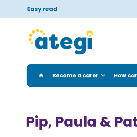
Easy read
Become a carer
How can
Pip, Paula & Pa