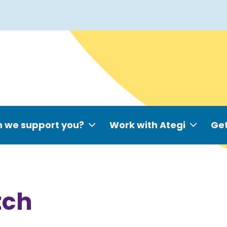
 we support you?
Work with Ategi
Get
tch