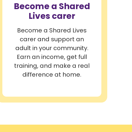
Become a Shared
Lives carer
Become a Shared Lives
carer and support an
adult in your community.
Earn an income, get full
training, and make a real
difference at home.