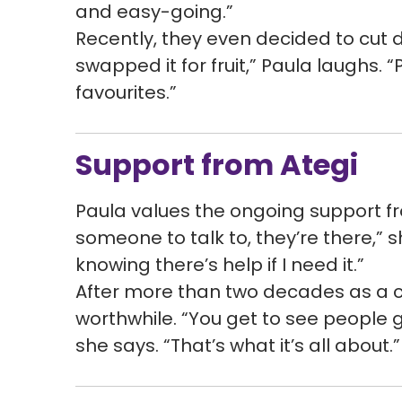
and easy-going.”
Recently, they even decided to cut
swapped it for fruit,” Paula laughs
favourites.”
Support from Ategi
Paula values the ongoing support fro
someone to talk to, they’re there,” s
knowing there’s help if I need it.”
After more than two decades as a car
worthwhile. “You get to see people gr
she says. “That’s what it’s all about.