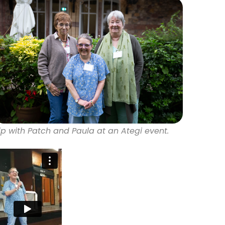
ip with Patch and Paula at an Ategi event.