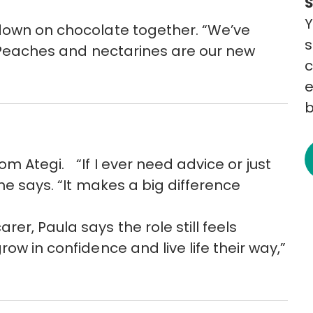
Y
 down on chocolate together. “We’ve
s
. “Peaches and nectarines are our new
c
e
b
m Ategi. “If I ever need advice or just
he says. “It makes a big difference
er, Paula says the role still feels
ow in confidence and live life their way,”
”