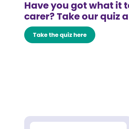
Have you got what it t
carer? Take our quiz a
Take the quiz here