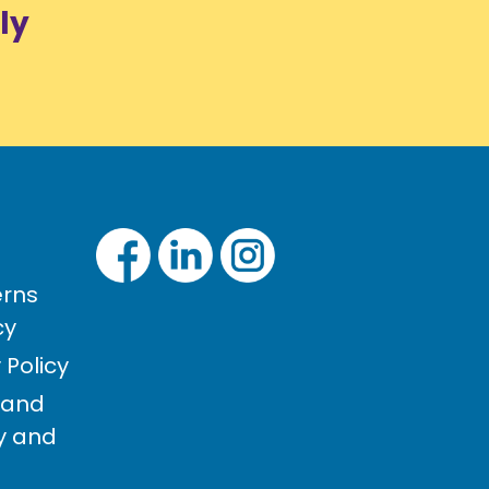
ly
rns
cy
Policy
 and
cy and