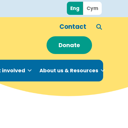
Eng
Cym
Contact
Donate
 involved
About us & Resources