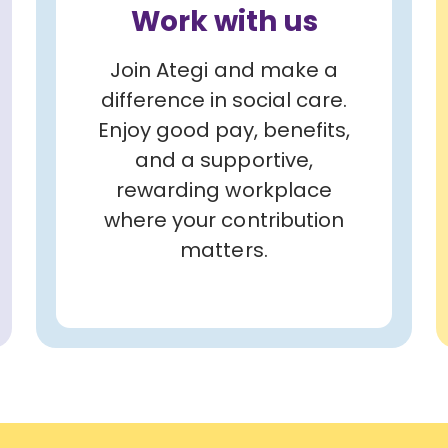
Work with us
Join Ategi and make a
difference in social care.
Enjoy good pay, benefits,
and a supportive,
rewarding workplace
where your contribution
matters.