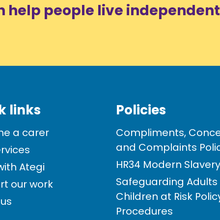
n help people live independent
k links
Policies
e a carer
Compliments, Conce
and Complaints Poli
rvices
HR34 Modern Slavery 
ith Ategi
Safeguarding Adults
rt our work
Children at Risk Poli
 us
Procedures