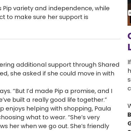
Pip variety and independence, while
ct to make sure her support is
I
fering additional support through Shared
h
red, she asked if she could move in with
s
c
says. “But I’d made Pip a promise, and I
’ve built a really good life together.”
W
Pip enjoys helping with shopping, Paula
B
oosing what to wear. “She’s very
G
ws her when we go out. She’s friendly