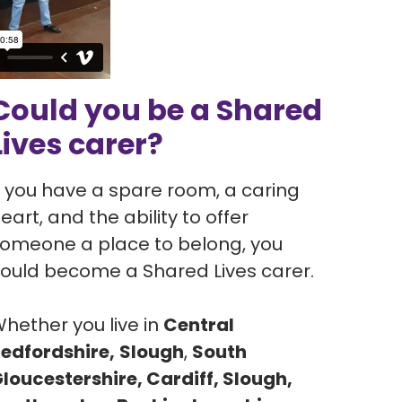
Could you be a Shared
Lives carer?
f you have a spare room, a caring
eart, and the ability to offer
omeone a place to belong, you
ould become a Shared Lives carer.
hether you live in
Central
edfordshire,
Slough
,
South
loucestershire, Cardiff, Slough,