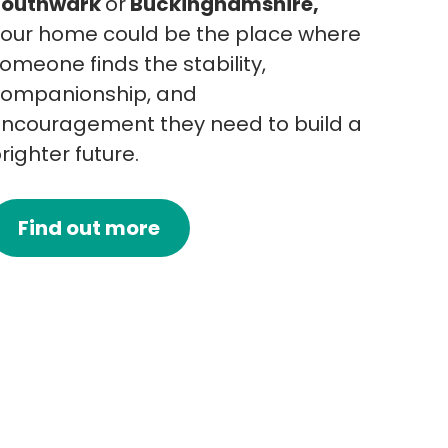
Southwark
or
Buckinghamshire,
our home could be the place where
omeone finds the stability,
ompanionship, and
ncouragement they need to build a
righter future.
Find out more