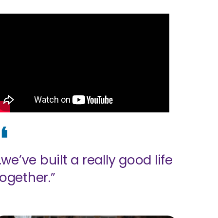
..we’ve built a really good life
together.”