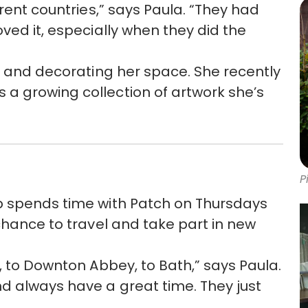
erent countries,” says Paula. “They had
ved it, especially when they did the
ts and decorating her space. She recently
a growing collection of artwork she’s
P
p spends time with Patch on Thursdays
chance to travel and take part in new
, to Downton Abbey, to Bath,” says Paula.
d always have a great time. They just