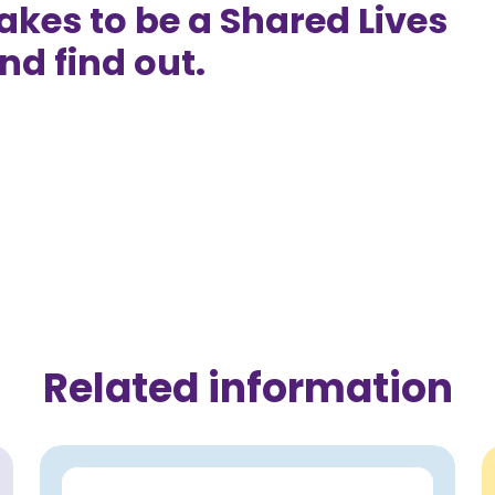
akes to be a Shared Lives
nd find out.
Related information