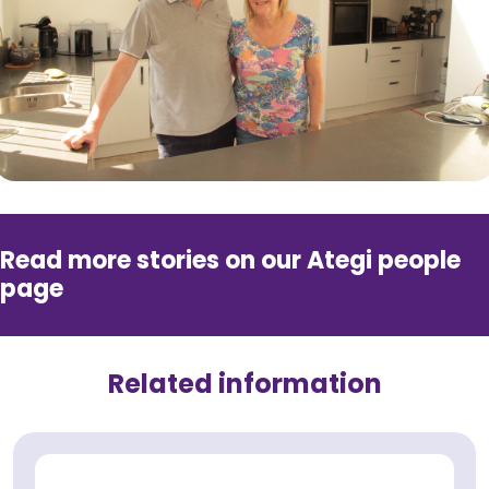
Read more stories on our Ategi people
page
Related information