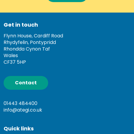
Get in touch
Flynn House, Cardiff Road
Rhydyfelin, Pontypridd
Rhondda Cynon Taf
Wales
CF37 5HP
Contact
01443 484400
info@ategi.co.uk
Quick links