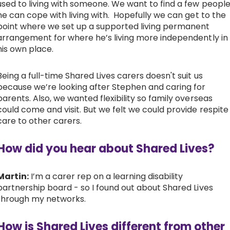
used to living with someone. We want to find a few peopl
he can cope with living with. Hopefully we can get to the
point where we set up a supported living permanent
arrangement for where he’s living more independently in
his own place.
Being a full-time Shared Lives carers doesn't suit us
because we’re looking after Stephen and caring for
parents. Also, we wanted flexibility so family overseas
could come and visit. But we felt we could provide respite
care to other carers.
How did you hear about Shared Lives?
Martin:
I’m a carer rep on a learning disability
partnership board - so I found out about Shared Lives
through my networks.
How is Shared Lives different from other