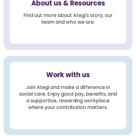
About us & Resources
Find out more about Ategi's story, our
team and who we are.
Work with us
Join Ategi and make a difference in
social care. Enjoy good pay, benefits, and
a supportive, rewarding workplace
where your contribution matters.