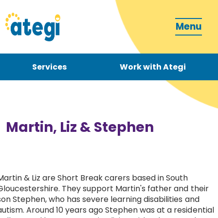
Menu
Services
Work with Ategi
Contact
Donate
Martin, Liz & Stephen
Martin & Liz are Short Break carers based in South
Become a carer
Gloucestershire. They support Martin's father and their
son Stephen, who has severe learning disabilities and
How can we support you?
autism. Around
10 years ago Stephen was at a residential