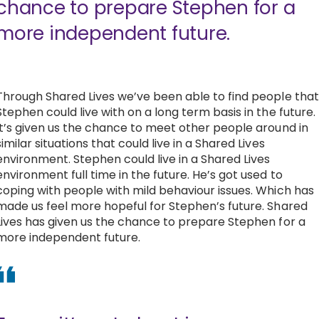
chance to prepare Stephen for a
more independent future.
Through Shared Lives we’ve been able to find people that
Stephen could live with on a long term basis in the future.
It’s given us the chance to meet other people around in
similar situations that could live in a Shared Lives
environment. Stephen could live in a Shared Lives
environment full time in the future. He’s got used to
coping with people with mild behaviour issues. Which has
made us feel more hopeful for Stephen’s future. Shared
Lives has given us the chance to prepare Stephen for a
more independent future.