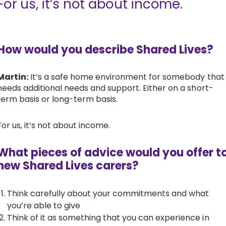
For us, it’s not about income.
How would you describe Shared Lives?
Martin:
It’s a safe home environment for somebody that
needs additional needs and support. Either on a short-
term basis or long-term basis.
For us, it’s not about income.
What pieces of advice would you offer t
new Shared Lives carers?
Think carefully about your commitments and what
you’re able to give
Think of it as something that you can experience in