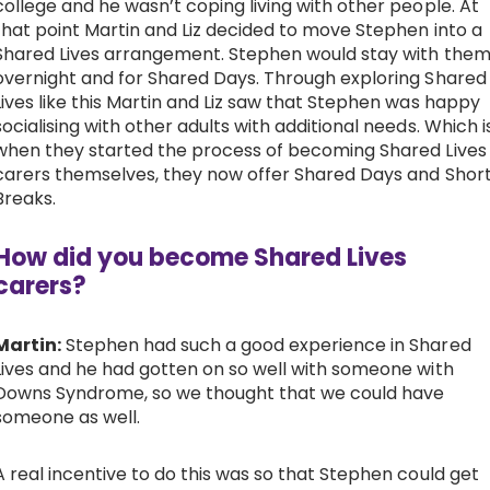
college and he wasn’t coping living with other people. At
that point Martin and Liz decided to move Stephen into a
Work with Ategi
Shared Lives arrangement. Stephen would stay with the
overnight and for Shared Days. Through exploring Shared
Lives like this Martin and Liz saw that Stephen was happy
Get involved
socialising with other adults with additional needs. Which i
when they started the process of becoming Shared Lives
About us & Resources
carers themselves, they now offer Shared Days and Shor
Breaks.
Contact
How did you become Shared Lives
carers?
Donate
Martin:
Stephen had such a good experience in Shared
Lives and he had gotten on so well with someone with
Downs Syndrome, so we thought that we could have
someone as well.
A real incentive to do this was so that Stephen could get