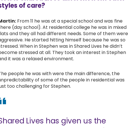
styles of care?
Martin:
From 11 he was at a special school and was fine
there (day school). At residential college he was in mixed
flats and they all had different needs. Some of them were
aggressive. He started hitting himself because he was so
stressed. When in Stephen was in Shared Lives he didn’t
become stressed at all. They took an interest in Stephen
and it was a relaxed environment.
The people he was with were the main difference, the
unpredictability of some of the people in residential was
just too challenging for Stephen.
Shared Lives has given us the