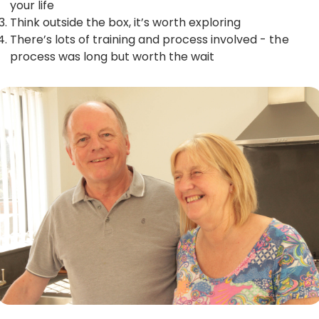
your life
Think outside the box, it’s worth exploring
There’s lots of training and process involved - the
process was long but worth the wait