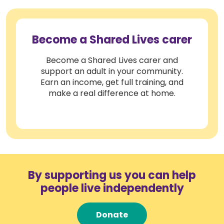
Become a Shared Lives carer
Become a Shared Lives carer and
support an adult in your community.
Earn an income, get full training, and
make a real difference at home.
By supporting us you can help
people live independently
Donate