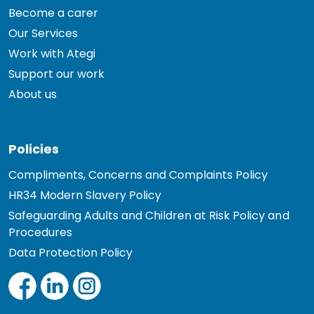
Become a carer
Our Services
Work with Ategi
Support our work
About us
Policies
Compliments, Concerns and Complaints Policy
HR34 Modern Slavery Policy
Safeguarding Adults and Children at Risk Policy and
Procedures
Data Protection Policy