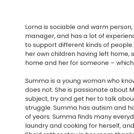
Lorna is sociable and warm person, 
manager, and has a lot of experien
to support different kinds of peopl
her own children having left home, sh
home and her for someone – which 
Summa is a young woman who know 
does not. She is passionate about 
subject, try and get her to talk abo
struggle. Summa has autism and had
of years. Summa finds many everyday 
laundry and cooking for herself, and