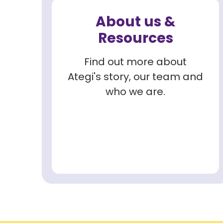
About us &
Resources
Find out more about
Ategi's story, our team and
who we are.