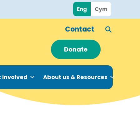
Eng
Cym
Contact
Donate
 involved
About us & Resources