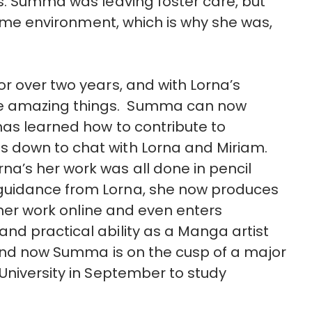
s. Summa was leaving foster care, but
 home environment, which is why she was,
r over two years, and with Lorna’s
e amazing things. Summa can now
has learned how to contribute to
 down to chat with Lorna and Miriam.
’s her work was all done in pencil
guidance from Lorna, she now produces
g her work online and even enters
nd practical ability as a Manga artist
 and now Summa is on the cusp of a major
University in September to study