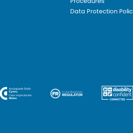
Procedures
Data Protection Poli