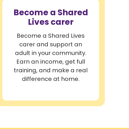
Become a Shared
Lives carer
Become a Shared Lives
carer and support an
adult in your community.
Earn an income, get full
training, and make a real
difference at home.