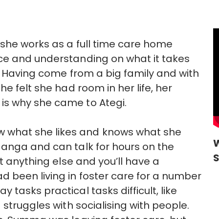
she works as a full time care home
ce and understanding on what it takes
e. Having come from a big family and with
e felt she had room in her life, her
is why she came to Ategi.
what she likes and knows what she
W
Manga and can talk for hours on the
ut anything else and you’ll have a
 been living in foster care for a number
tasks practical tasks difficult, like
 struggles with socialising with people.