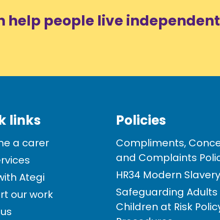
n help people live independent
k links
Policies
e a carer
Compliments, Conce
and Complaints Poli
rvices
HR34 Modern Slavery 
ith Ategi
Safeguarding Adults
rt our work
Children at Risk Poli
 us