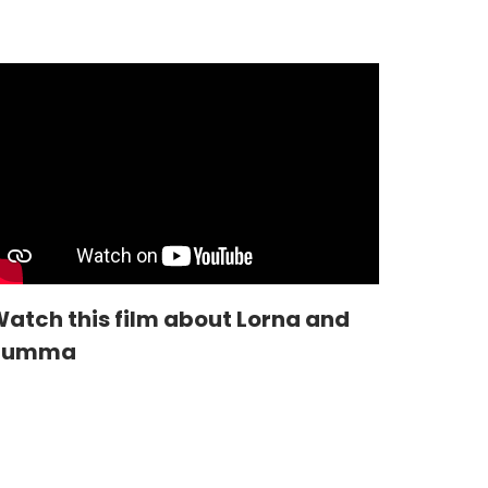
atch this film about Lorna and
Summa