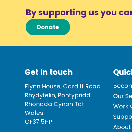
By supporting us you ca
Donate
Get in touch
Quic
Becom
Flynn House, Cardiff Road
Rhydyfelin, Pontypridd
Our Se
Rhondda Cynon Taf
Work w
Wales
Suppo
CF37 5HP
About