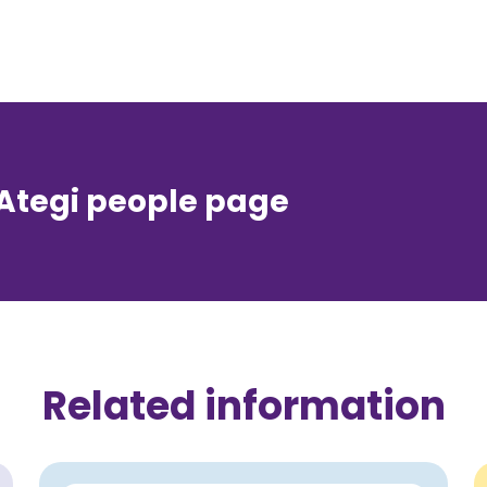
 Ategi people page
Related information