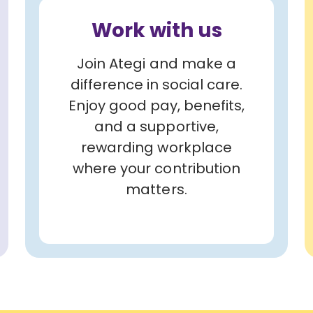
Work with us
Join Ategi and make a
difference in social care.
Enjoy good pay, benefits,
and a supportive,
rewarding workplace
where your contribution
matters.