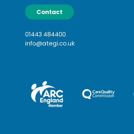
Contact
01443 484400
info@ategi.co.uk