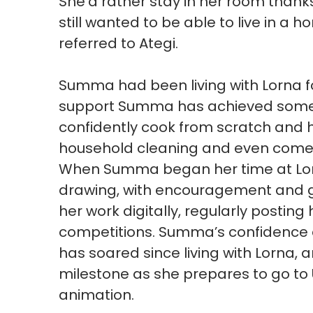
She’d rather stay in her room thank
still wanted to be able to live in a
referred to Ategi.
Summa had been living with Lorna fo
support Summa has achieved som
confidently cook from scratch and 
household cleaning and even comes
When Summa began her time at Lorna
drawing, with encouragement and 
her work digitally, regularly postin
competitions. Summa’s confidence a
has soared since living with Lorna,
milestone as she prepares to go to 
animation.