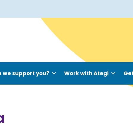
 we support you?
Work with Ategi
Get
a