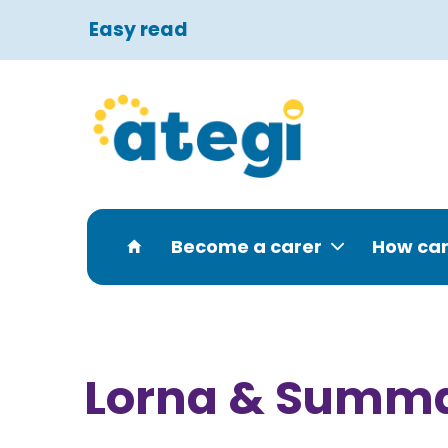
Easy read
Become a carer
How can
Lorna & Summ