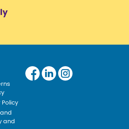
ly
rns
cy
Policy
 and
cy and