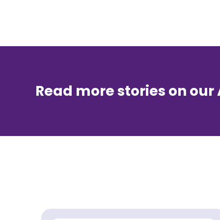
Read more stories on our