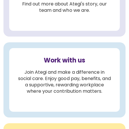
Find out more about Ategi's story, our
team and who we are.
Work with us
Join Ategi and make a difference in
social care. Enjoy good pay, benefits, and
a supportive, rewarding workplace
where your contribution matters.