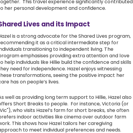
together. This travel experience significantly contributed
to her personal development and confidence.
Shared Lives and its Impact
Hazel is a strong advocate for the Shared Lives program,
recommending it as a critical intermediate step for
individuals transitioning to independent living. The
program emphasises providing extra attention and love
to help individuals like Hillie build the confidence and skills
they need for independence. Hazel enjoys witnessing
these transformations, seeing the positive impact her
care has on people’s lives.
As well as providing long term support to Hillie, Hazel also
offers Short Breaks to people. For instance, Victoria (or
"Vic"), who visits Hazel’s farm for short breaks, she often
prefers indoor activities like cinema over outdoor farm
work. This shows how Hazel tailors her caregiving
approach to meet individual preferences and needs.