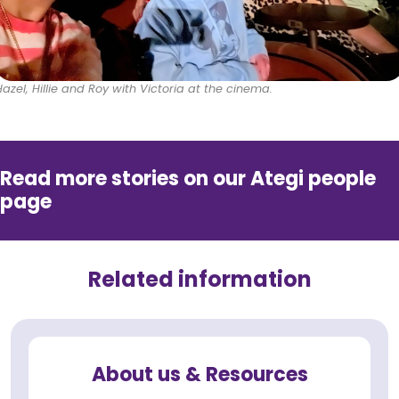
Hazel, Hillie and Roy with Victoria at the cinema.
Read more stories on our Ategi people
page
Related information
About us & Resources