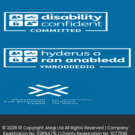
© 2026 © Copyright Ategi Ltd All Rights Reserved | Company
Registration No. 02894715 | Charity Registration No. 1077595