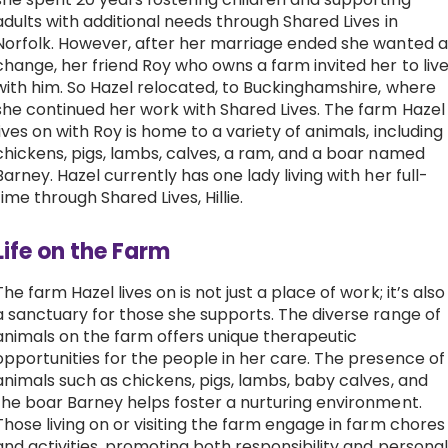
adults with additional needs through Shared Lives in
Work with Ategi
Norfolk. However, after her marriage ended she wanted a
change, her friend Roy who owns a farm invited her to liv
with him. So Hazel relocated, to Buckinghamshire, where
Get involved
she continued her work with Shared Lives. The farm Hazel
lives on with Roy is home to a variety of animals, including
About us & Resources
chickens, pigs, lambs, calves, a ram, and a boar named
Barney.
Hazel currently has one lady living with her full-
time through Shared Lives, Hillie.
Contact
Life on the Farm
Donate
The farm Hazel lives on is not just a place of work; it’s also
a sanctuary for those she supports. The diverse range of
animals on the farm offers unique therapeutic
opportunities for the people in her care. The presence of
animals such as chickens, pigs, lambs, baby calves, and
the boar Barney helps foster a nurturing environment.
Those living on or visiting the farm engage in farm chores
and activities, promoting both responsibility and personal