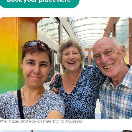
Hillie, Hazel and Roy on their trip to Malaysia.