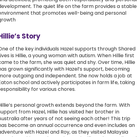
development. The quiet life on the farm provides a stable
environment that promotes well-being and personal
growth
Hillie’s Story
One of the key individuals Hazel supports through Shared
Lives is Hillie, a young woman with autism. When Hillie first
came to the farm, she was quiet and shy. Over time, Hillie
has grown significantly with Hazel’s support, becoming
more outgoing and independent. She now holds a job at
Eaton school and actively participates in farm life, taking
responsibility for various chores.
Hillie’s personal growth extends beyond the farm. With
support from Hazel, Hillie has visited her brother in
Australia after years of not seeing each other! This trip
has become an annual occurrence and even includes an
adventure with Hazel and Roy, as they visited Malaysia