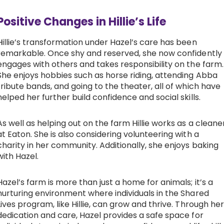
Positive Changes in Hillie’s Life
Hillie’s transformation under Hazel’s care has been
remarkable. Once shy and reserved, she now confidently
engages with others and takes responsibility on the farm.
She enjoys hobbies such as horse riding, attending Abba
tribute bands, and going to the theater, all of which have
helped her further build confidence and social skills.
As well as helping out on the farm Hillie works as a cleane
at Eaton. She is also considering volunteering with a
charity in her community. Additionally, she enjoys baking
with Hazel.
Hazel’s farm is more than just a home for animals; it’s a
nurturing environment where individuals in the Shared
Lives program, like Hillie, can grow and thrive. Through her
dedication and care, Hazel provides a safe space for