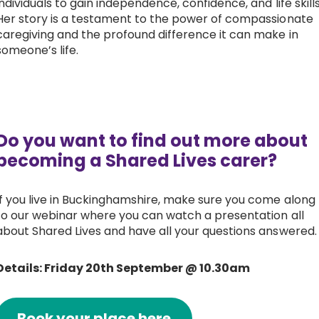
individuals to gain independence, confidence, and life skills
Her story is a testament to the power of compassionate
caregiving and the profound difference it can make in
someone’s life.
Do you want to find out more about
becoming a Shared Lives carer?
If you live in Buckinghamshire, make sure you come along
to our webinar where you can watch a presentation all
about Shared Lives and have all your questions answered.
Details: Friday 20th September @ 10.30am
Book your place here