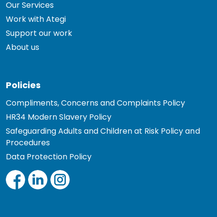
Our Services
Work with Ategi
Support our work
About us
Policies
Compliments, Concerns and Complaints Policy
HR34 Modern Slavery Policy
Safeguarding Adults and Children at Risk Policy and
Procedures
Data Protection Policy