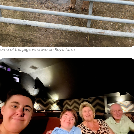
Some of the pigs who live on Roy's farm.