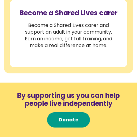
Become a Shared Lives carer
Become a Shared Lives carer and
support an adult in your community.
Earn an income, get full training, and
make a real difference at home.
By supporting us you can help
people live independently
Donate