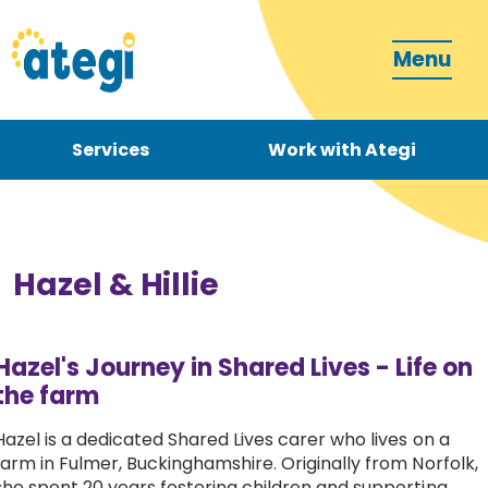
Menu
Services
Work with Ategi
Contact
Donate
Hazel & Hillie
Hazel's Journey in Shared Lives - Life on
the farm
Become a carer
Hazel is a dedicated Shared Lives carer who lives on a
farm in Fulmer, Buckinghamshire. Originally from Norfolk,
How can we support you?
she spent 20 years fostering children and supporting