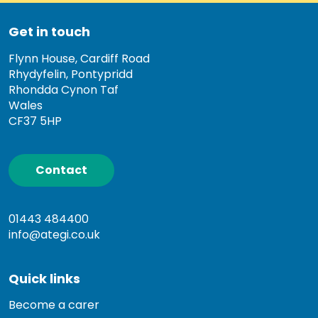
Get in touch
Flynn House, Cardiff Road
Rhydyfelin, Pontypridd
Rhondda Cynon Taf
Wales
CF37 5HP
Contact
01443 484400
info@ategi.co.uk
Quick links
Become a carer