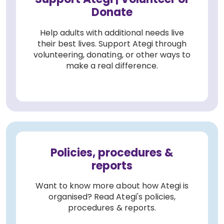
Donate
Help adults with additional needs live
their best lives. Support Ategi through
volunteering, donating, or other ways to
make a real difference.
Policies, procedures &
reports
Want to know more about how Ategi is
organised? Read Ategi's policies,
procedures & reports.