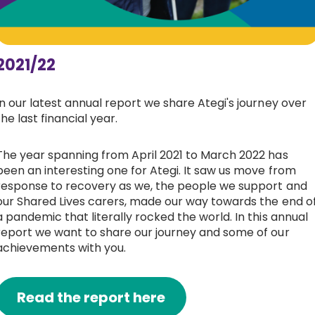
2021/22
In our latest annual report we share Ategi's journey over
the last financial year.
The year spanning from April 2021 to March 2022 has
been an interesting one for Ategi. It saw us move from
response to recovery as we, the people we support and
our Shared Lives carers, made our way towards the end o
a pandemic that literally rocked the world. In this annual
report we want to share our journey and some of our
achievements with you.
Read the report here