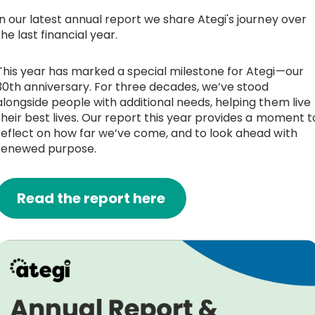
In our latest annual report we share Ategi's journey over
Work with Ategi
the last financial year.
Get involved
This year has marked a special milestone for Ategi—our
30th anniversary. For three decades, we’ve stood
alongside people with additional needs, helping them live
About us & Resources
their best lives. Our report this year provides a moment t
reflect on how far we’ve come, and to look ahead with
Contact
renewed purpose.
Donate
Read the report here