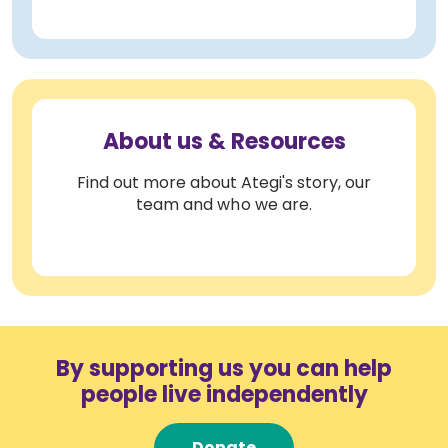
About us & Resources
Find out more about Ategi's story, our
team and who we are.
By supporting us you can help
people live independently
Donate