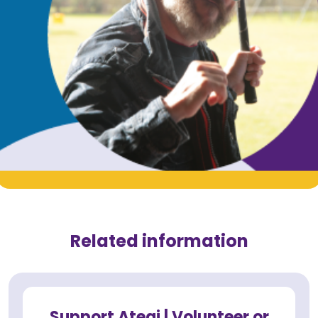
Related information
Support Ategi | Volunteer or