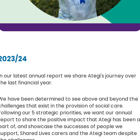
2023/24
In our latest annual report we share Ategi's journey over
the last financial year.
We have been determined to see above and beyond the
challenges that exist in the provision of social care.
Following our 5 strategic priorities, we want our annual
report to share the positive impact that Ategi has been a
part of, and showcase the successes of people we
support, Shared Lives carers and the Ategi team despite