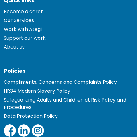
Quick links
Become a carer
Our Services
Work with Ategi
Support our work
About us
Policies
Compliments, Concerns and Complaints Policy
HR34 Modern Slavery Policy
Safeguarding Adults and Children at Risk Policy and
Procedures
Data Protection Policy