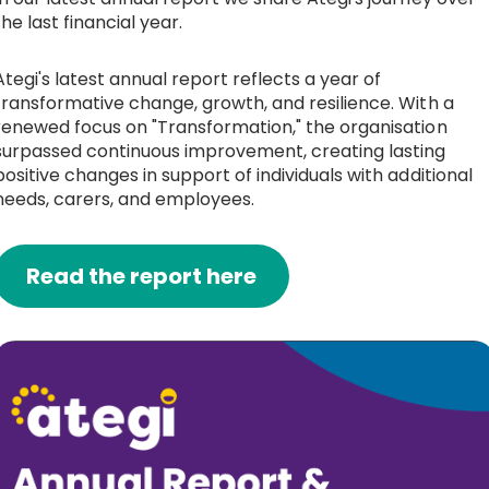
the last financial year.
Ategi's latest annual report reflects a year of
transformative change, growth, and resilience. With a
renewed focus on "Transformation," the organisation
surpassed continuous improvement, creating lasting
positive changes in support of individuals with additional
needs, carers, and employees.
Read the report here