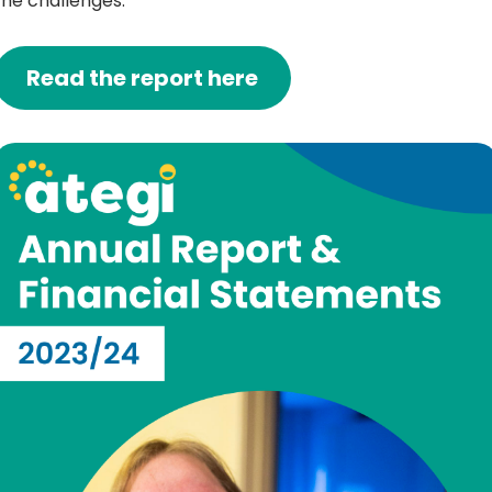
the challenges.
Read the report here