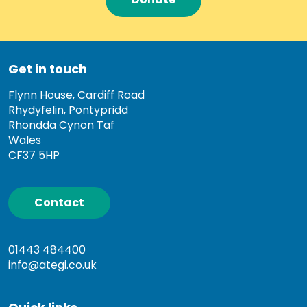
Get in touch
Flynn House, Cardiff Road
Rhydyfelin, Pontypridd
Rhondda Cynon Taf
Wales
CF37 5HP
Contact
01443 484400
info@ategi.co.uk