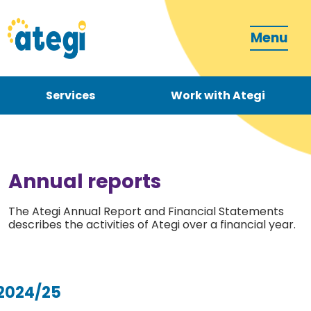
Menu
Services
Work with Ategi
Contact
Donate
Annual reports
The Ategi Annual Report and Financial Statements
describes the activities of Ategi over a financial year.
Become a carer
2024/25
How can we support you?