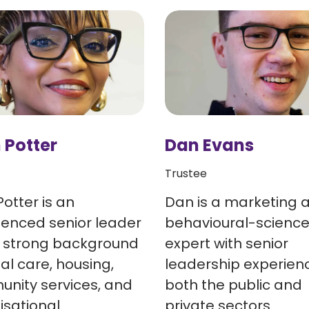
 Potter
Dan Evans
Trustee
Potter is an
Dan is a marketing 
ienced senior leader
behavioural-scienc
a strong background
expert with senior
ial care, housing,
leadership experienc
nity services, and
both the public and
isational
private sectors.