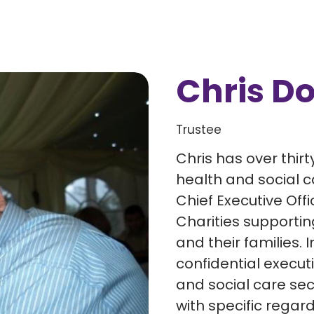
Chris D
Trustee
Chris has over thirt
health and social c
Chief Executive Offi
Charities supporting
and their families. 
confidential execut
and social care sec
with specific regard