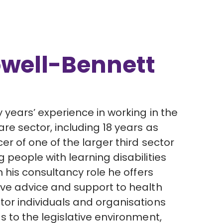
owell-Bennett
y years’ experience in working in the
are sector, including 18 years as
cer of one of the larger third sector
 people with learning disabilities
In his consultancy role he offers
ive advice and support to health
tor individuals and organisations
s to the legislative environment,