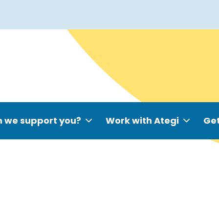
 we support you?
Work with Ategi
Get