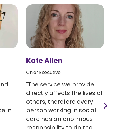
Kate Allen
Rich
Chief Executive
Head o
and
"The service we provide
Richa
e
directly affects the lives of
with 
others, therefore every
Regis
e in
person working in social
Share
care has an enormous
2020,
responsibility to do the
the H