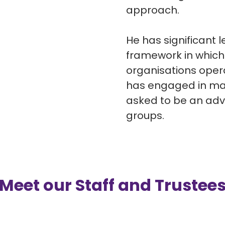
approach.
He has significant 
framework in which
organisations oper
has engaged in man
asked to be an ad
groups.
Meet our Staff and Trustee