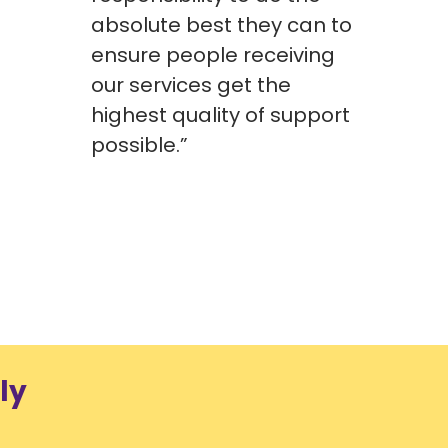
absolute best they can to
Compl
ensure people receiving
Head 
our services get the
highest quality of support
possible.”
ly