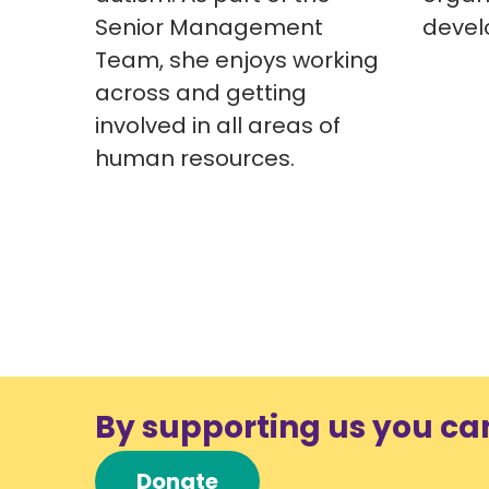
Senior Management
devel
Team, she enjoys working
across and getting
involved in all areas of
human resources.
By supporting us you ca
Donate