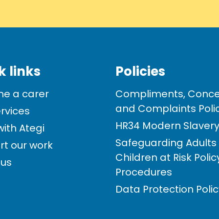
k links
Policies
e a carer
Compliments, Conce
and Complaints Poli
rvices
HR34 Modern Slavery 
ith Ategi
Safeguarding Adults
rt our work
Children at Risk Poli
 us
Procedures
Data Protection Poli