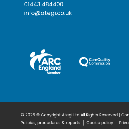
01443 484400
info@ategi.co.uk
© 2026 © Copyright Ategi Ltd All Rights Reserved | Co
Policies, procedures & reports
Cookie policy
Priva