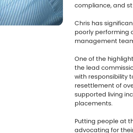
compliance, and st
Chris has significa
poorly performing 
management tea
One of the highligh
the lead commission
with responsibility 
resettlement of ov
supported living in
placements.
Putting people at t
advocating for their