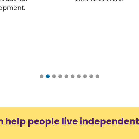
opment.
n help people live independent