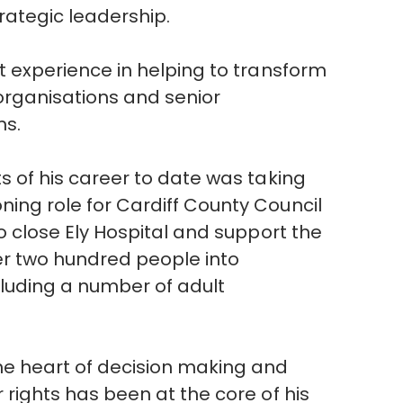
rategic leadership.
nt experience in helping to transform
organisations and senior
ms.
ts of his career to date was taking
ing role for Cardiff County Council
to close Ely Hospital and support the
er two hundred people into
cluding a number of adult
he heart of decision making and
 rights has been at the core of his