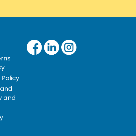
rns
cy
Policy
 and
cy and
cy