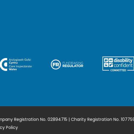
mpany Registration No. 02894715 | Charity Registration No. 10775
cy Policy