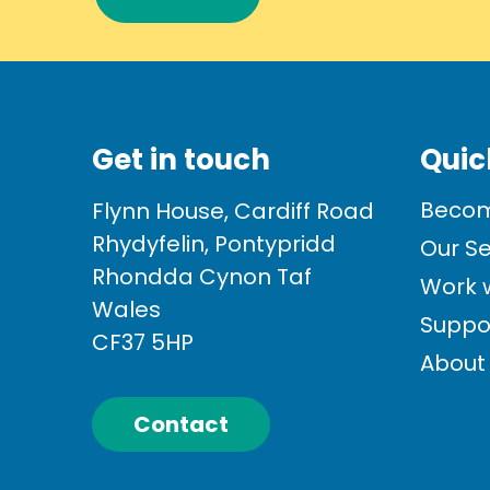
Get in touch
Quic
Becom
Flynn House, Cardiff Road
Rhydyfelin, Pontypridd
Our Se
Rhondda Cynon Taf
Work w
Wales
Suppo
CF37 5HP
About
Contact