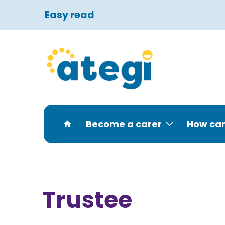
Easy read
Become a carer
How can
Trustee