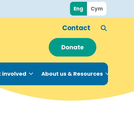
Eng
Cym
Contact
Donate
 involved
About us & Resources