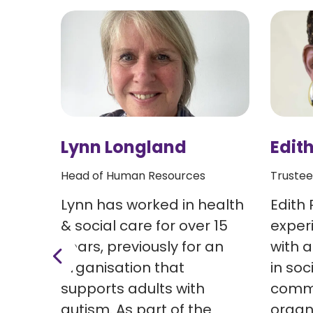
Lynn Longland
Edith
Head of Human Resources
Trustee
 last
Lynn has worked in health
Edith 
e
& social care for over 15
exper
led a
years, previously for an
with 
n’s
organisation that
in soc
ficer
supports adults with
commu
autism. As part of the
organ