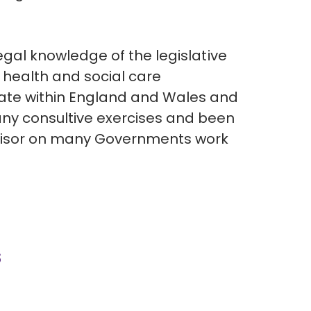
legal knowledge of the legislative
 health and social care
ate within England and Wales and
y consultive exercises and been
visor on many Governments work
s