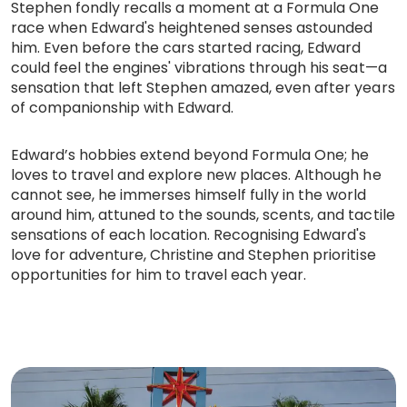
Stephen fondly recalls a moment at a Formula One
race when Edward's heightened senses astounded
him. Even before the cars started racing, Edward
could feel the engines' vibrations through his seat—a
sensation that left Stephen amazed, even after years
of companionship with Edward.
Edward’s hobbies extend beyond Formula One; he
loves to travel and explore new places. Although he
cannot see, he immerses himself fully in the world
around him, attuned to the sounds, scents, and tactile
sensations of each location. Recognising Edward's
love for adventure, Christine and Stephen prioritise
opportunities for him to travel each year.