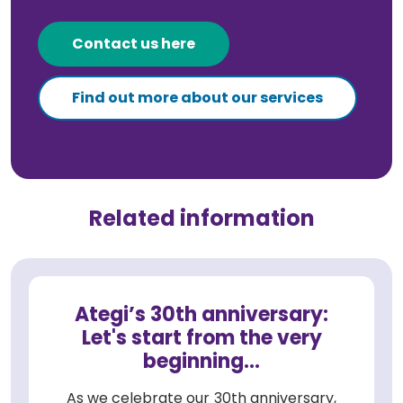
Contact us here
Find out more about our services
Related information
Ategi’s 30th anniversary:
Let's start from the very
beginning...
As we celebrate our 30th anniversary,