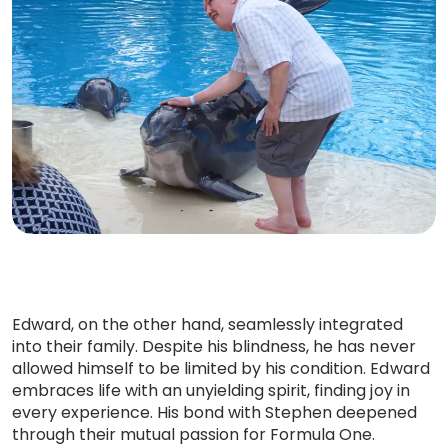
Edward, on the other hand, seamlessly integrated
into their family. Despite his blindness, he has never
allowed himself to be limited by his condition. Edward
embraces life with an unyielding spirit, finding joy in
every experience. His bond with Stephen deepened
through their mutual passion for Formula One.