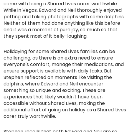
come with being a Shared Lives carer worthwhile.
While in Vegas, Edward and Neil thoroughly enjoyed
petting and taking photographs with some dolphins.
Neither of them had done anything like this before
and it was a moment of pure joy, so much so that
they spent most of it belly-laughing.
Holidaying for some Shared Lives families can be
challenging, as there is an extra need to ensure
everyone's comfort, manage their medications, and
ensure support is available with daily tasks. But
Stephen reflected on moments like visiting the
dolphins, where Edward and Neil encounter
something so unique and exciting. These are
experiences that likely wouldn't have been
accessible without Shared Lives, making the
additional effort of going on holiday as a Shared Lives
carer truly worthwhile.
Stephen recalls that both Edward and Neil are so