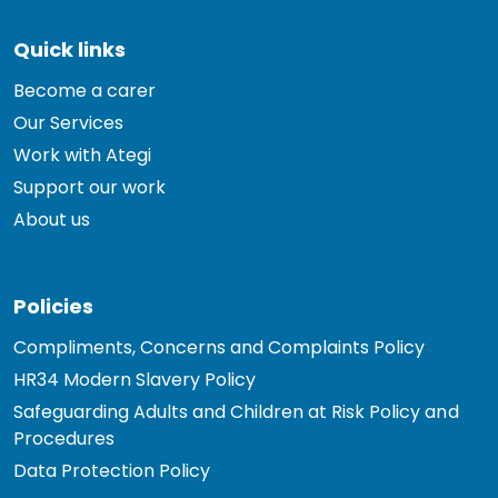
Quick links
Become a carer
Our Services
Work with Ategi
Support our work
About us
Policies
Compliments, Concerns and Complaints Policy
HR34 Modern Slavery Policy
Safeguarding Adults and Children at Risk Policy and
Procedures
Data Protection Policy