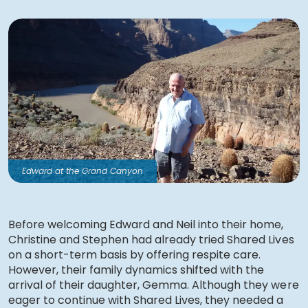
Edward at the Grand Canyon
Before welcoming Edward and Neil into their home,
Christine and Stephen had already tried Shared Lives
on a short-term basis by offering respite care.
However, their family dynamics shifted with the
arrival of their daughter, Gemma. Although they were
eager to continue with Shared Lives, they needed a