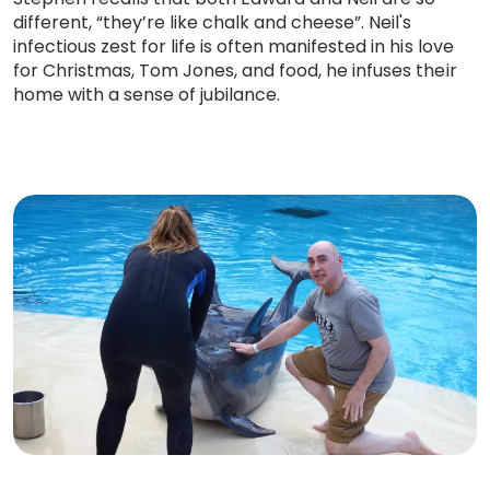
different, “they’re like chalk and cheese”. Neil's
infectious zest for life is often manifested in his love
for Christmas, Tom Jones, and food, he infuses their
home with a sense of jubilance.