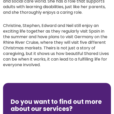
and social care world. She has a role that supports
adults with learning disabilities, just like her parents,
and she thoroughly enjoys a caring role.
Christine, Stephen, Edward and Neil still enjoy an
exciting life together as they regularly visit Spain in
the summer and have plans to visit Germany on the
Rhine River Cruise, where they will visit five different
Christmas markets. Theirs is not just a story of
caregiving, but it shows us how beautiful Shared Lives
can be when it works, it can lead to a fulfilling life for
everyone involved.
Do you want to find out more
about our services?