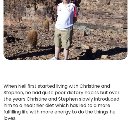
When Neil first started living with Christine and
Stephen, he had quite poor dietary habits but over
the years Christine and Stephen slowly introduced
him to a healthier diet which has led to a more
fulfilling life with more energy to do the things he
loves.