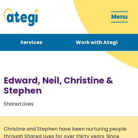
Menu
Services
Work with Ategi
Contact
Donate
Edward, Neil, Christine &
Stephen
Shared Lives
Become a carer
Christine and Stephen have been nurturing people
How can we support you?
through Shared Lives for over thirty years. Since