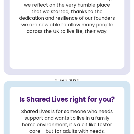
we reflect on the very humble place
that we started, thanks to the
dedication and resilience of our founders
we are now able to allow many people
across the UK to live life, their way.
01 Feb 2024
Is Shared Lives right for you?
Shared Lives is for someone who needs
support and wants to live in a family
home environment, it’s a bit like foster
care - but for adults with needs.