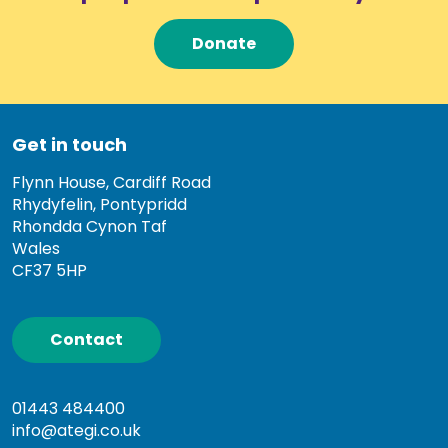
Donate
Get in touch
Flynn House, Cardiff Road
Rhydyfelin, Pontypridd
Rhondda Cynon Taf
Wales
CF37 5HP
Contact
01443 484400
info@ategi.co.uk