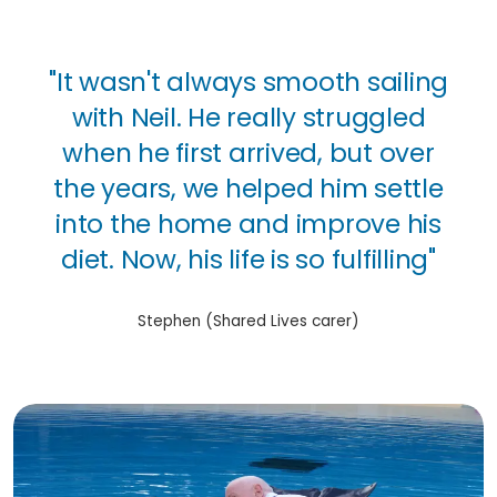
"It wasn't always smooth sailing
with Neil. He really struggled
when he first arrived, but over
the years, we helped him settle
into the home and improve his
diet. Now, his life is so fulfilling"
Stephen (Shared Lives carer)