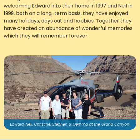
welcoming Edward into their home in 1997 and Neil in
Work with Ategi
1999, both on a long-term basis, they have enjoyed
many holidays, days out and hobbies. Together they
have created an abundance of wonderful memories
Get involved
which they will remember forever.
About us & Resources
Contact
Donate
Edward, Neil, Christine, Stephen & Gemma at the Grand Canyon