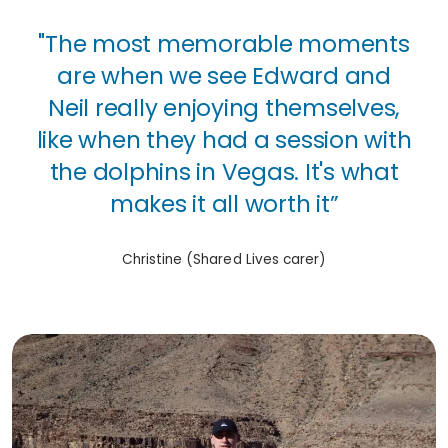
"The most memorable moments
are when we see Edward and
Neil really enjoying themselves,
like when they had a session with
the dolphins in Vegas. It's what
makes it all worth it”
Christine (Shared Lives carer)