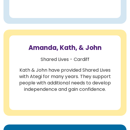
Amanda, Kath, & John
Shared Lives - Cardiff
Kath & John have provided Shared Lives
with Ategi for many years. They support
people with additional needs to develop
independence and gain confidence.