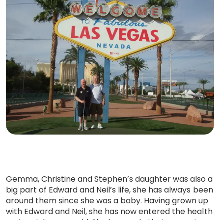
Gemma, Christine and Stephen’s daughter was also a
big part of Edward and Neil’s life, she has always been
around them since she was a baby. Having grown up
with Edward and Neil, she has now entered the health