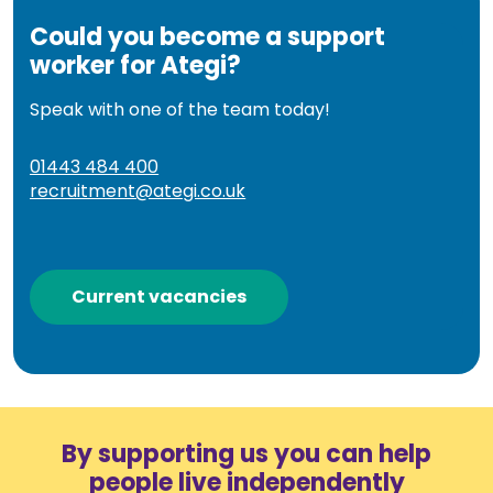
Could you become a support
worker for Ategi?
Speak with one of the team today!
01443 484 400
recruitment@ategi.co.uk
Current vacancies
By supporting us you can help
people live independently