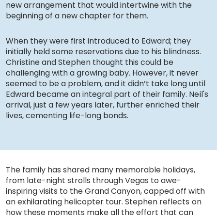
new arrangement that would intertwine with the
beginning of a new chapter for them.
When they were first introduced to Edward; they
initially held some reservations due to his blindness.
Christine and Stephen thought this could be
challenging with a growing baby. However, it never
seemed to be a problem, and it didn’t take long until
Edward became an integral part of their family. Neil's
arrival, just a few years later, further enriched their
lives, cementing life-long bonds.
The family has shared many memorable holidays,
from late-night strolls through Vegas to awe-
inspiring visits to the Grand Canyon, capped off with
an exhilarating helicopter tour. Stephen reflects on
how these moments make all the effort that can